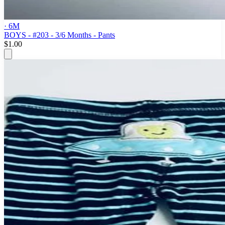
· 6M
BOYS - #203 - 3/6 Months - Pants
$1.00