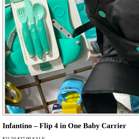
Infantino – Flip 4 in One Baby Carrier
$21.50
$37.99
SALE