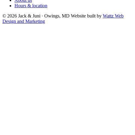
About us
Hours & location
© 2026 Jack & Juni · Owings, MD
Website built by
Wattz Web
Design and Marketing