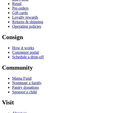
Retail
Pre-orders
Gift cards
Loyalty rewards
Returns & shipping
Operating policies
Consign
How it works
Consignor portal
Schedule a drop-off
Community
Mama Fund
Nominate a family
Pantry donations
Sponsor a child
Visit