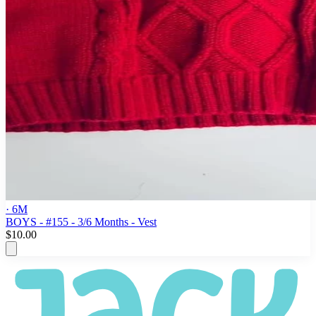
· 6M
BOYS - #155 - 3/6 Months - Vest
$10.00