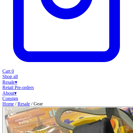
Cart
0
Shop all
Resale
▾
Retail
Pre-orders
About
▾
Consign
Home
/
Resale
/
Gear