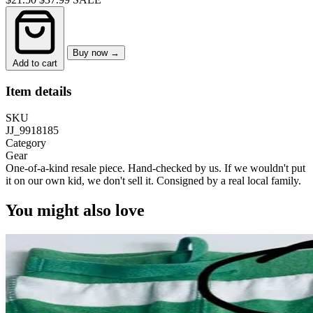
Buy now →
Add to cart
Item details
SKU
JJ_9918185
Category
Gear
One-of-a-kind resale piece.
Hand-checked by us. If we wouldn't put
it on our own kid, we don't sell it.
Consigned by a real local family.
You might also love