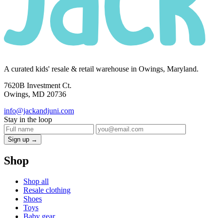
A curated kids' resale & retail warehouse in Owings, Maryland.
7620B Investment Ct.
Owings, MD 20736
info@jackandjuni.com
Stay in the loop
Sign up →
Shop
Shop all
Resale clothing
Shoes
Toys
Baby gear