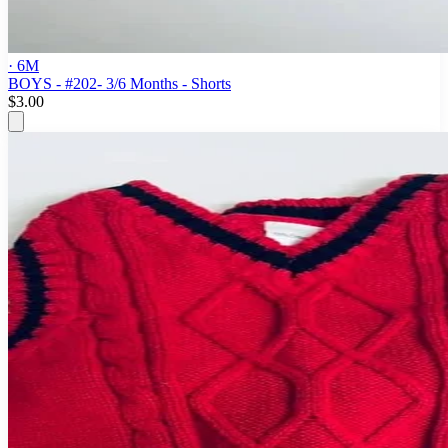
· 6M
BOYS - #202- 3/6 Months - Shorts
$3.00