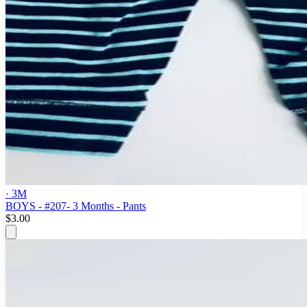
· 3M
BOYS - #207- 3 Months - Pants
$3.00