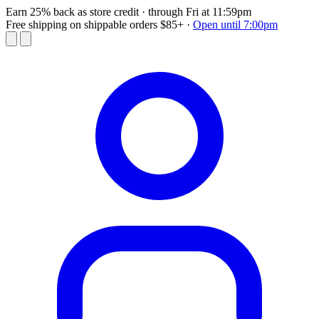
Earn 25% back as store credit
· through Fri at 11:59pm
Free shipping on shippable orders $85+
·
Open until 7:00pm