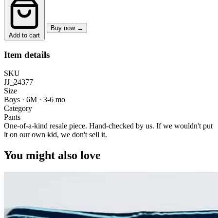
Buy now →
Add to cart
Item details
SKU
JJ_24377
Size
Boys · 6M
·
3-6 mo
Category
Pants
One-of-a-kind resale piece.
Hand-checked by us. If we wouldn't put
it on our own kid, we don't sell it.
You might also love