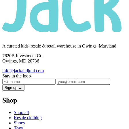
A curated kids' resale & retail warehouse in Owings, Maryland.
7620B Investment Ct.
Owings, MD 20736
info@jackandjuni.com
Stay in the loop
Sign up →
Shop
Shop all
Resale clothing
Shoes
Toys