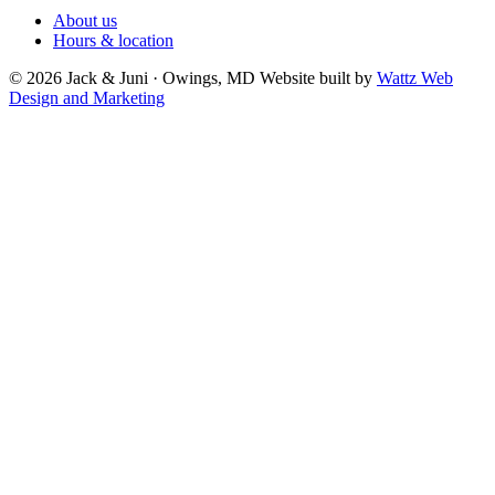
About us
Hours & location
© 2026 Jack & Juni · Owings, MD
Website built by
Wattz Web
Design and Marketing