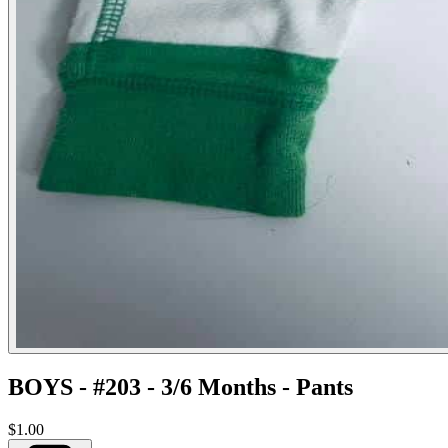
BOYS - #203 - 3/6 Months - Pants
$1.00