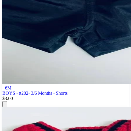
· 6M
BOYS - #202- 3/6 Months - Shorts
$3.00