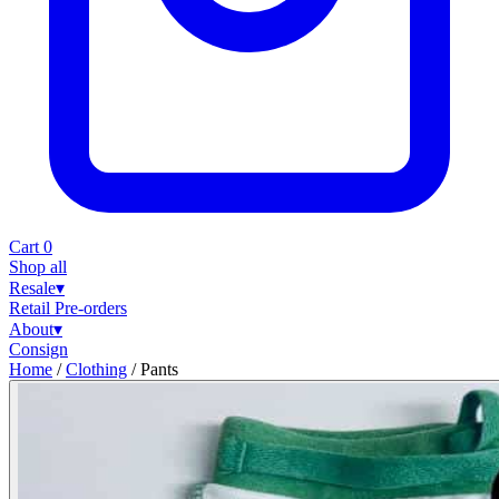
Cart
0
Shop all
Resale
▾
Retail
Pre-orders
About
▾
Consign
Home
/
Clothing
/
Pants