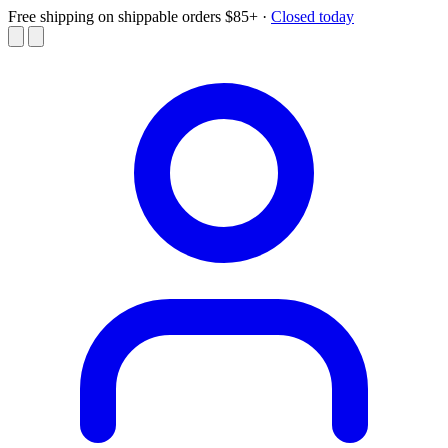
Free shipping on shippable orders $85+
·
Closed today