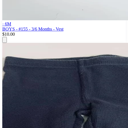
· 6M
BOYS - #155 - 3/6 Months - Vest
$10.00