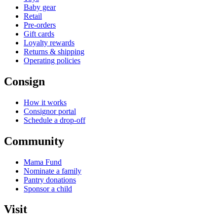
Baby gear
Retail
Pre-orders
Gift cards
Loyalty rewards
Returns & shipping
Operating policies
Consign
How it works
Consignor portal
Schedule a drop-off
Community
Mama Fund
Nominate a family
Pantry donations
Sponsor a child
Visit