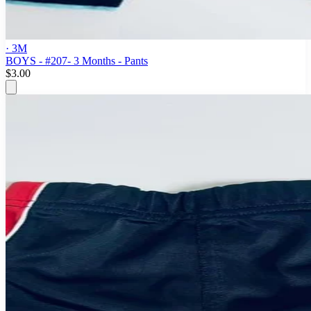
· 3M
BOYS - #207- 3 Months - Pants
$3.00