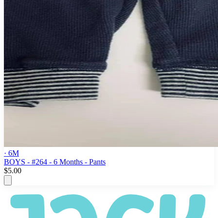
· 6M
BOYS - #264 - 6 Months - Pants
$5.00