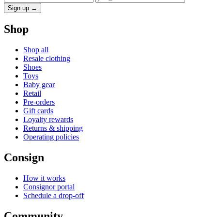
Sign up →
Shop
Shop all
Resale clothing
Shoes
Toys
Baby gear
Retail
Pre-orders
Gift cards
Loyalty rewards
Returns & shipping
Operating policies
Consign
How it works
Consignor portal
Schedule a drop-off
Community