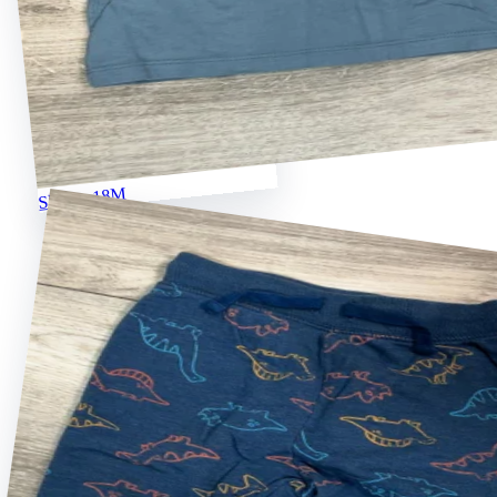
Shirts · 18M