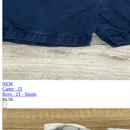
NEW
Carter · 2T
Boys · 2T · Shorts
$4.50