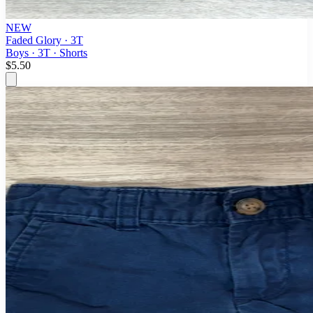
NEW
Faded Glory · 3T
Boys · 3T · Shorts
$5.50