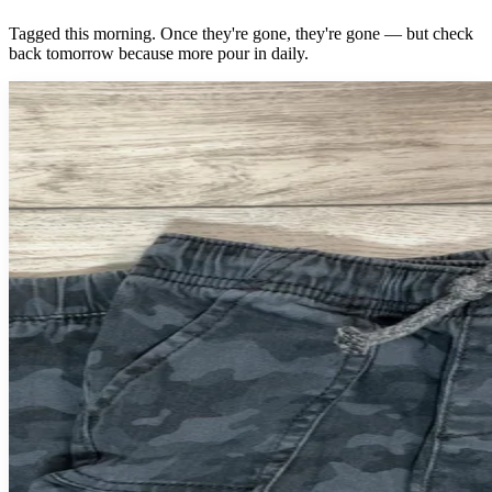
Tagged this morning. Once they're gone, they're gone — but check
back tomorrow because more pour in daily.