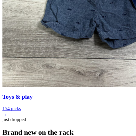
Toys & play
154 picks
→
just dropped
Brand new on the rack