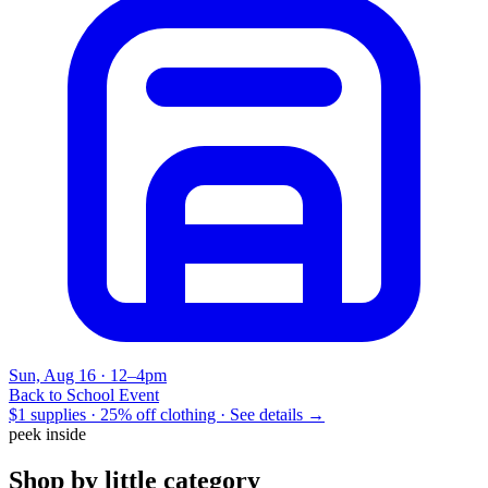
Sun, Aug 16 · 12–4pm
Back to School Event
$1 supplies · 25% off clothing ·
See details →
peek inside
Shop by little category