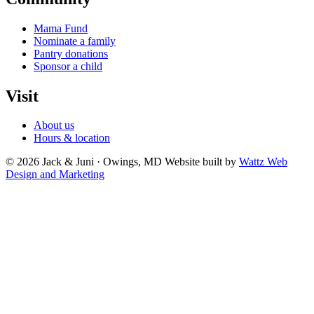
Mama Fund
Nominate a family
Pantry donations
Sponsor a child
Visit
About us
Hours & location
© 2026 Jack & Juni · Owings, MD
Website built by
Wattz Web
Design and Marketing