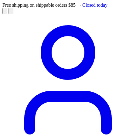
Free shipping on shippable orders $85+
·
Closed today