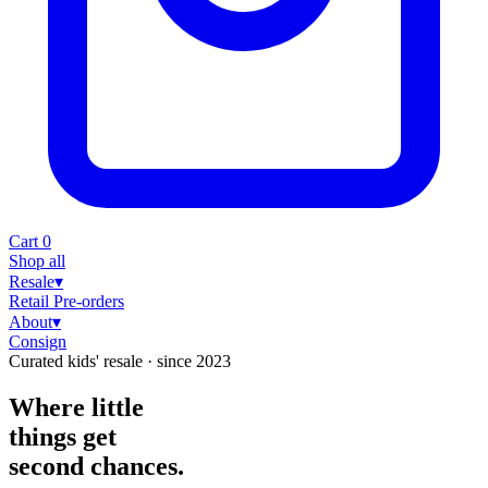
Cart
0
Shop all
Resale
▾
Retail
Pre-orders
About
▾
Consign
Curated kids' resale · since 2023
Where little
things
get
second chances.