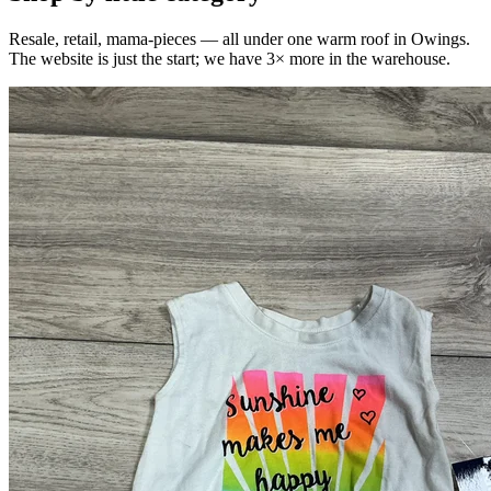
Resale, retail, mama-pieces — all under one warm roof in Owings.
The website is just the start; we have 3× more in the warehouse.