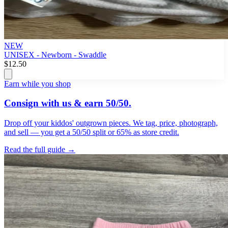
NEW
UNISEX - Newborn - Swaddle
$12.50
Earn while you shop
Consign with us & earn 50/50.
Drop off your kiddos' outgrown pieces. We tag, price, photograph,
and sell — you get a 50/50 split or 65% as store credit.
Read the full guide →