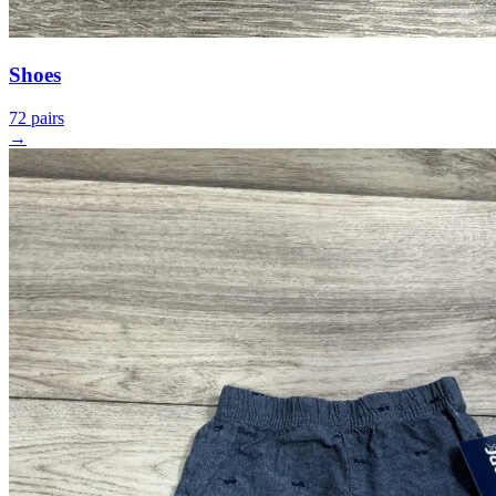
Shoes
72 pairs
→