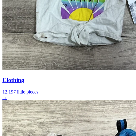
Clothing
12,197 little pieces
→