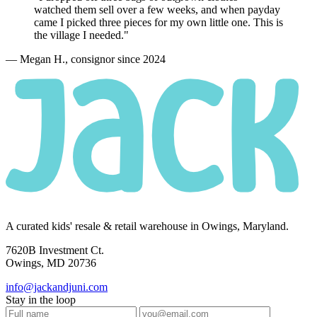
watched them sell over a few weeks, and when payday
came I picked
three pieces
for my own little one. This is
the village I needed."
— Megan H., consignor since 2024
A curated kids' resale & retail warehouse in Owings, Maryland.
7620B Investment Ct.
Owings, MD 20736
info@jackandjuni.com
Stay in the loop