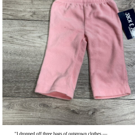
"I dropped off three bags of outgrown clothes —