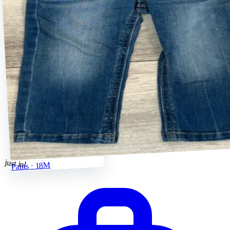
just in!
Pants · 18M