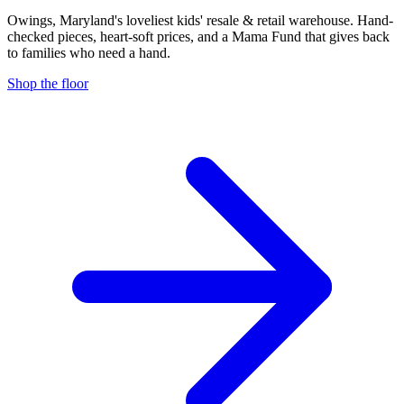
Owings, Maryland's loveliest kids' resale & retail warehouse. Hand-
checked pieces, heart-soft prices, and a Mama Fund that gives back
to families who need a hand.
Shop the floor