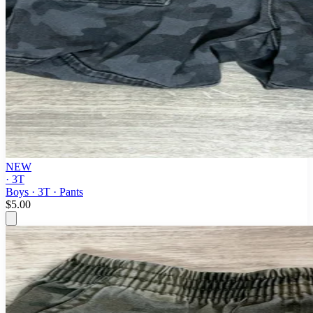
NEW
· 3T
Boys · 3T · Pants
$5.00