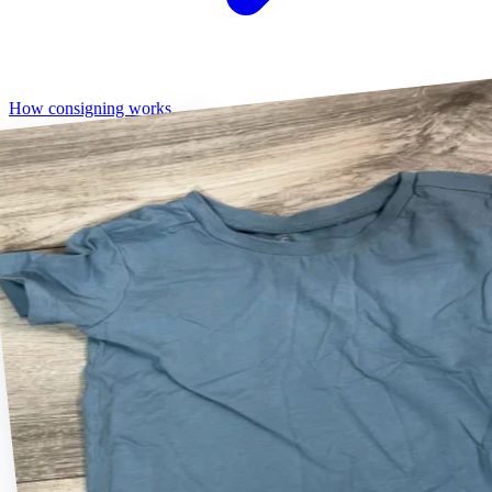
How consigning works