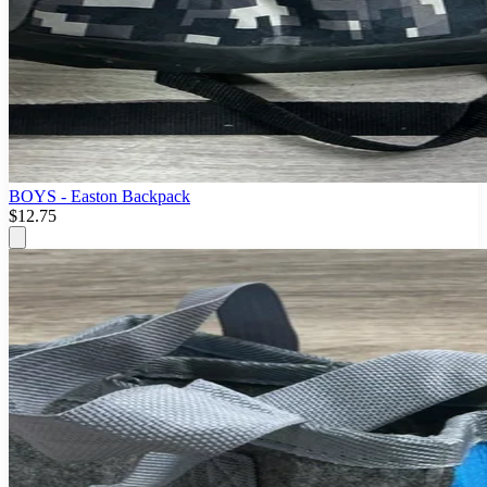
BOYS - Easton Backpack
$12.75