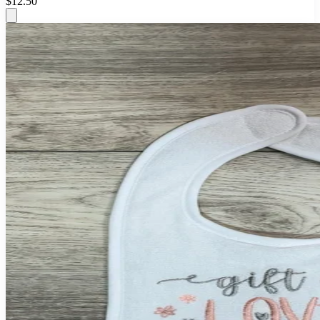
$12.50