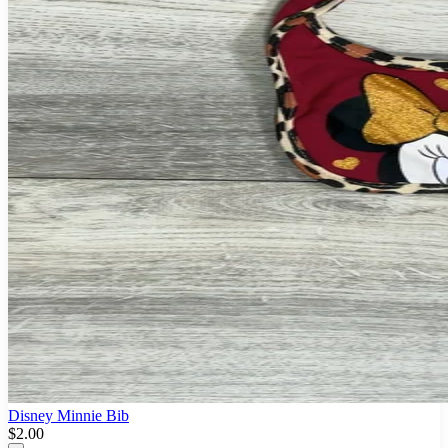
Disney Minnie Bib
$2.00