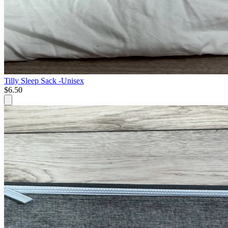
Tilly Sleep Sack -Unisex
$6.50