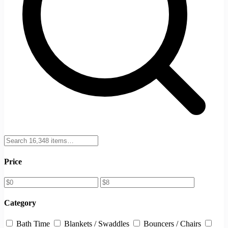
Price
Category
Bath Time
Blankets / Swaddles
Bouncers / Chairs