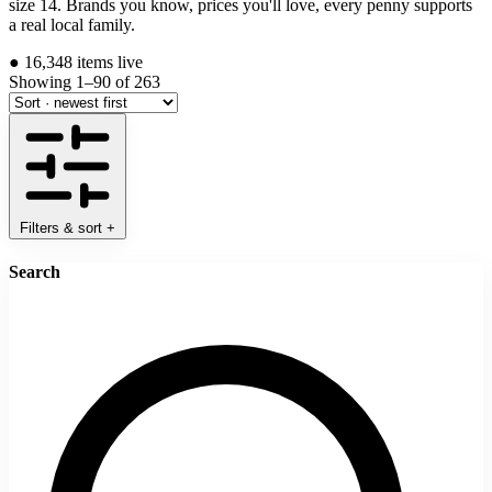
size 14. Brands you know, prices you'll love, every penny supports
a real local family.
●
16,348 items live
Showing 1–90 of 263
Filters & sort
+
Search