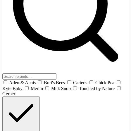
Aden & Anais
Burt's Bees
Carter's
Chick Pea
Kyte Baby
Merlin
Milk Snob
Touched by Nature
Gerber