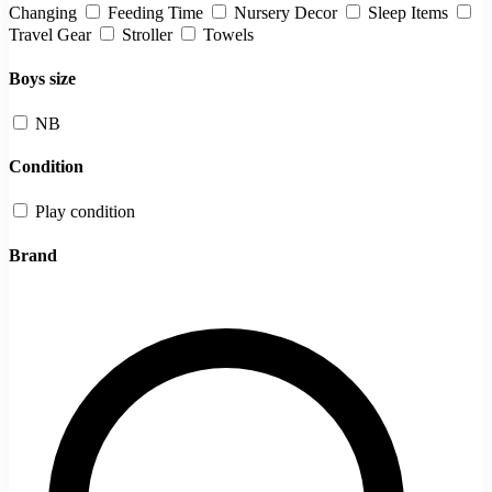
Changing
Feeding Time
Nursery Decor
Sleep Items
Travel Gear
Stroller
Towels
Boys size
NB
Condition
Play condition
Brand