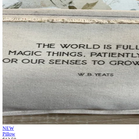
NEW
Pillow