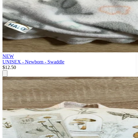
NEW
UNISEX - Newborn - Swaddle
$12.50