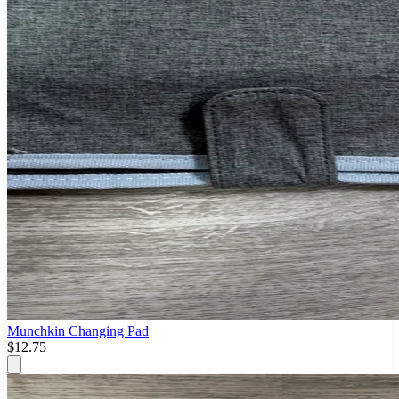
Munchkin Changing Pad
$12.75