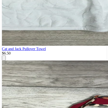
Cat and Jack Pullover Towel
$6.50