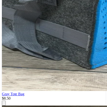
Gray Tote Bag
$8.50