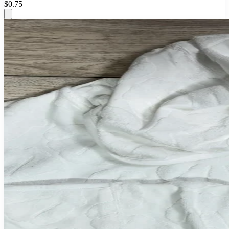
$0.75