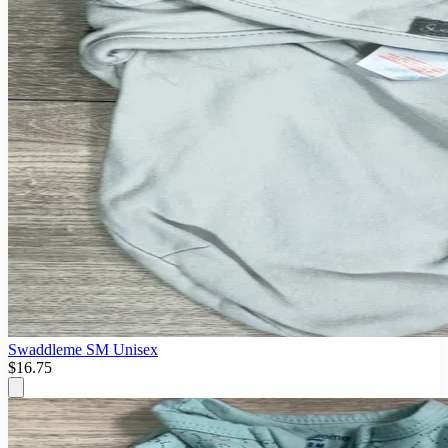
Swaddleme SM Unisex
$16.75