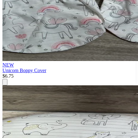
NEW
Unicorn Boppy Cover
$6.75