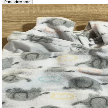
Done · show items