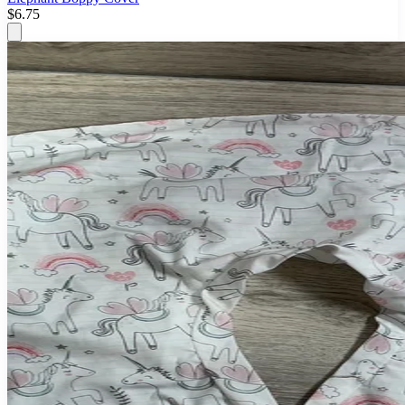
$6.75