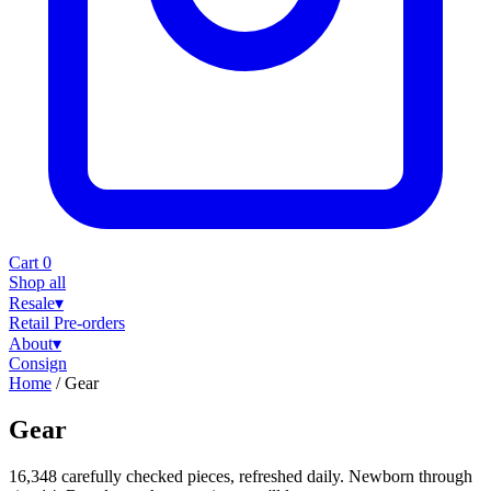
Cart
0
Shop all
Resale
▾
Retail
Pre-orders
About
▾
Consign
Home
/
Gear
Gear
16,348 carefully checked pieces, refreshed daily. Newborn through