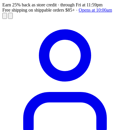
Earn 25% back as store credit
· through Fri at 11:59pm
Free shipping on shippable orders $85+
·
Opens at 10:00am