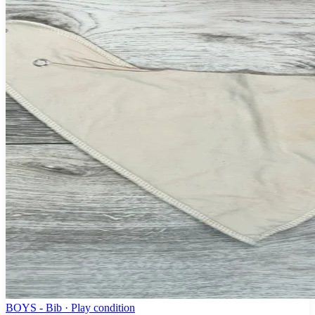
BOYS - Bib · Play condition