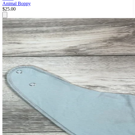
Animal Boppy
$25.00