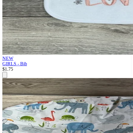
NEW
GIRLS - Bib
$1.75