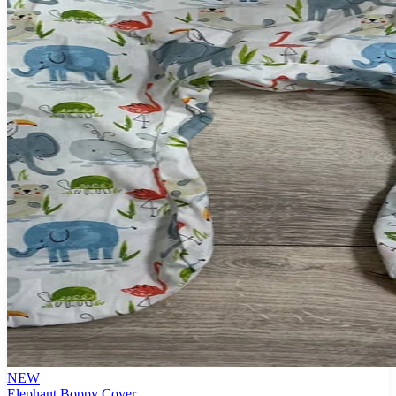
NEW
Elephant Boppy Cover