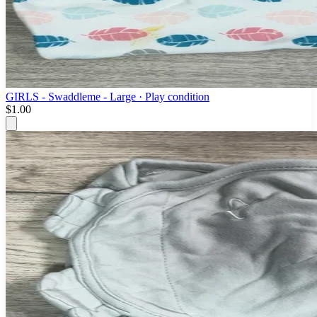
GIRLS - Swaddleme - Large · Play condition
$1.00