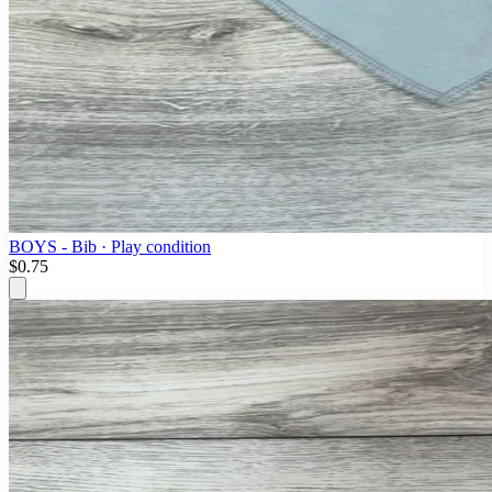
BOYS - Bib · Play condition
$0.75