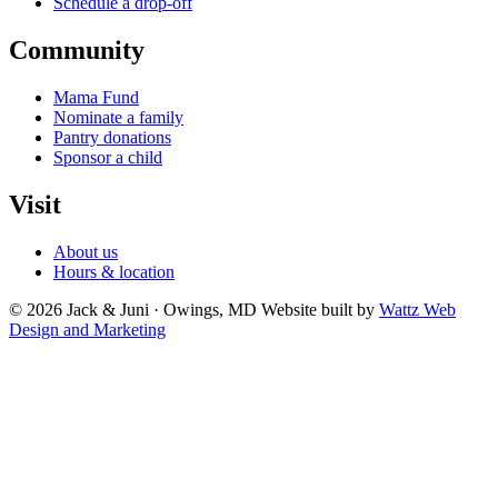
Schedule a drop-off
Community
Mama Fund
Nominate a family
Pantry donations
Sponsor a child
Visit
About us
Hours & location
© 2026 Jack & Juni · Owings, MD
Website built by
Wattz Web
Design and Marketing