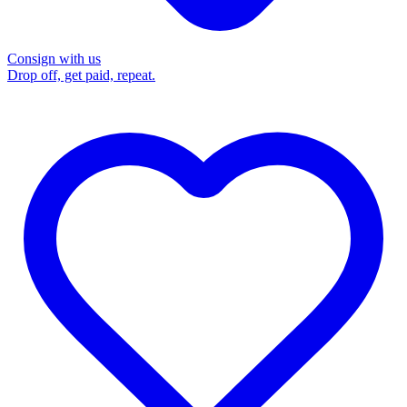
Consign with us
Drop off, get paid, repeat.