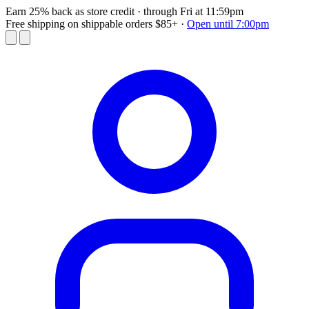
Earn 25% back as store credit
· through Fri at 11:59pm
Free shipping on shippable orders $85+
·
Open until 7:00pm