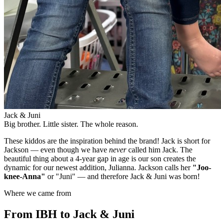
Jack & Juni
Big brother. Little sister. The whole reason.
These kiddos are the inspiration behind the brand! Jack is short for
Jackson — even though we have
never
called him Jack. The
beautiful thing about a 4-year gap in age is our son creates the
dynamic for our newest addition, Julianna. Jackson calls her
"Joo-
knee-Anna"
or "Juni" — and therefore Jack & Juni was born!
Where we came from
From IBH to Jack & Juni