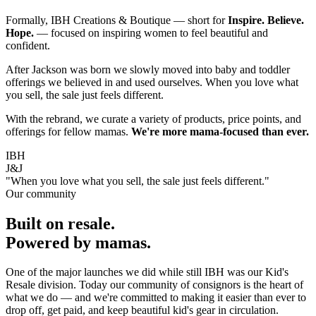
Formally, IBH Creations & Boutique — short for
Inspire. Believe.
Hope.
— focused on inspiring women to feel beautiful and
confident.
After Jackson was born we slowly moved into baby and toddler
offerings we believed in and used ourselves. When you love what
you sell, the sale just feels different.
With the rebrand, we curate a variety of products, price points, and
offerings for fellow mamas.
We're more mama-focused than ever.
IBH
J&J
"When you love what you sell, the sale just feels different."
Our community
Built on resale.
Powered by mamas.
One of the major launches we did while still IBH was our Kid's
Resale division. Today our community of consignors is the heart of
what we do — and we're committed to making it easier than ever to
drop off, get paid, and keep beautiful kid's gear in circulation.