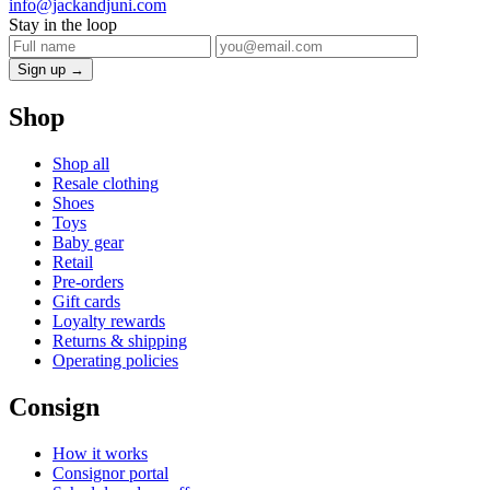
info@jackandjuni.com
Stay in the loop
Sign up →
Shop
Shop all
Resale clothing
Shoes
Toys
Baby gear
Retail
Pre-orders
Gift cards
Loyalty rewards
Returns & shipping
Operating policies
Consign
How it works
Consignor portal