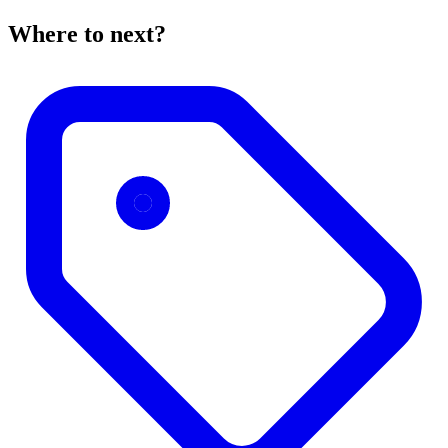
Where to next?