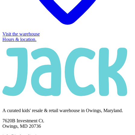
Visit the warehouse
Hours & location.
A curated kids' resale & retail warehouse in Owings, Maryland.
7620B Investment Ct.
Owings, MD 20736