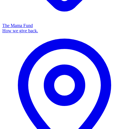
The Mama Fund
How we give back.