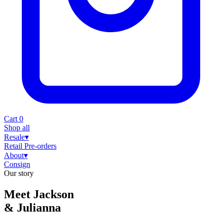
Cart
0
Shop all
Resale
▾
Retail
Pre-orders
About
▾
Consign
Our story
Meet Jackson
& Julianna