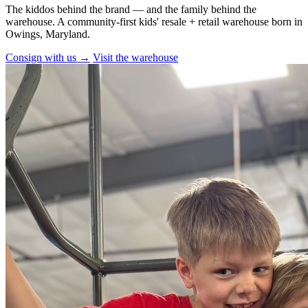
The kiddos behind the brand — and the family behind the
warehouse. A community-first kids' resale + retail warehouse born in
Owings, Maryland.
Consign with us →
Visit the warehouse