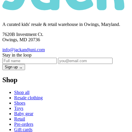
A curated kids' resale & retail warehouse in Owings, Maryland.
7620B Investment Ct.
Owings, MD 20736
info@jackandjuni.com
Stay in the loop
Sign up →
Shop
Shop all
Resale clothing
Shoes
Toys
Baby gear
Retail
Pre-orders
Gift cards