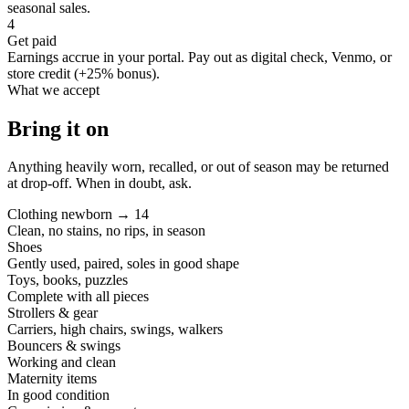
seasonal sales.
4
Get paid
Earnings accrue in your portal. Pay out as digital check, Venmo, or
store credit (+25% bonus).
What we accept
Bring it on
Anything heavily worn, recalled, or out of season may be returned
at drop-off. When in doubt, ask.
Clothing newborn → 14
Clean, no stains, no rips, in season
Shoes
Gently used, paired, soles in good shape
Toys, books, puzzles
Complete with all pieces
Strollers & gear
Carriers, high chairs, swings, walkers
Bouncers & swings
Working and clean
Maternity items
In good condition