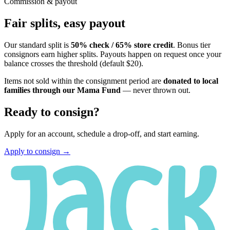
Commission & payout
Fair splits, easy payout
Our standard split is
50% check / 65% store credit
. Bonus tier
consignors earn higher splits. Payouts happen on request once your
balance crosses the threshold (default $20).
Items not sold within the consignment period are
donated to local
families through our Mama Fund
— never thrown out.
Ready to consign?
Apply for an account, schedule a drop-off, and start earning.
Apply to consign →