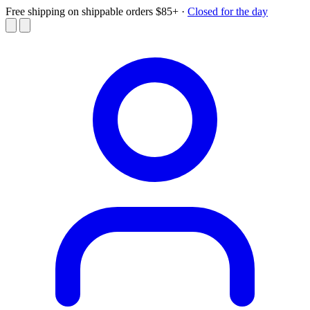
Free shipping on shippable orders $85+
·
Closed for the day