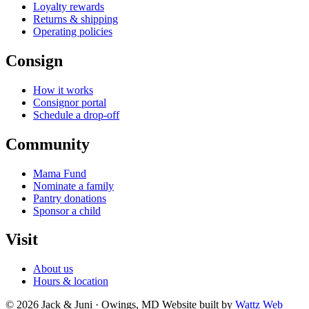
Loyalty rewards
Returns & shipping
Operating policies
Consign
How it works
Consignor portal
Schedule a drop-off
Community
Mama Fund
Nominate a family
Pantry donations
Sponsor a child
Visit
About us
Hours & location
© 2026 Jack & Juni · Owings, MD
Website built by
Wattz Web