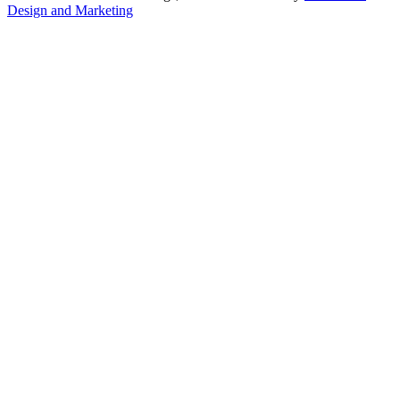
Design and Marketing