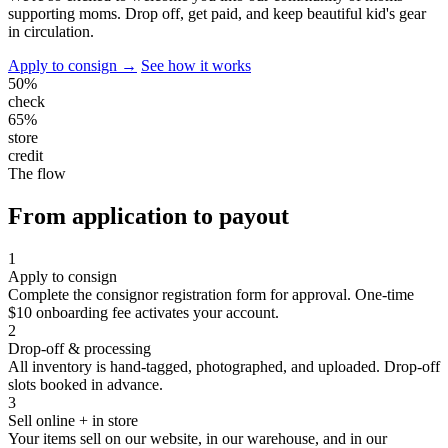
supporting moms. Drop off, get paid, and keep beautiful kid's gear
in circulation.
Apply to consign →
See how it works
50%
check
65%
store
credit
The flow
From application to payout
1
Apply to consign
Complete the consignor registration form for approval. One-time
$10 onboarding fee activates your account.
2
Drop-off & processing
All inventory is hand-tagged, photographed, and uploaded. Drop-off
slots booked in advance.
3
Sell online + in store
Your items sell on our website, in our warehouse, and in our