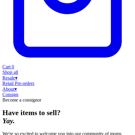
Cart
0
Shop all
Resale
▾
Retail
Pre-orders
About
▾
Consign
Become a consignor
Have items to sell?
Yay.
We're so excited to welcome you into our community of moms