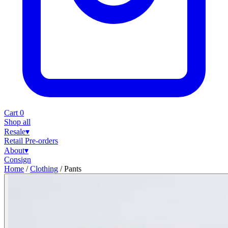
Cart
0
Shop all
Resale
▾
Retail
Pre-orders
About
▾
Consign
Home
/
Clothing
/
Pants