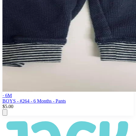
· 6M
BOYS - #264 - 6 Months - Pants
$5.00