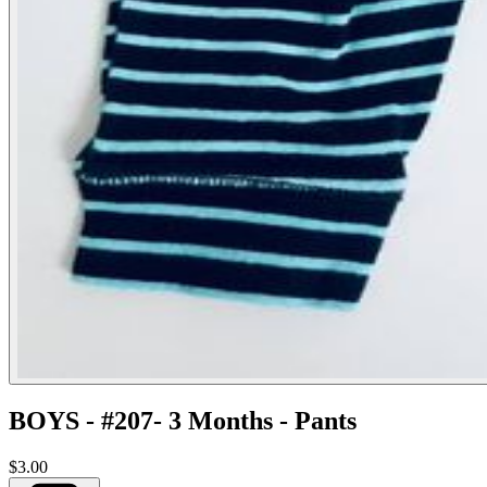
BOYS - #207- 3 Months - Pants
$3.00