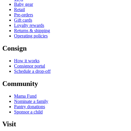
Baby gear
Retail
Pre-orders
Gift cards
Loyalty rewards
Returns & shipping
Operating policies
Consign
How it works
Consignor portal
Schedule a drop-off
Community
Mama Fund
Nominate a family
Pantry donations
Sponsor a child
Visit