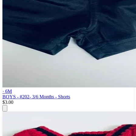
· 6M
BOYS - #202- 3/6 Months - Shorts
$3.00