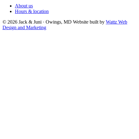
About us
Hours & location
© 2026 Jack & Juni · Owings, MD
Website built by
Wattz Web
Design and Marketing