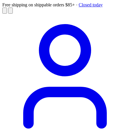
Free shipping on shippable orders $85+
·
Closed today