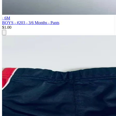
· 6M
BOYS - #203 - 3/6 Months - Pants
$1.00