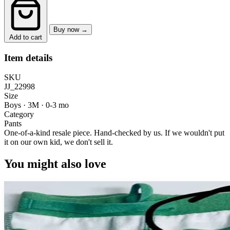
Buy now →
Add to cart
Item details
SKU
JJ_22998
Size
Boys · 3M
·
0-3 mo
Category
Pants
One-of-a-kind resale piece.
Hand-checked by us. If we wouldn't put
it on our own kid, we don't sell it.
You might also love