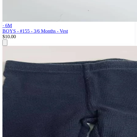
· 6M
BOYS - #155 - 3/6 Months - Vest
$10.00