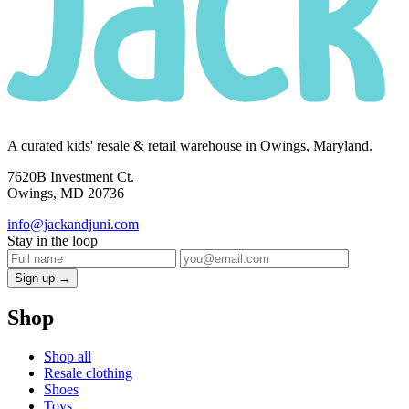
A curated kids' resale & retail warehouse in Owings, Maryland.
7620B Investment Ct.
Owings, MD 20736
info@jackandjuni.com
Stay in the loop
Sign up →
Shop
Shop all
Resale clothing
Shoes
Toys