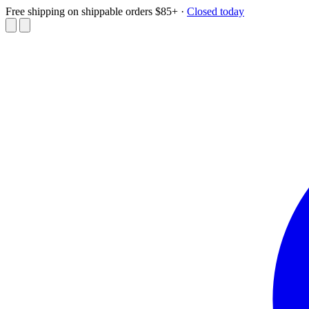
Free shipping on shippable orders $85+
·
Closed today