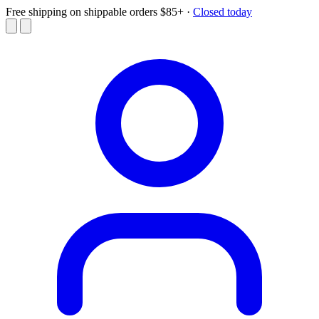
Free shipping on shippable orders $85+
·
Closed today