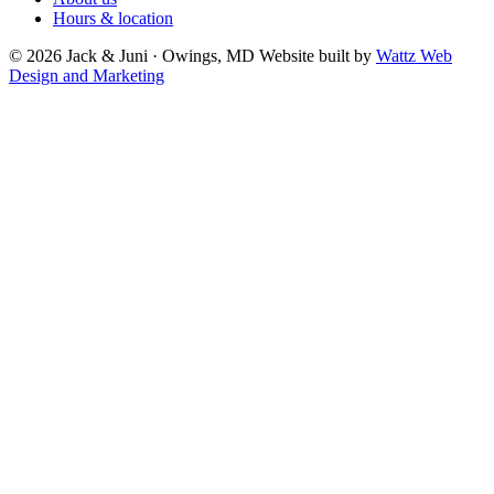
Hours & location
© 2026 Jack & Juni · Owings, MD
Website built by
Wattz Web
Design and Marketing