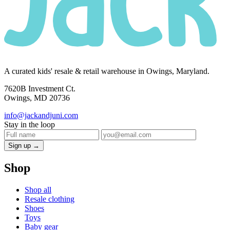
A curated kids' resale & retail warehouse in Owings, Maryland.
7620B Investment Ct.
Owings, MD 20736
info@jackandjuni.com
Stay in the loop
Sign up →
Shop
Shop all
Resale clothing
Shoes
Toys
Baby gear