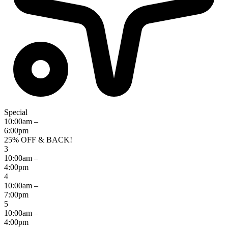
Special
10:00am –
6:00pm
25% OFF & BACK!
3
10:00am –
4:00pm
4
10:00am –
7:00pm
5
10:00am –
4:00pm