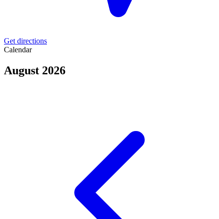
Get directions
Calendar
August 2026