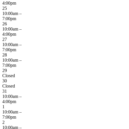
4:00pm
25
10:00am –
7:00pm
26
10:00am –
4:00pm
27
10:00am –
7:00pm
28
10:00am –
7:00pm
29
Closed
30
Closed
31
10:00am –
4:00pm
1
10:00am –
7:00pm
2
10:00am –