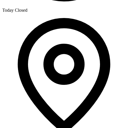
Today
Closed