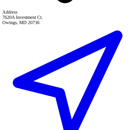
Address
7620A Investment Ct.
Owings, MD 20736