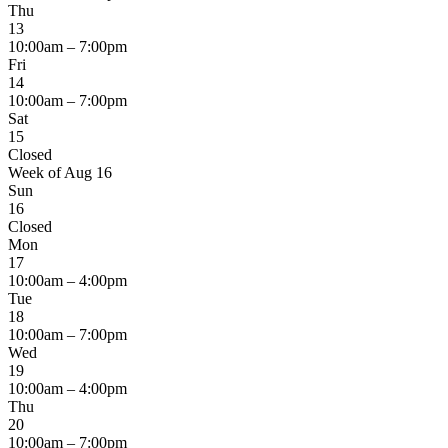
Thu
13
10:00am – 7:00pm
Fri
14
10:00am – 7:00pm
Sat
15
Closed
Week of Aug 16
Sun
16
Closed
Mon
17
10:00am – 4:00pm
Tue
18
10:00am – 7:00pm
Wed
19
10:00am – 4:00pm
Thu
20
10:00am – 7:00pm