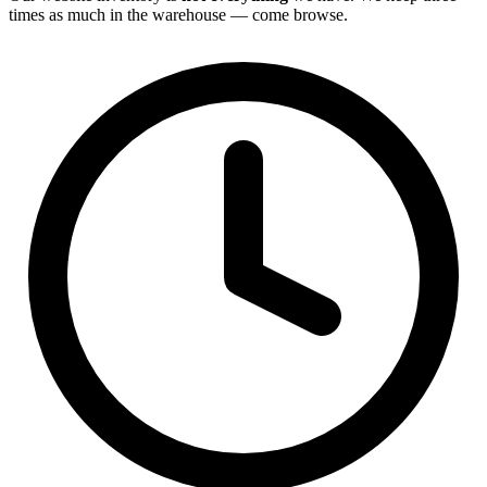
times as much in the warehouse — come browse.