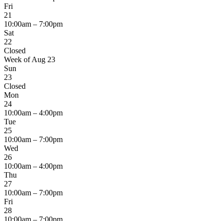
Fri
21
10:00am – 7:00pm
Sat
22
Closed
Week of Aug 23
Sun
23
Closed
Mon
24
10:00am – 4:00pm
Tue
25
10:00am – 7:00pm
Wed
26
10:00am – 4:00pm
Thu
27
10:00am – 7:00pm
Fri
28
10:00am – 7:00pm