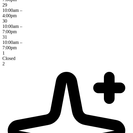
29
10:00am –
4:00pm
30
10:00am –
7:00pm
31
10:00am –
7:00pm
1
Closed
2