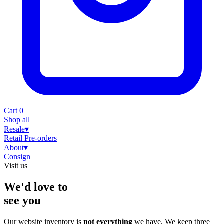
Cart
0
Shop all
Resale
▾
Retail
Pre-orders
About
▾
Consign
Visit us
We'd love to
see you
Our website inventory is
not everything
we have. We keep three