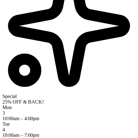
Special
25% OFF & BACK!
Mon
3
10:00am – 4:00pm
Tue
4
10:00am – 7:00pm