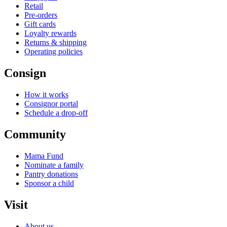
Retail
Pre-orders
Gift cards
Loyalty rewards
Returns & shipping
Operating policies
Consign
How it works
Consignor portal
Schedule a drop-off
Community
Mama Fund
Nominate a family
Pantry donations
Sponsor a child
Visit
About us