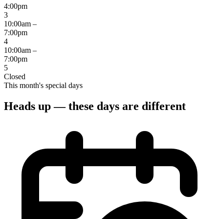
4:00pm
3
10:00am –
7:00pm
4
10:00am –
7:00pm
5
Closed
This month's special days
Heads up — these days are different