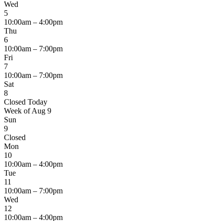
Wed
5
10:00am – 4:00pm
Thu
6
10:00am – 7:00pm
Fri
7
10:00am – 7:00pm
Sat
8
Closed
Today
Week of Aug 9
Sun
9
Closed
Mon
10
10:00am – 4:00pm
Tue
11
10:00am – 7:00pm
Wed
12
10:00am – 4:00pm