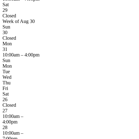
Sat
29
Closed
Week of Aug 30
Sun
30
Closed
Mon
31
10:00am – 4:00pm
Sun
Mon
Tue
Wed
Thu
Fri
Sat
26
Closed
27
10:00am –
4:00pm
28
10:00am –
7:00pm