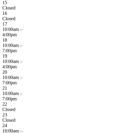
15
Closed
16
Closed
17
10:00am –
4:00pm
18
10:00am –
7:00pm
19
10:00am –
4:00pm
20
10:00am –
7:00pm
21
10:00am –
7:00pm
22
Closed
23
Closed
24
10:00am –