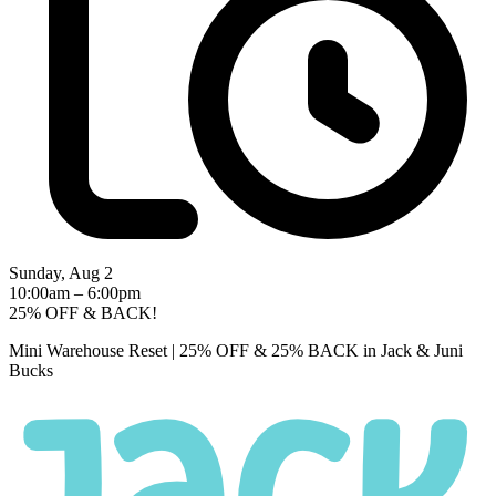
Sunday, Aug 2
10:00am – 6:00pm
25% OFF & BACK!
Mini Warehouse Reset | 25% OFF & 25% BACK in Jack & Juni
Bucks