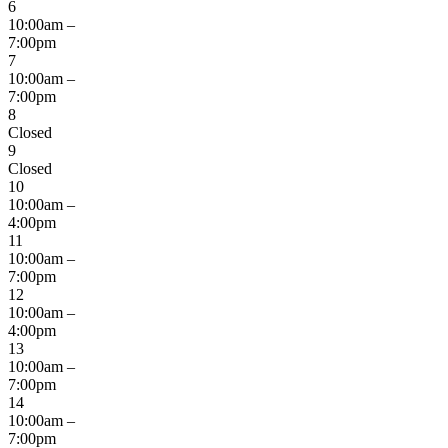
6
10:00am –
7:00pm
7
10:00am –
7:00pm
8
Closed
9
Closed
10
10:00am –
4:00pm
11
10:00am –
7:00pm
12
10:00am –
4:00pm
13
10:00am –
7:00pm
14
10:00am –
7:00pm