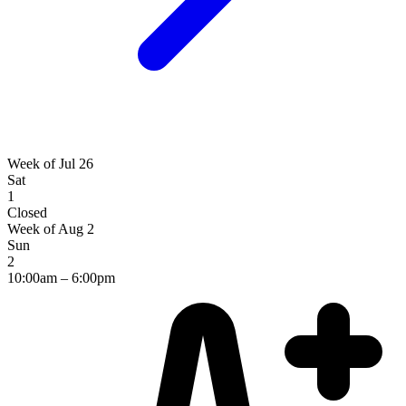
Week of Jul 26
Sat
1
Closed
Week of Aug 2
Sun
2
10:00am – 6:00pm