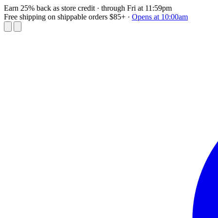
Earn 25% back as store credit
· through Fri at 11:59pm
Free shipping on shippable orders $85+
·
Opens at 10:00am