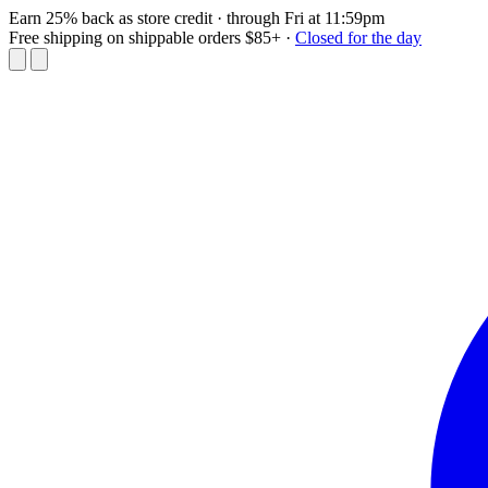
Earn 25% back as store credit
· through Fri at 11:59pm
Free shipping on shippable orders $85+
·
Closed for the day