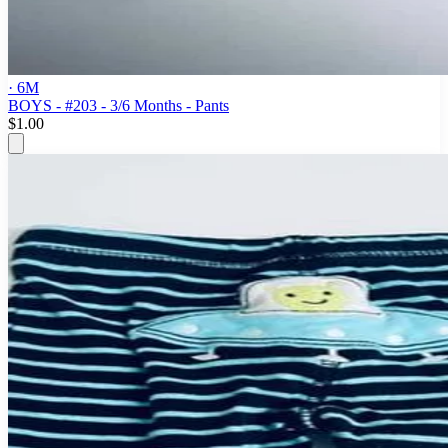
· 6M
BOYS - #203 - 3/6 Months - Pants
$1.00