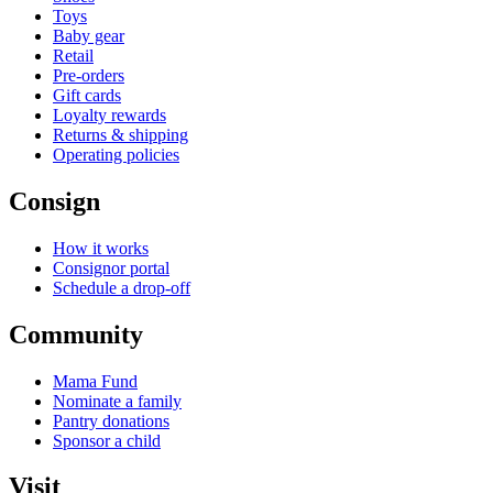
Toys
Baby gear
Retail
Pre-orders
Gift cards
Loyalty rewards
Returns & shipping
Operating policies
Consign
How it works
Consignor portal
Schedule a drop-off
Community
Mama Fund
Nominate a family
Pantry donations
Sponsor a child
Visit