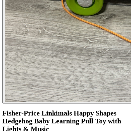
Fisher-Price Linkimals Happy Shapes
Hedgehog Baby Learning Pull Toy with
Lights & Music