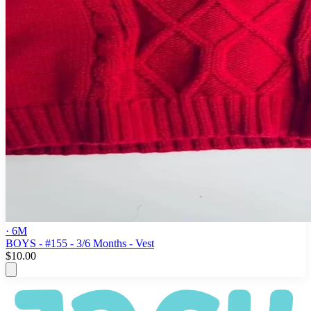
· 6M
BOYS - #155 - 3/6 Months - Vest
$10.00