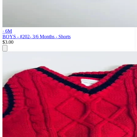
· 6M
BOYS - #202- 3/6 Months - Shorts
$3.00