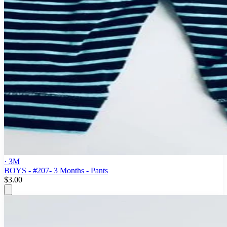
· 3M
BOYS - #207- 3 Months - Pants
$3.00