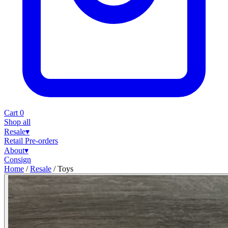
Cart
0
Shop all
Resale
▾
Retail
Pre-orders
About
▾
Consign
Home
/
Resale
/
Toys