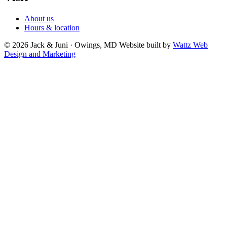
About us
Hours & location
© 2026 Jack & Juni · Owings, MD
Website built by
Wattz Web
Design and Marketing