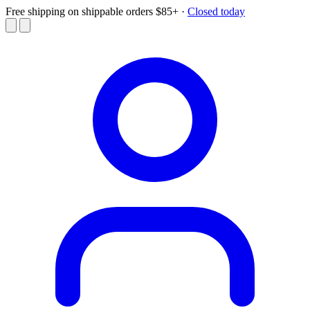
Free shipping on shippable orders $85+
·
Closed today