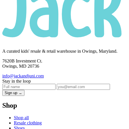
A curated kids' resale & retail warehouse in Owings, Maryland.
7620B Investment Ct.
Owings, MD 20736
info@jackandjuni.com
Stay in the loop
Sign up →
Shop
Shop all
Resale clothing
Shoes