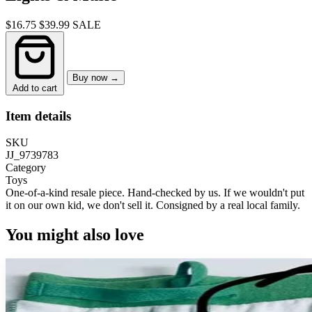
$16.75
$39.99
SALE
Buy now →
Add to cart
Item details
SKU
JJ_9739783
Category
Toys
One-of-a-kind resale piece.
Hand-checked by us. If we wouldn't put
it on our own kid, we don't sell it.
Consigned by a real local family.
You might also love