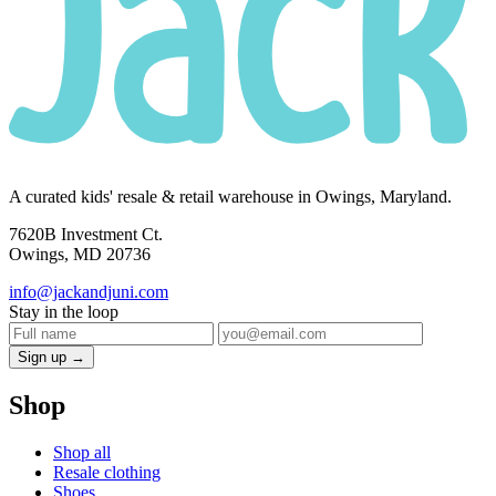
A curated kids' resale & retail warehouse in Owings, Maryland.
7620B Investment Ct.
Owings, MD 20736
info@jackandjuni.com
Stay in the loop
Sign up →
Shop
Shop all
Resale clothing
Shoes