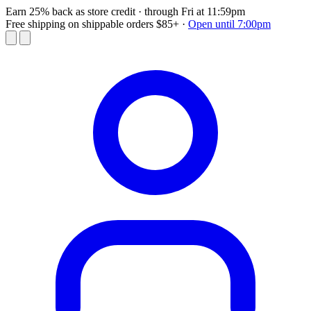
Earn 25% back as store credit
· through Fri at 11:59pm
Free shipping on shippable orders $85+
·
Open until 7:00pm