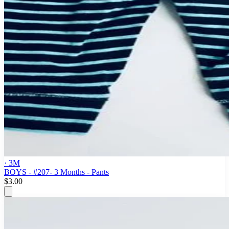
· 3M
BOYS - #207- 3 Months - Pants
$3.00