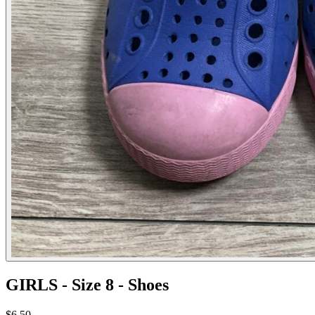
GIRLS - Size 8 - Shoes
$6.50