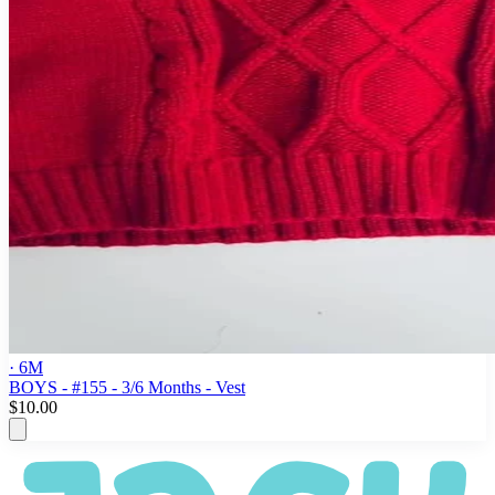
· 6M
BOYS - #155 - 3/6 Months - Vest
$10.00