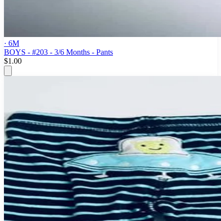
· 6M
BOYS - #203 - 3/6 Months - Pants
$1.00