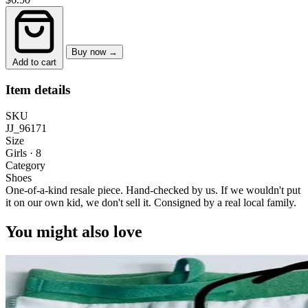
Buy now →
Add to cart
Item details
SKU
JJ_96171
Size
Girls · 8
Category
Shoes
One-of-a-kind resale piece.
Hand-checked by us. If we wouldn't put
it on our own kid, we don't sell it.
Consigned by a real local family.
You might also love