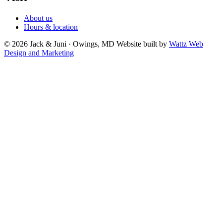
About us
Hours & location
© 2026 Jack & Juni · Owings, MD
Website built by
Wattz Web
Design and Marketing