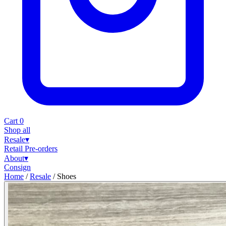
Cart
0
Shop all
Resale
▾
Retail
Pre-orders
About
▾
Consign
Home
/
Resale
/
Shoes