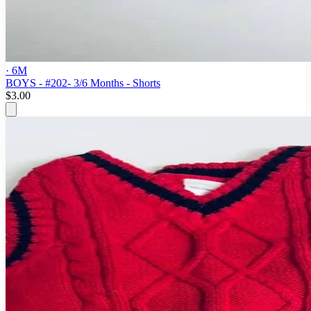
· 6M
BOYS - #202- 3/6 Months - Shorts
$3.00