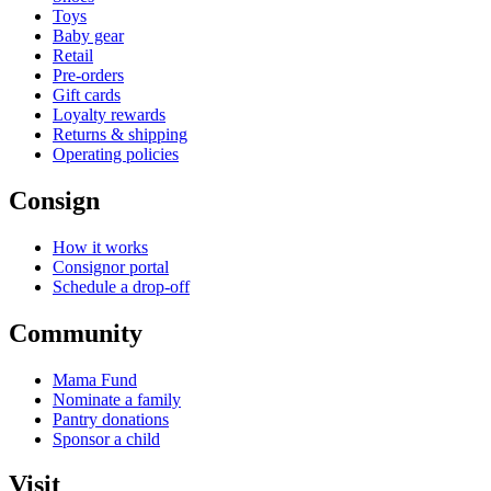
Toys
Baby gear
Retail
Pre-orders
Gift cards
Loyalty rewards
Returns & shipping
Operating policies
Consign
How it works
Consignor portal
Schedule a drop-off
Community
Mama Fund
Nominate a family
Pantry donations
Sponsor a child
Visit