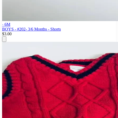
· 6M
BOYS - #202- 3/6 Months - Shorts
$3.00