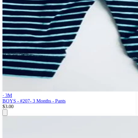
· 3M
BOYS - #207- 3 Months - Pants
$3.00