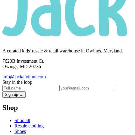
A curated kids' resale & retail warehouse in Owings, Maryland.
7620B Investment Ct.
Owings, MD 20736
info@jackandjuni.com
Stay in the loop
Sign up →
Shop
Shop all
Resale clothing
Shoes