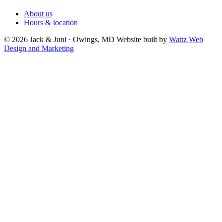
About us
Hours & location
© 2026 Jack & Juni · Owings, MD
Website built by
Wattz Web
Design and Marketing