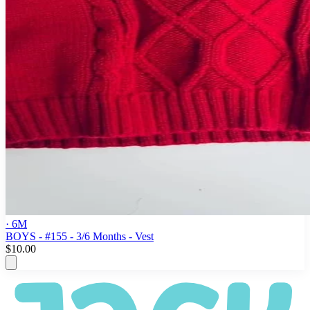
· 6M
BOYS - #155 - 3/6 Months - Vest
$10.00