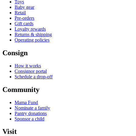
Toys
Baby gear
Retail
Pre-orders
Gift cards
Loyalty rewards
Returns & shipping
Operating policies
Consign
How it works
Consignor portal
Schedule a drop-off
Community
Mama Fund
Nominate a family
Pantry donations
Sponsor a child
Visit