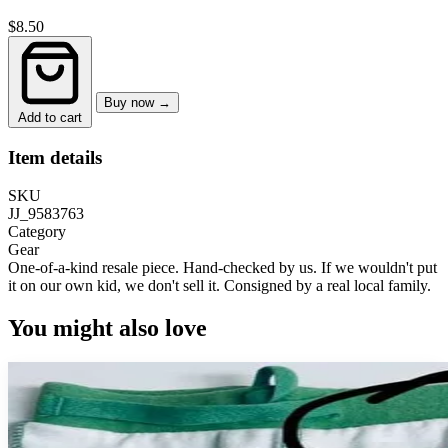
$8.50
Buy now →
Add to cart
Item details
SKU
JJ_9583763
Category
Gear
One-of-a-kind resale piece.
Hand-checked by us. If we wouldn't put
it on our own kid, we don't sell it.
Consigned by a real local family.
You might also love