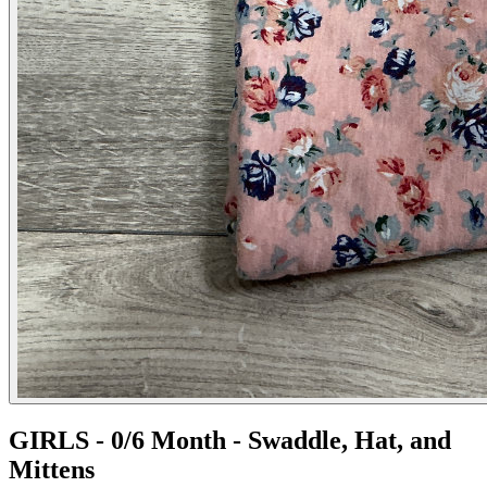
GIRLS - 0/6 Month - Swaddle, Hat, and
Mittens