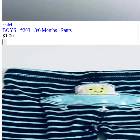
· 6M
BOYS - #203 - 3/6 Months - Pants
$1.00