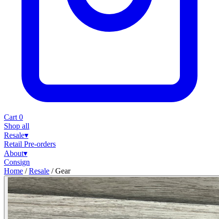
Cart
0
Shop all
Resale
▾
Retail
Pre-orders
About
▾
Consign
Home
/
Resale
/
Gear