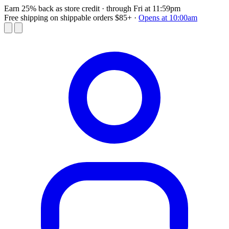
Earn 25% back as store credit
· through Fri at 11:59pm
Free shipping on shippable orders $85+
·
Opens at 10:00am