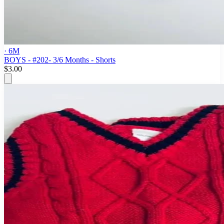
· 6M
BOYS - #202- 3/6 Months - Shorts
$3.00