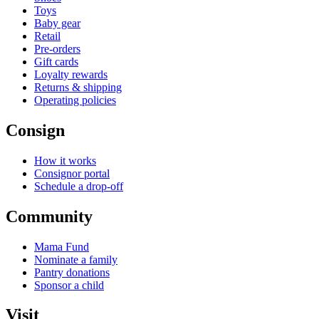
Toys
Baby gear
Retail
Pre-orders
Gift cards
Loyalty rewards
Returns & shipping
Operating policies
Consign
How it works
Consignor portal
Schedule a drop-off
Community
Mama Fund
Nominate a family
Pantry donations
Sponsor a child
Visit