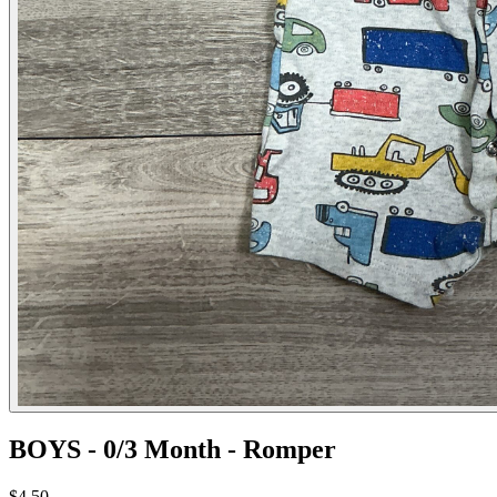
BOYS - 0/3 Month - Romper
$4.50