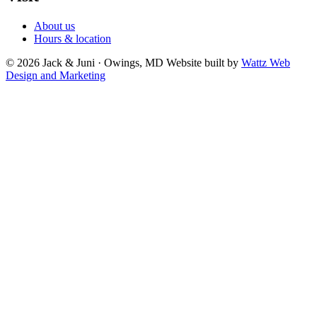
About us
Hours & location
© 2026 Jack & Juni · Owings, MD
Website built by
Wattz Web
Design and Marketing