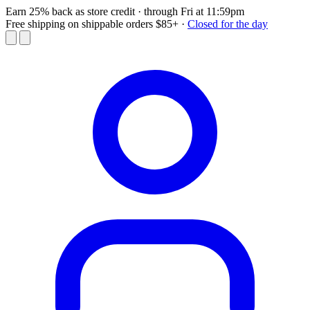
Earn 25% back as store credit
· through Fri at 11:59pm
Free shipping on shippable orders $85+
·
Closed for the day