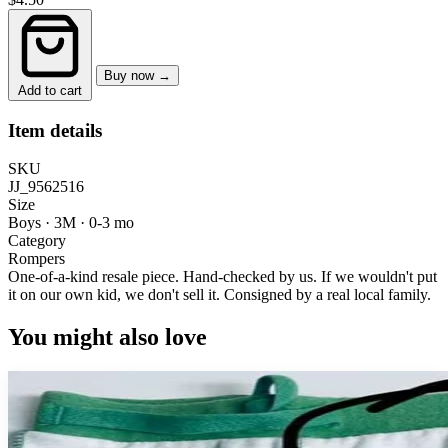
Buy now →
Add to cart
Item details
SKU
JJ_9562516
Size
Boys · 3M
·
0-3 mo
Category
Rompers
One-of-a-kind resale piece.
Hand-checked by us. If we wouldn't put
it on our own kid, we don't sell it.
Consigned by a real local family.
You might also love