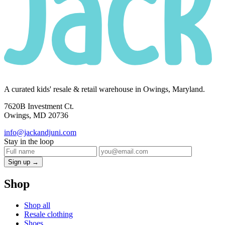
A curated kids' resale & retail warehouse in Owings, Maryland.
7620B Investment Ct.
Owings, MD 20736
info@jackandjuni.com
Stay in the loop
Sign up →
Shop
Shop all
Resale clothing
Shoes