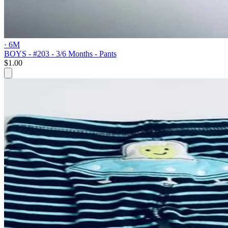
· 6M
BOYS - #203 - 3/6 Months - Pants
$1.00