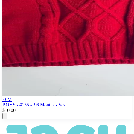
· 6M
BOYS - #155 - 3/6 Months - Vest
$10.00