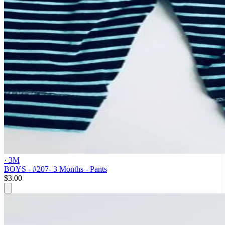
· 3M
BOYS - #207- 3 Months - Pants
$3.00