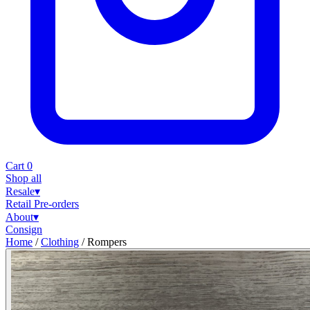
Cart
0
Shop all
Resale
▾
Retail
Pre-orders
About
▾
Consign
Home
/
Clothing
/
Rompers