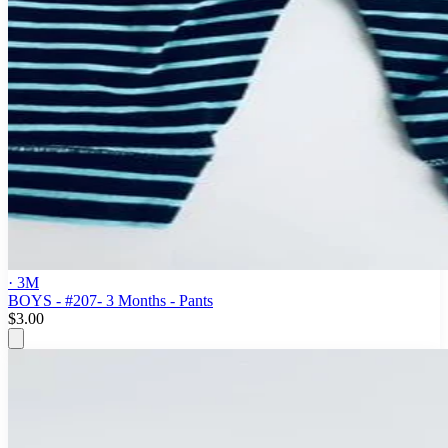
· 3M
BOYS - #207- 3 Months - Pants
$3.00