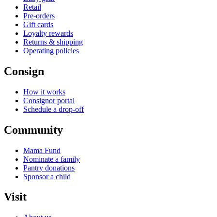
Retail
Pre-orders
Gift cards
Loyalty rewards
Returns & shipping
Operating policies
Consign
How it works
Consignor portal
Schedule a drop-off
Community
Mama Fund
Nominate a family
Pantry donations
Sponsor a child
Visit