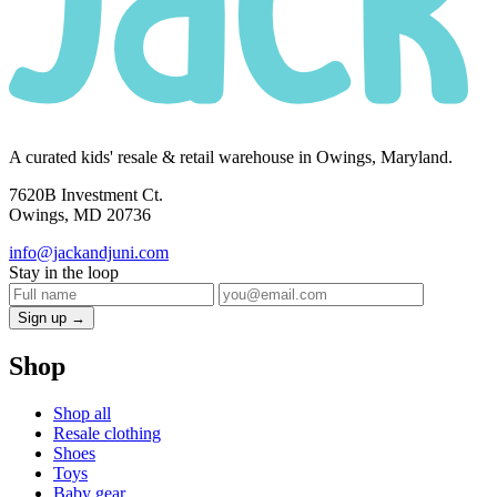
A curated kids' resale & retail warehouse in Owings, Maryland.
7620B Investment Ct.
Owings, MD 20736
info@jackandjuni.com
Stay in the loop
Sign up →
Shop
Shop all
Resale clothing
Shoes
Toys
Baby gear