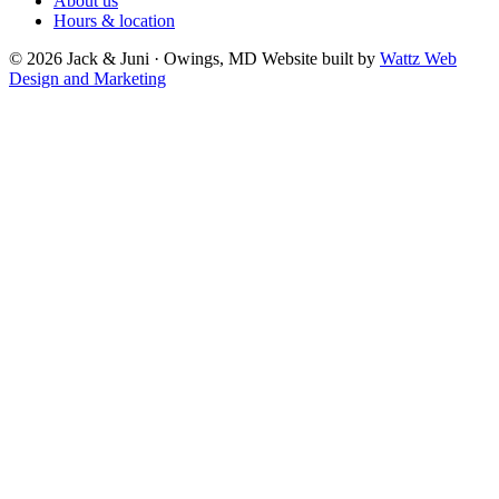
About us
Hours & location
© 2026 Jack & Juni · Owings, MD
Website built by
Wattz Web
Design and Marketing