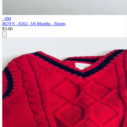
· 6M
BOYS - #202- 3/6 Months - Shorts
$3.00