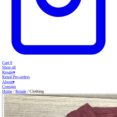
Cart
0
Shop all
Resale
▾
Retail
Pre-orders
About
▾
Consign
Home
/
Resale
/
Clothing