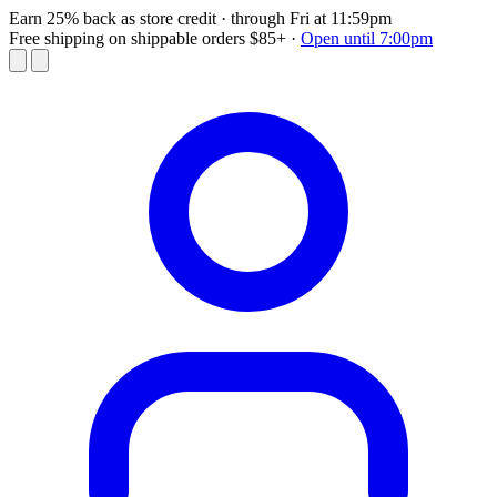
Earn 25% back as store credit
· through Fri at 11:59pm
Free shipping on shippable orders $85+
·
Open until 7:00pm