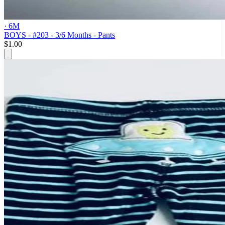
· 6M
BOYS - #203 - 3/6 Months - Pants
$1.00