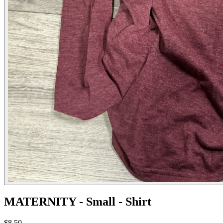
MATERNITY - Small - Shirt
$8.50