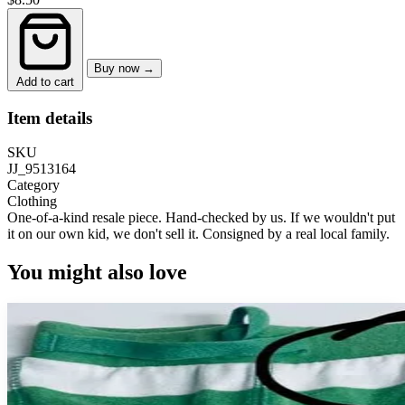
Buy now →
Add to cart
Item details
SKU
JJ_9513164
Category
Clothing
One-of-a-kind resale piece.
Hand-checked by us. If we wouldn't put
it on our own kid, we don't sell it.
Consigned by a real local family.
You might also love