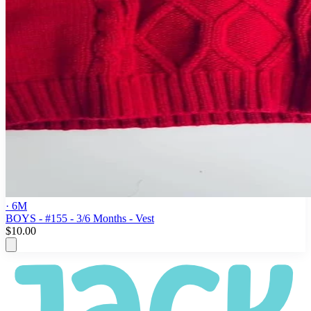
· 6M
BOYS - #155 - 3/6 Months - Vest
$10.00