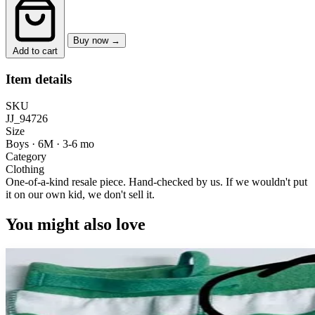
Buy now →
Add to cart
Item details
SKU
JJ_94726
Size
Boys · 6M
·
3-6 mo
Category
Clothing
One-of-a-kind resale piece.
Hand-checked by us. If we wouldn't put
it on our own kid, we don't sell it.
You might also love