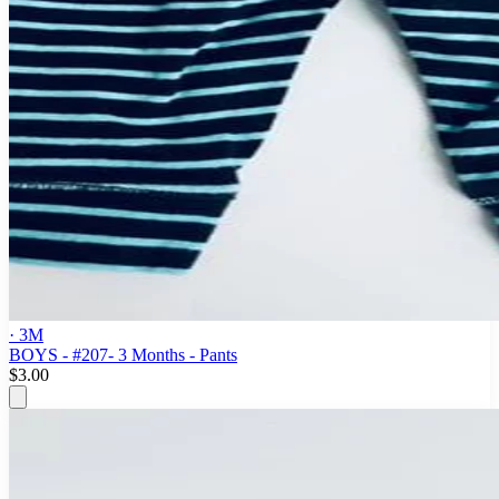
· 3M
BOYS - #207- 3 Months - Pants
$3.00