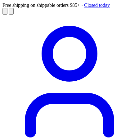
Free shipping on shippable orders $85+
·
Closed today