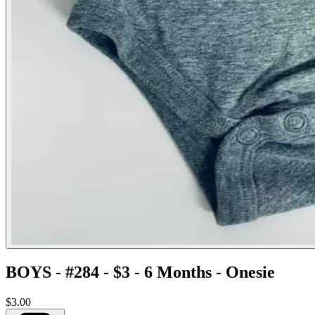
BOYS - #284 - $3 - 6 Months - Onesie
$3.00