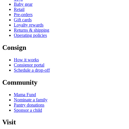
Baby gear
Retail
Pre-orders
Gift cards
Loyalty rewards
Returns & shipping
Operating policies
Consign
How it works
Consignor portal
Schedule a drop-off
Community
Mama Fund
Nominate a family
Pantry donations
Sponsor a child
Visit