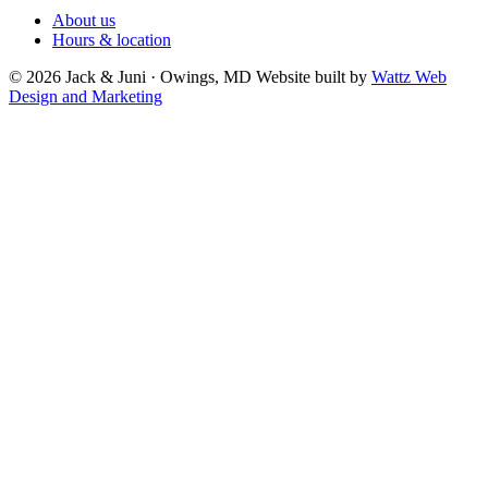
About us
Hours & location
© 2026 Jack & Juni · Owings, MD
Website built by
Wattz Web
Design and Marketing