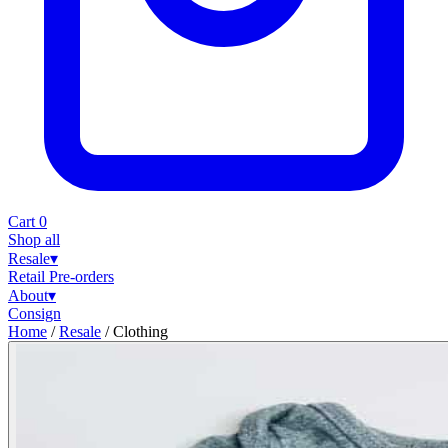
Cart
0
Shop all
Resale
▾
Retail
Pre-orders
About
▾
Consign
Home
/
Resale
/
Clothing