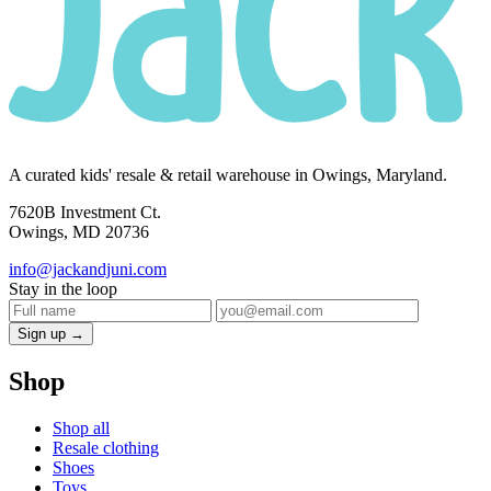
A curated kids' resale & retail warehouse in Owings, Maryland.
7620B Investment Ct.
Owings, MD 20736
info@jackandjuni.com
Stay in the loop
Sign up →
Shop
Shop all
Resale clothing
Shoes
Toys