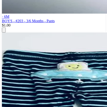
· 6M
BOYS - #203 - 3/6 Months - Pants
$1.00