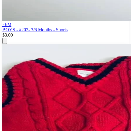
· 6M
BOYS - #202- 3/6 Months - Shorts
$3.00