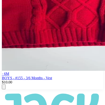
· 6M
BOYS - #155 - 3/6 Months - Vest
$10.00