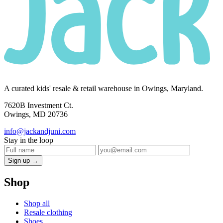
A curated kids' resale & retail warehouse in Owings, Maryland.
7620B Investment Ct.
Owings, MD 20736
info@jackandjuni.com
Stay in the loop
Sign up →
Shop
Shop all
Resale clothing
Shoes