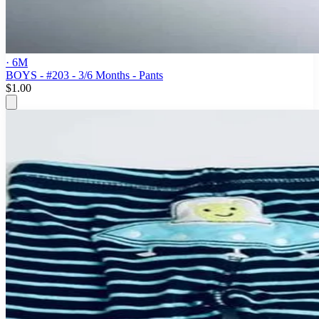
· 6M
BOYS - #203 - 3/6 Months - Pants
$1.00