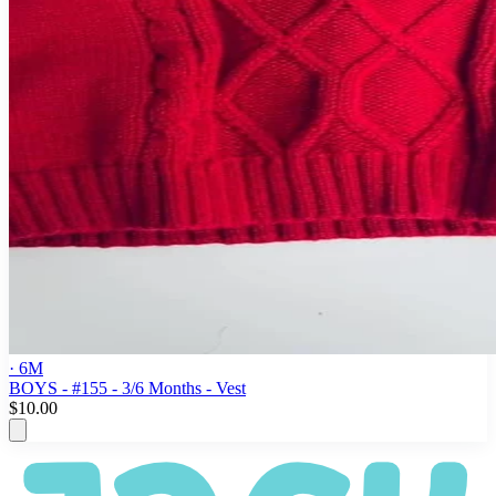
· 6M
BOYS - #155 - 3/6 Months - Vest
$10.00