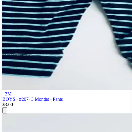
· 3M
BOYS - #207- 3 Months - Pants
$3.00