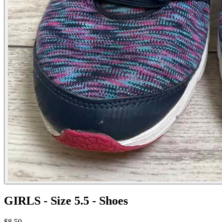
GIRLS - Size 5.5 - Shoes
$8.50