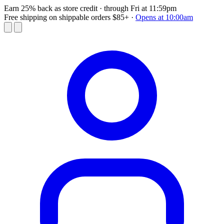
Earn 25% back as store credit
· through Fri at 11:59pm
Free shipping on shippable orders $85+
·
Opens at 10:00am