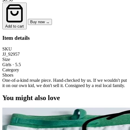
Buy now →
Add to cart
Item details
SKU
JJ_92957
Size
Girls · 5.5
Category
Shoes
One-of-a-kind resale piece.
Hand-checked by us. If we wouldn't put
it on our own kid, we don't sell it.
Consigned by a real local family.
You might also love