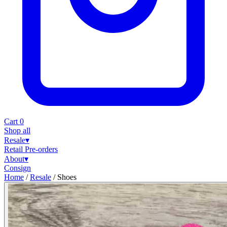
Cart
0
Shop all
Resale
▾
Retail
Pre-orders
About
▾
Consign
Home
/
Resale
/
Shoes