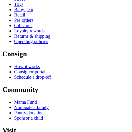
Toys
Baby gear
Retail
Pre-orders
Gift cards
Loyalty rewards
Returns & shipping
Operating policies
Consign
How it works
Consignor portal
Schedule a drop-off
Community
Mama Fund
Nominate a family
Pantry donations
Sponsor a child
Visit