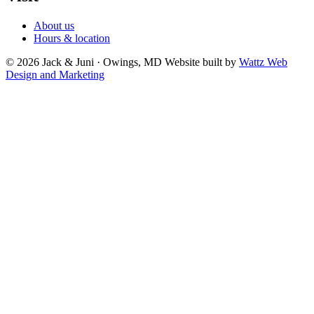
About us
Hours & location
© 2026 Jack & Juni · Owings, MD
Website built by
Wattz Web
Design and Marketing