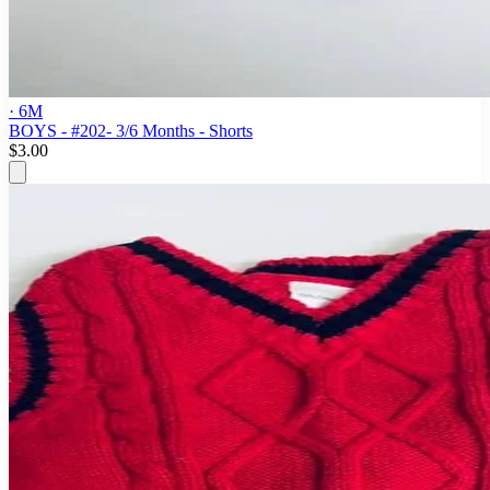
· 6M
BOYS - #202- 3/6 Months - Shorts
$3.00