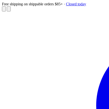
Free shipping on shippable orders $85+
·
Closed today