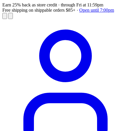
Earn 25% back as store credit
· through Fri at 11:59pm
Free shipping on shippable orders $85+
·
Open until 7:00pm