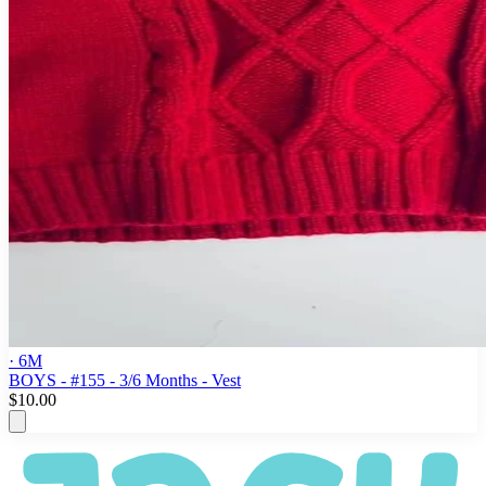
· 6M
BOYS - #155 - 3/6 Months - Vest
$10.00