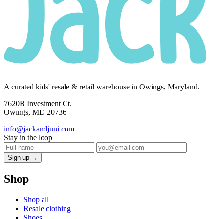
A curated kids' resale & retail warehouse in Owings, Maryland.
7620B Investment Ct.
Owings, MD 20736
info@jackandjuni.com
Stay in the loop
Sign up →
Shop
Shop all
Resale clothing
Shoes