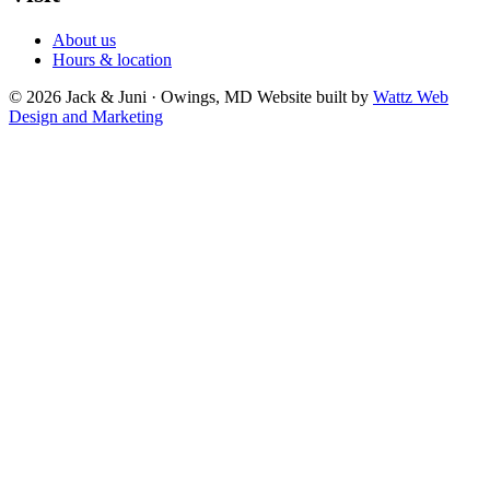
About us
Hours & location
© 2026 Jack & Juni · Owings, MD
Website built by
Wattz Web
Design and Marketing