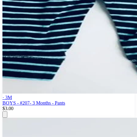
· 3M
BOYS - #207- 3 Months - Pants
$3.00