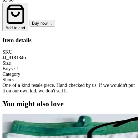
Buy now →
Add to cart
Item details
SKU
JJ_9181346
Size
Boys · 1
Category
Shoes
One-of-a-kind resale piece.
Hand-checked by us. If we wouldn't put
it on our own kid, we don't sell it.
You might also love