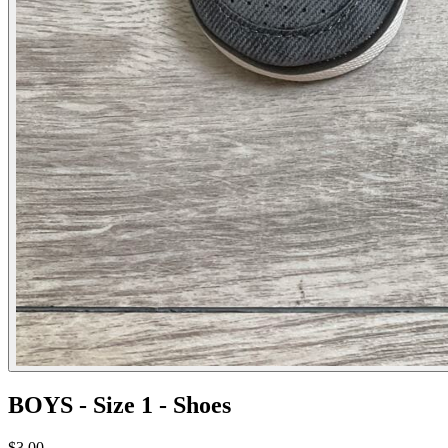
BOYS - Size 1 - Shoes
$3.00