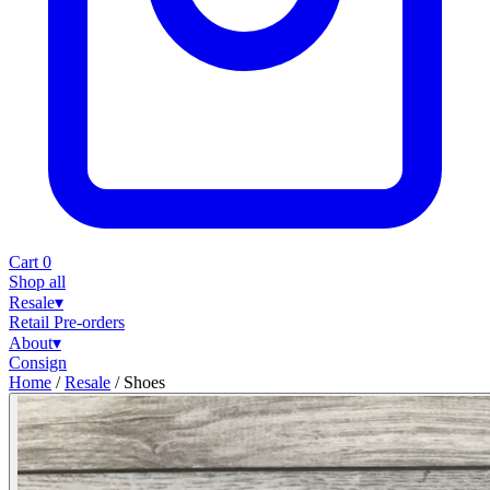
Cart
0
Shop all
Resale
▾
Retail
Pre-orders
About
▾
Consign
Home
/
Resale
/
Shoes