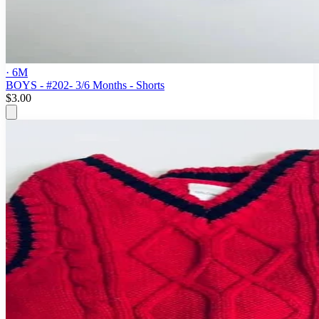
· 6M
BOYS - #202- 3/6 Months - Shorts
$3.00