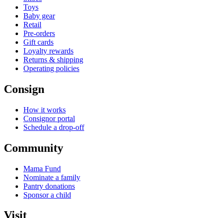
Toys
Baby gear
Retail
Pre-orders
Gift cards
Loyalty rewards
Returns & shipping
Operating policies
Consign
How it works
Consignor portal
Schedule a drop-off
Community
Mama Fund
Nominate a family
Pantry donations
Sponsor a child
Visit