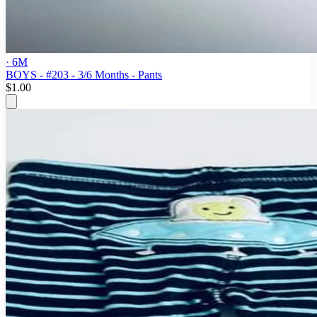
· 6M
BOYS - #203 - 3/6 Months - Pants
$1.00