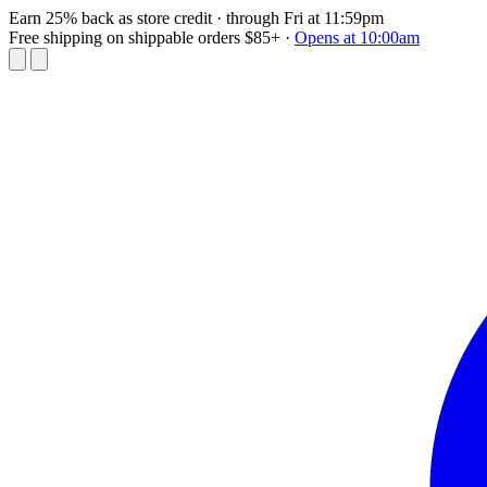
Earn 25% back as store credit
· through Fri at 11:59pm
Free shipping on shippable orders $85+
·
Opens at 10:00am