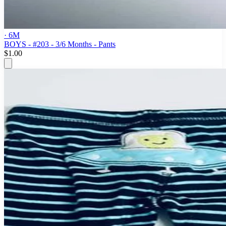
· 6M
BOYS - #203 - 3/6 Months - Pants
$1.00