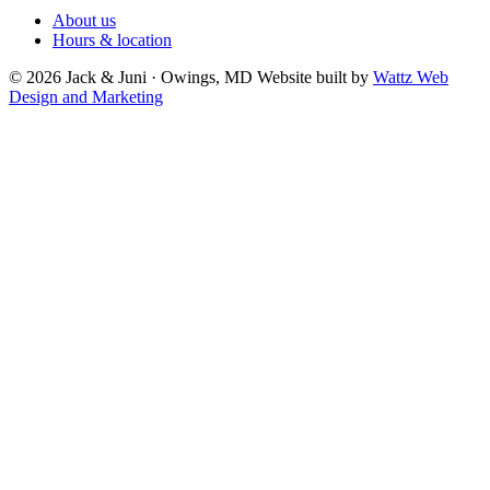
About us
Hours & location
© 2026 Jack & Juni · Owings, MD
Website built by
Wattz Web
Design and Marketing