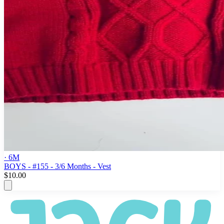
· 6M
BOYS - #155 - 3/6 Months - Vest
$10.00