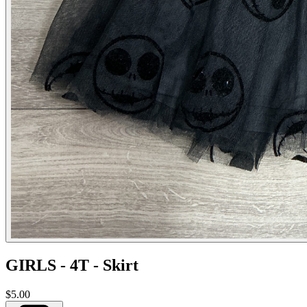
GIRLS - 4T - Skirt
$5.00