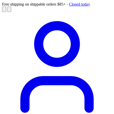
Free shipping on shippable orders $85+
·
Closed today