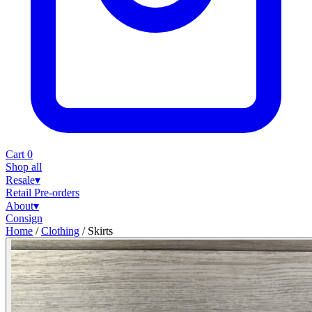
Cart
0
Shop all
Resale
▾
Retail
Pre-orders
About
▾
Consign
Home
/
Clothing
/
Skirts