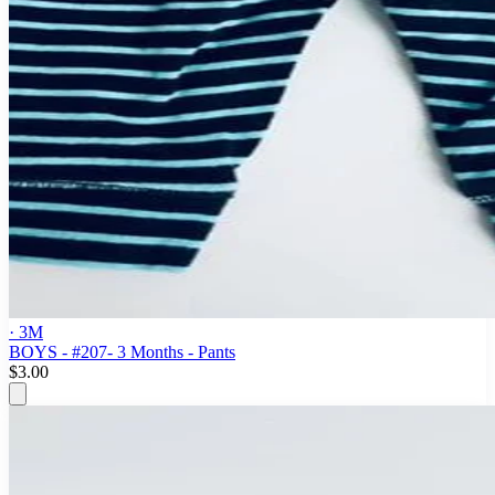
· 3M
BOYS - #207- 3 Months - Pants
$3.00