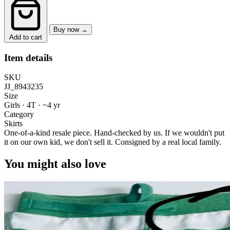
Buy now →
Add to cart
Item details
SKU
JJ_8943235
Size
Girls · 4T
·
~4 yr
Category
Skirts
One-of-a-kind resale piece.
Hand-checked by us. If we wouldn't put
it on our own kid, we don't sell it.
Consigned by a real local family.
You might also love