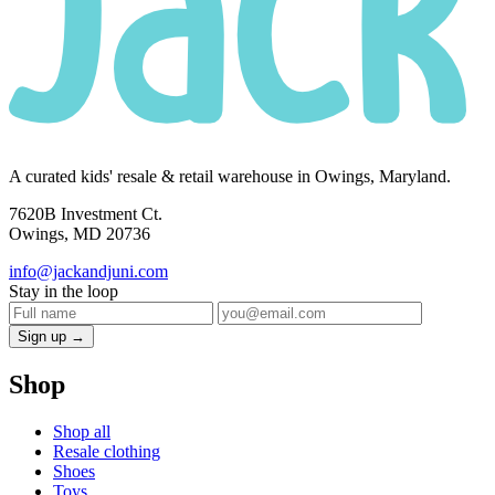
A curated kids' resale & retail warehouse in Owings, Maryland.
7620B Investment Ct.
Owings, MD 20736
info@jackandjuni.com
Stay in the loop
Sign up →
Shop
Shop all
Resale clothing
Shoes
Toys