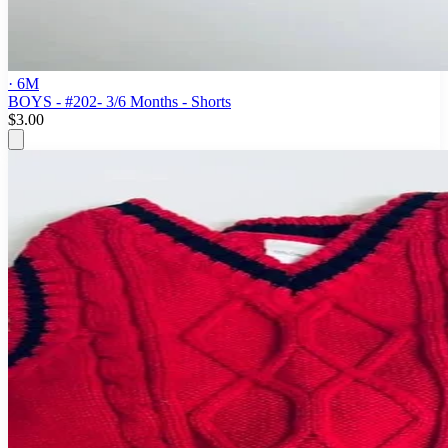
· 6M
BOYS - #202- 3/6 Months - Shorts
$3.00