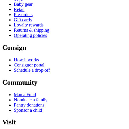
Baby gear
Retail
Pre-orders
Gift cards
Loyalty rewards
Returns & shipping
Operating policies
Consign
How it works
Consignor portal
Schedule a drop-off
Community
Mama Fund
Nominate a family
Pantry donations
Sponsor a child
Visit