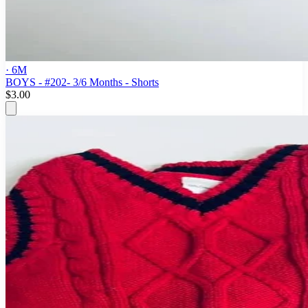
· 6M
BOYS - #202- 3/6 Months - Shorts
$3.00