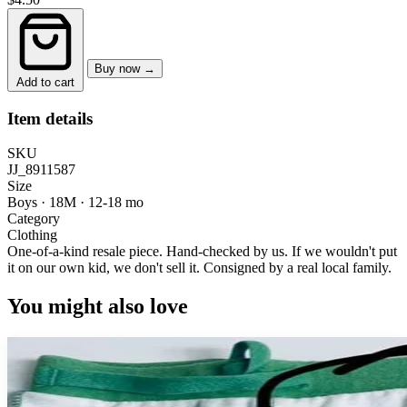
Buy now →
Add to cart
Item details
SKU
JJ_8911587
Size
Boys · 18M
·
12-18 mo
Category
Clothing
One-of-a-kind resale piece.
Hand-checked by us. If we wouldn't put
it on our own kid, we don't sell it.
Consigned by a real local family.
You might also love