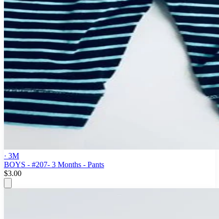
· 3M
BOYS - #207- 3 Months - Pants
$3.00