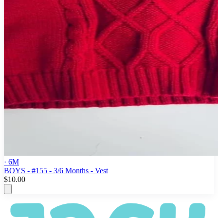
· 6M
BOYS - #155 - 3/6 Months - Vest
$10.00