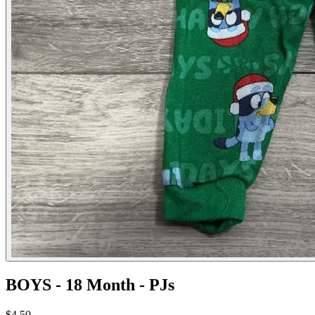
BOYS - 18 Month - PJs
$4.50