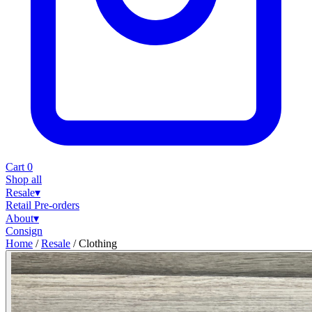
Cart
0
Shop all
Resale
▾
Retail
Pre-orders
About
▾
Consign
Home
/
Resale
/
Clothing