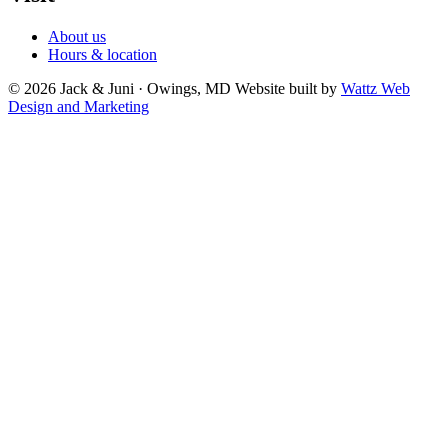
About us
Hours & location
© 2026 Jack & Juni · Owings, MD
Website built by
Wattz Web
Design and Marketing