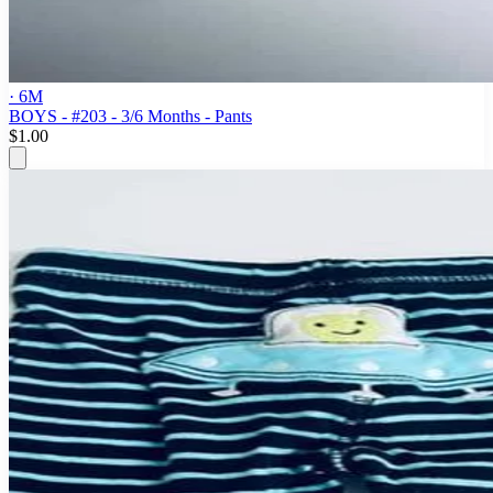
· 6M
BOYS - #203 - 3/6 Months - Pants
$1.00