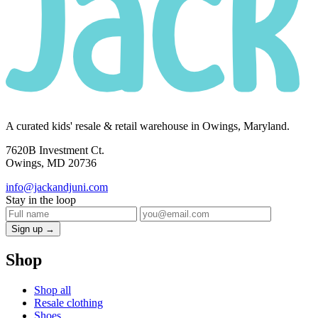
A curated kids' resale & retail warehouse in Owings, Maryland.
7620B Investment Ct.
Owings, MD 20736
info@jackandjuni.com
Stay in the loop
Sign up →
Shop
Shop all
Resale clothing
Shoes