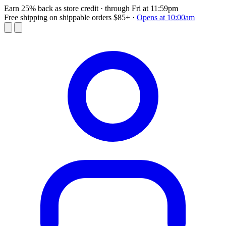
Earn 25% back as store credit
· through Fri at 11:59pm
Free shipping on shippable orders $85+
·
Opens at 10:00am