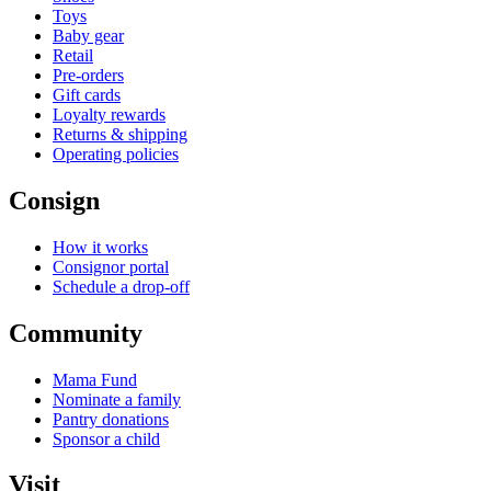
Toys
Baby gear
Retail
Pre-orders
Gift cards
Loyalty rewards
Returns & shipping
Operating policies
Consign
How it works
Consignor portal
Schedule a drop-off
Community
Mama Fund
Nominate a family
Pantry donations
Sponsor a child
Visit