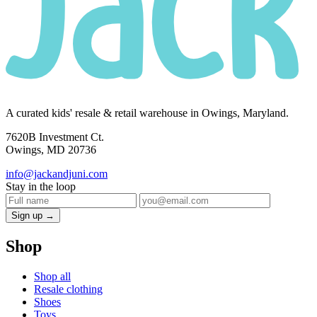
A curated kids' resale & retail warehouse in Owings, Maryland.
7620B Investment Ct.
Owings, MD 20736
info@jackandjuni.com
Stay in the loop
Sign up →
Shop
Shop all
Resale clothing
Shoes
Toys