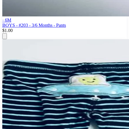
· 6M
BOYS - #203 - 3/6 Months - Pants
$1.00