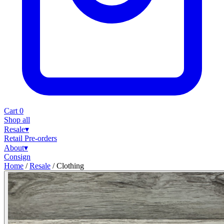
Cart
0
Shop all
Resale
▾
Retail
Pre-orders
About
▾
Consign
Home
/
Resale
/
Clothing