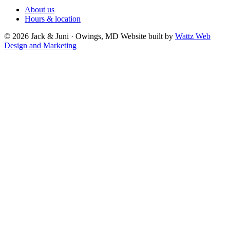
About us
Hours & location
© 2026 Jack & Juni · Owings, MD
Website built by
Wattz Web
Design and Marketing