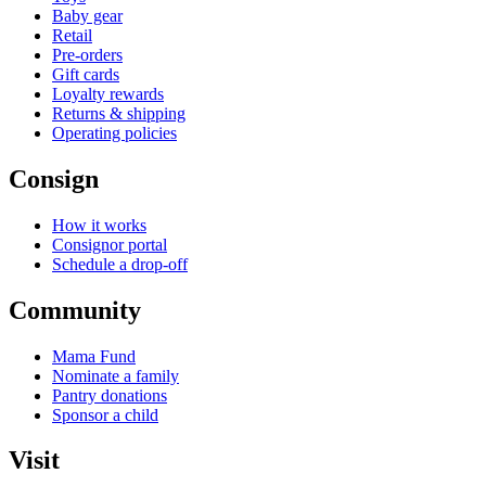
Baby gear
Retail
Pre-orders
Gift cards
Loyalty rewards
Returns & shipping
Operating policies
Consign
How it works
Consignor portal
Schedule a drop-off
Community
Mama Fund
Nominate a family
Pantry donations
Sponsor a child
Visit