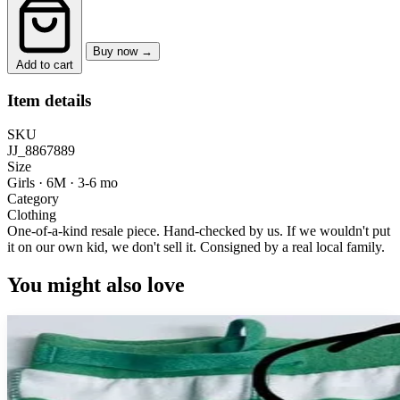
Buy now →
Add to cart
Item details
SKU
JJ_8867889
Size
Girls · 6M
·
3-6 mo
Category
Clothing
One-of-a-kind resale piece.
Hand-checked by us. If we wouldn't put
it on our own kid, we don't sell it.
Consigned by a real local family.
You might also love