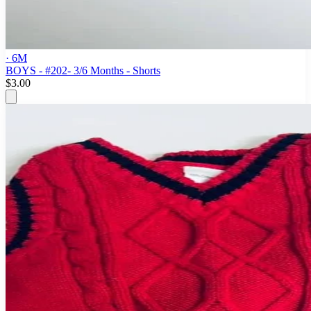
· 6M
BOYS - #202- 3/6 Months - Shorts
$3.00