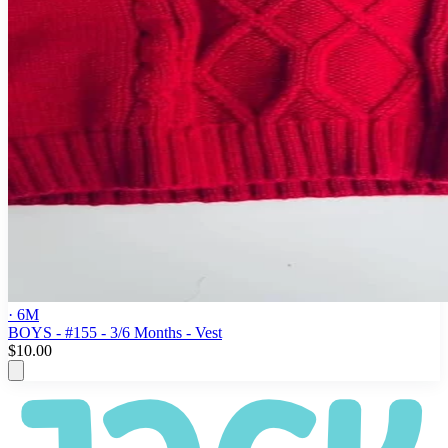
· 6M
BOYS - #155 - 3/6 Months - Vest
$10.00