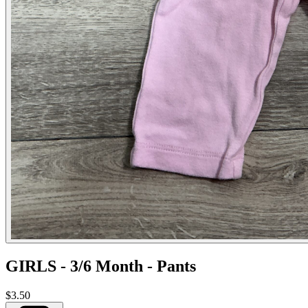
GIRLS - 3/6 Month - Pants
$3.50