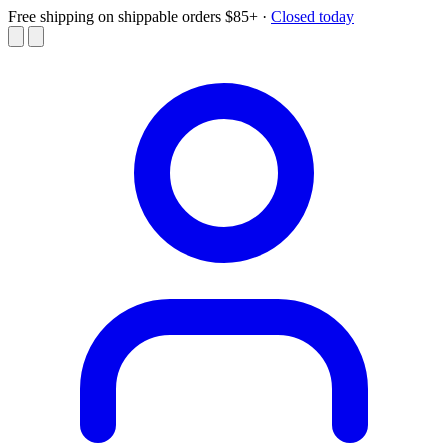
Free shipping on shippable orders $85+
·
Closed today