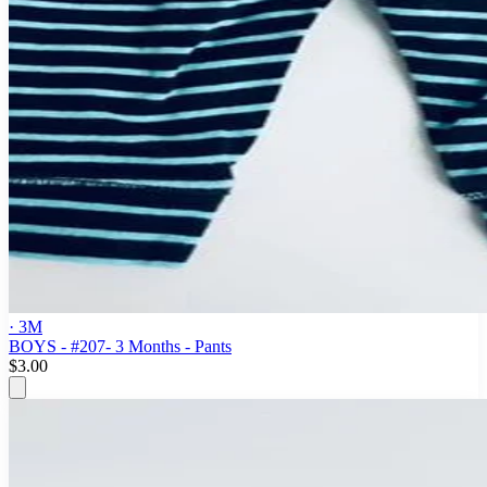
· 3M
BOYS - #207- 3 Months - Pants
$3.00