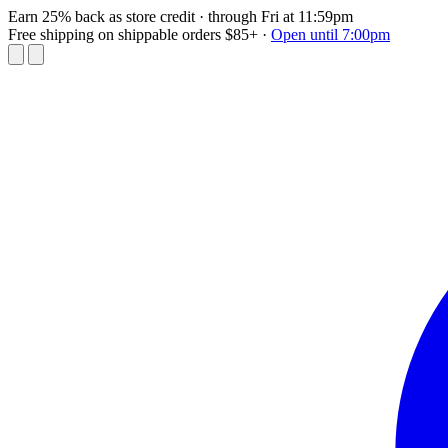
Earn 25% back as store credit
· through Fri at 11:59pm
Free shipping on shippable orders $85+
·
Open until 7:00pm