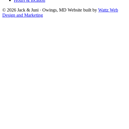
Hours & location
© 2026 Jack & Juni · Owings, MD
Website built by
Wattz Web
Design and Marketing