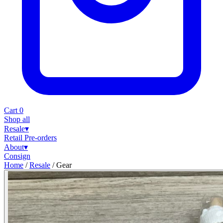
Cart
0
Shop all
Resale
▾
Retail
Pre-orders
About
▾
Consign
Home
/
Resale
/
Gear