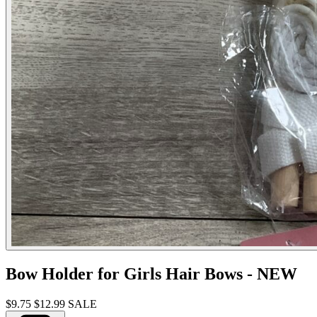
Bow Holder for Girls Hair Bows - NEW
$9.75
$12.99
SALE