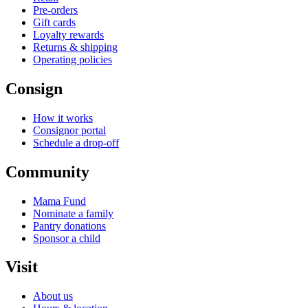
Pre-orders
Gift cards
Loyalty rewards
Returns & shipping
Operating policies
Consign
How it works
Consignor portal
Schedule a drop-off
Community
Mama Fund
Nominate a family
Pantry donations
Sponsor a child
Visit
About us