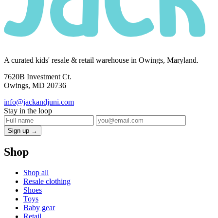
A curated kids' resale & retail warehouse in Owings, Maryland.
7620B Investment Ct.
Owings, MD 20736
info@jackandjuni.com
Stay in the loop
Sign up →
Shop
Shop all
Resale clothing
Shoes
Toys
Baby gear
Retail