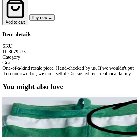
Buy now →
Add to cart
Item details
SKU
JJ_8679573
Category
Gear
One-of-a-kind resale piece.
Hand-checked by us. If we wouldn't put
it on our own kid, we don't sell it.
Consigned by a real local family.
You might also love