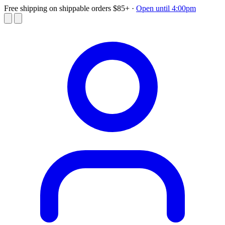
Free shipping on shippable orders $85+
·
Open until 4:00pm