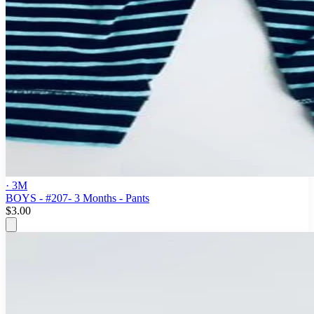
· 3M
BOYS - #207- 3 Months - Pants
$3.00