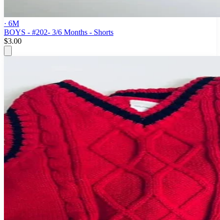
· 6M
BOYS - #202- 3/6 Months - Shorts
$3.00