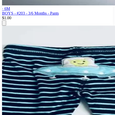
· 6M
BOYS - #203 - 3/6 Months - Pants
$1.00