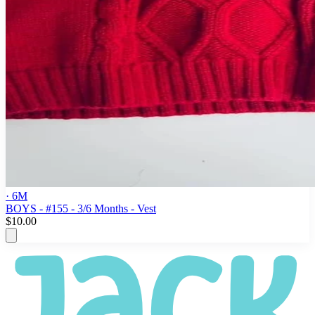
· 6M
BOYS - #155 - 3/6 Months - Vest
$10.00