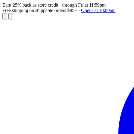
Earn 25% back as store credit
· through Fri at 11:59pm
Free shipping on shippable orders $85+
·
Opens at 10:00am