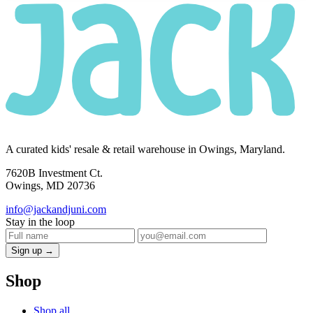
A curated kids' resale & retail warehouse in Owings, Maryland.
7620B Investment Ct.
Owings, MD 20736
info@jackandjuni.com
Stay in the loop
Sign up →
Shop
Shop all