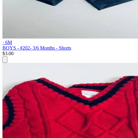
· 6M
BOYS - #202- 3/6 Months - Shorts
$3.00