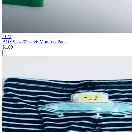
· 6M
BOYS - #203 - 3/6 Months - Pants
$1.00