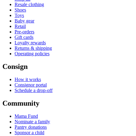
Resale clothing
Shoes
Toys
Baby gear
Retail
Pre-orders
Gift cards
Loyalty rewards
Returns & shipping
Operating policies
Consign
How it works
Consignor portal
Schedule a drop-off
Community
Mama Fund
Nominate a family
Pantry donations
Sponsor a child