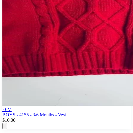
· 6M
BOYS - #155 - 3/6 Months - Vest
$10.00