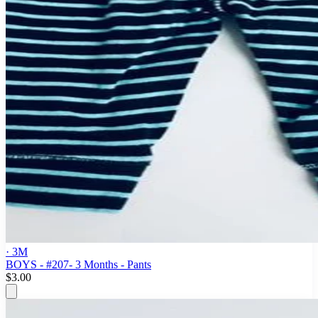
· 3M
BOYS - #207- 3 Months - Pants
$3.00