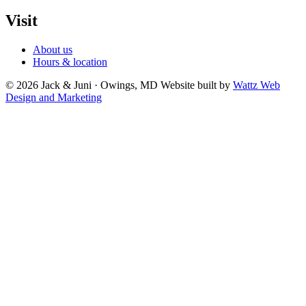
Visit
About us
Hours & location
© 2026 Jack & Juni · Owings, MD
Website built by
Wattz Web
Design and Marketing