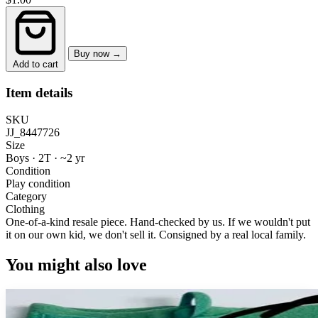
Buy now →
Add to cart
Item details
SKU
JJ_8447726
Size
Boys · 2T
·
~2 yr
Condition
Play condition
Category
Clothing
One-of-a-kind resale piece.
Hand-checked by us. If we wouldn't put
it on our own kid, we don't sell it.
Consigned by a real local family.
You might also love