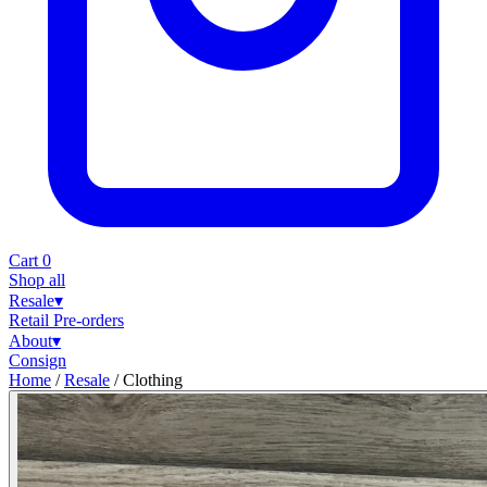
Cart
0
Shop all
Resale
▾
Retail
Pre-orders
About
▾
Consign
Home
/
Resale
/
Clothing