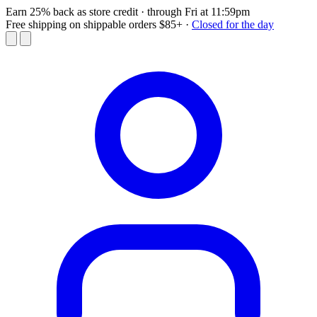
Earn 25% back as store credit
· through Fri at 11:59pm
Free shipping on shippable orders $85+
·
Closed for the day