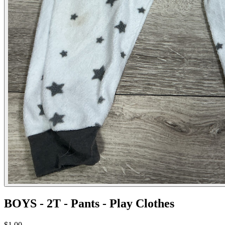
BOYS - 2T - Pants - Play Clothes
$1.00