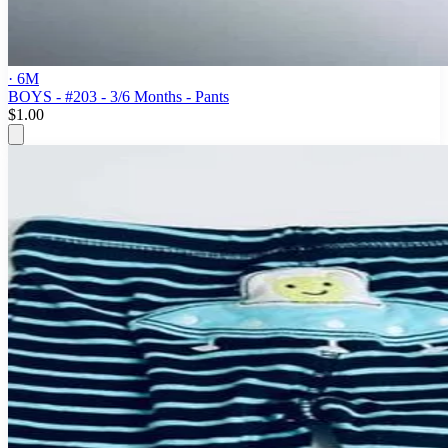
· 6M
BOYS - #203 - 3/6 Months - Pants
$1.00