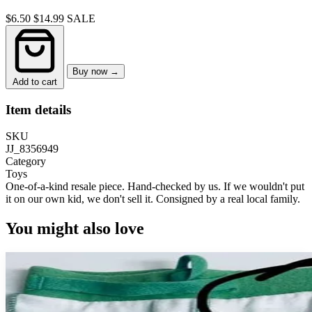
$6.50
$14.99
SALE
Buy now →
Add to cart
Item details
SKU
JJ_8356949
Category
Toys
One-of-a-kind resale piece.
Hand-checked by us. If we wouldn't put
it on our own kid, we don't sell it.
Consigned by a real local family.
You might also love