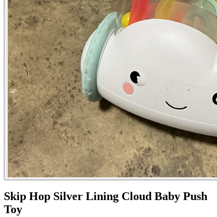
Skip Hop Silver Lining Cloud Baby Push
Toy