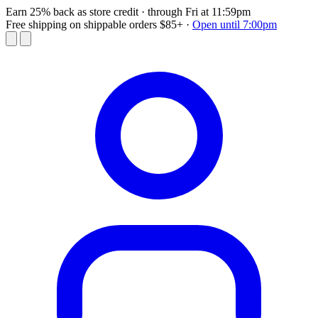
Earn 25% back as store credit
· through Fri at 11:59pm
Free shipping on shippable orders $85+
·
Open until 7:00pm