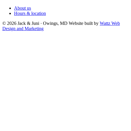
About us
Hours & location
© 2026 Jack & Juni · Owings, MD
Website built by
Wattz Web
Design and Marketing