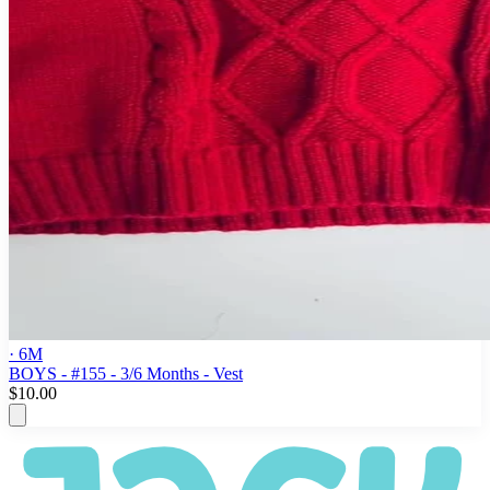
· 6M
BOYS - #155 - 3/6 Months - Vest
$10.00