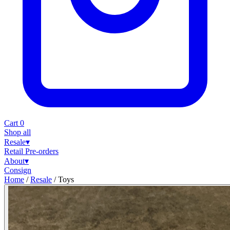
Cart
0
Shop all
Resale
▾
Retail
Pre-orders
About
▾
Consign
Home
/
Resale
/
Toys