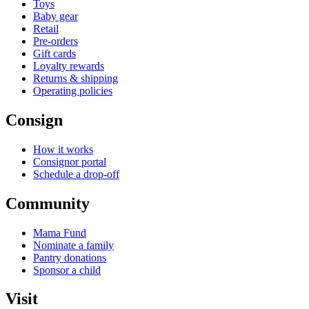
Toys
Baby gear
Retail
Pre-orders
Gift cards
Loyalty rewards
Returns & shipping
Operating policies
Consign
How it works
Consignor portal
Schedule a drop-off
Community
Mama Fund
Nominate a family
Pantry donations
Sponsor a child
Visit