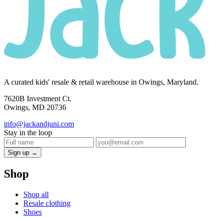
A curated kids' resale & retail warehouse in Owings, Maryland.
7620B Investment Ct.
Owings, MD 20736
info@jackandjuni.com
Stay in the loop
Sign up →
Shop
Shop all
Resale clothing
Shoes