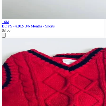
· 6M
BOYS - #202- 3/6 Months - Shorts
$3.00