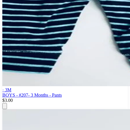
· 3M
BOYS - #207- 3 Months - Pants
$3.00