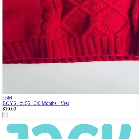
· 6M
BOYS - #155 - 3/6 Months - Vest
$10.00