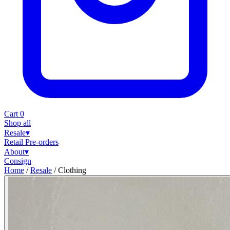
Cart
0
Shop all
Resale
▾
Retail
Pre-orders
About
▾
Consign
Home
/
Resale
/
Clothing