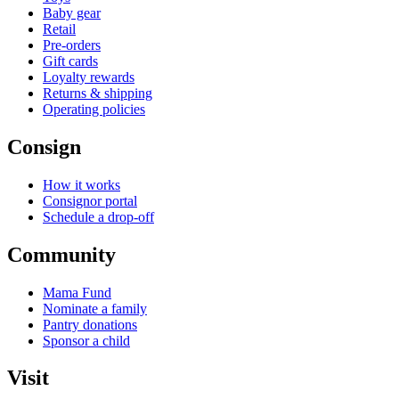
Baby gear
Retail
Pre-orders
Gift cards
Loyalty rewards
Returns & shipping
Operating policies
Consign
How it works
Consignor portal
Schedule a drop-off
Community
Mama Fund
Nominate a family
Pantry donations
Sponsor a child
Visit