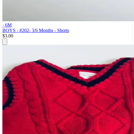
· 6M
BOYS - #202- 3/6 Months - Shorts
$3.00