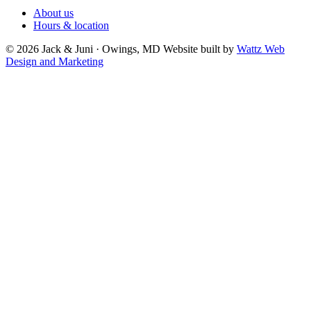
About us
Hours & location
© 2026 Jack & Juni · Owings, MD
Website built by
Wattz Web
Design and Marketing