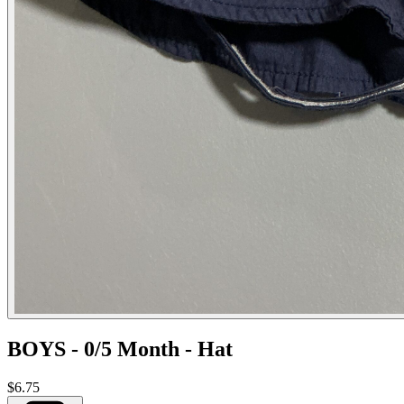
BOYS - 0/5 Month - Hat
$6.75