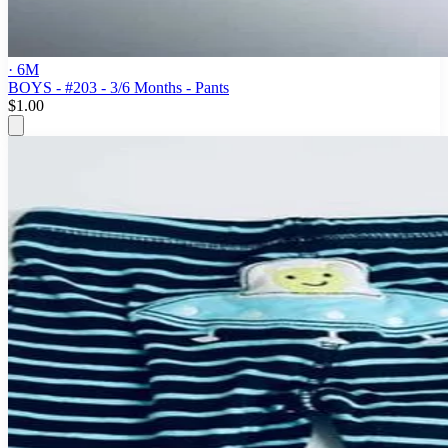
· 6M
BOYS - #203 - 3/6 Months - Pants
$1.00