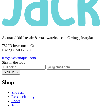
A curated kids' resale & retail warehouse in Owings, Maryland.
7620B Investment Ct.
Owings, MD 20736
info@jackandjuni.com
Stay in the loop
Sign up →
Shop
Shop all
Resale clothing
Shoes
Toys