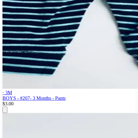
· 3M
BOYS - #207- 3 Months - Pants
$3.00