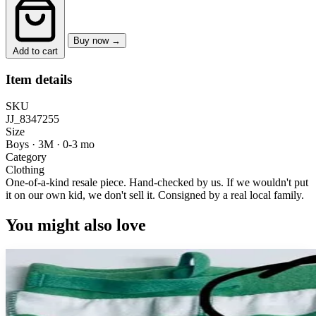
Buy now →
Add to cart
Item details
SKU
JJ_8347255
Size
Boys · 3M
·
0-3 mo
Category
Clothing
One-of-a-kind resale piece.
Hand-checked by us. If we wouldn't put
it on our own kid, we don't sell it.
Consigned by a real local family.
You might also love