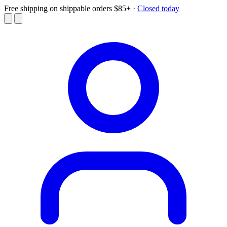
Free shipping on shippable orders $85+
·
Closed today