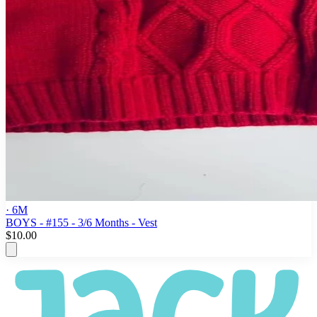
· 6M
BOYS - #155 - 3/6 Months - Vest
$10.00