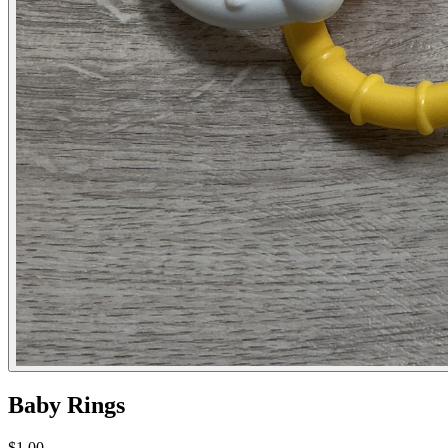
Baby Rings
$1.00