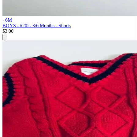
· 6M
BOYS - #202- 3/6 Months - Shorts
$3.00