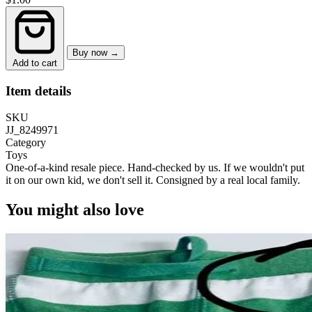
Buy now →
Add to cart
Item details
SKU
JJ_8249971
Category
Toys
One-of-a-kind resale piece.
Hand-checked by us. If we wouldn't put
it on our own kid, we don't sell it.
Consigned by a real local family.
You might also love