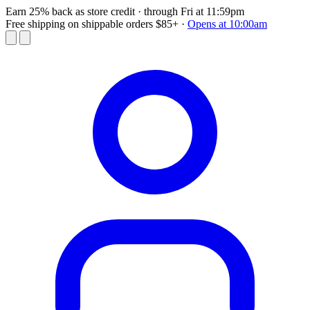
Earn 25% back as store credit
· through Fri at 11:59pm
Free shipping on shippable orders $85+
·
Opens at 10:00am