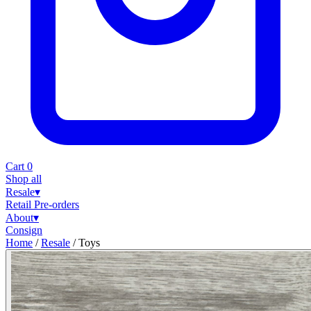
Cart
0
Shop all
Resale
▾
Retail
Pre-orders
About
▾
Consign
Home
/
Resale
/
Toys