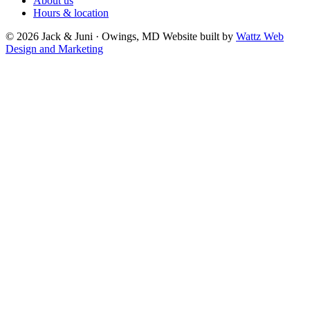
About us
Hours & location
© 2026 Jack & Juni · Owings, MD
Website built by
Wattz Web
Design and Marketing