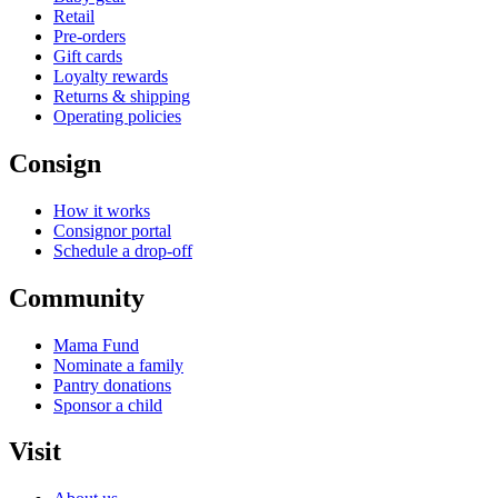
Retail
Pre-orders
Gift cards
Loyalty rewards
Returns & shipping
Operating policies
Consign
How it works
Consignor portal
Schedule a drop-off
Community
Mama Fund
Nominate a family
Pantry donations
Sponsor a child
Visit