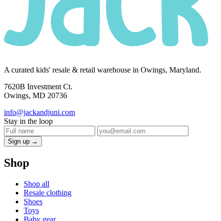
A curated kids' resale & retail warehouse in Owings, Maryland.
7620B Investment Ct.
Owings, MD 20736
info@jackandjuni.com
Stay in the loop
Sign up →
Shop
Shop all
Resale clothing
Shoes
Toys
Baby gear