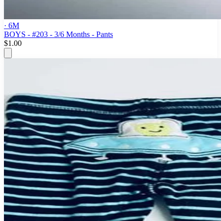
· 6M
BOYS - #203 - 3/6 Months - Pants
$1.00