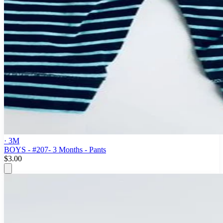
· 3M
BOYS - #207- 3 Months - Pants
$3.00