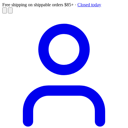
Free shipping on shippable orders $85+
·
Closed today