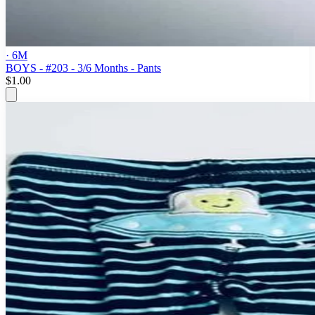
· 6M
BOYS - #203 - 3/6 Months - Pants
$1.00