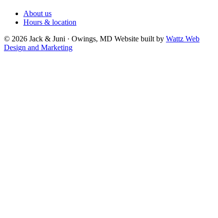
About us
Hours & location
© 2026 Jack & Juni · Owings, MD
Website built by
Wattz Web
Design and Marketing