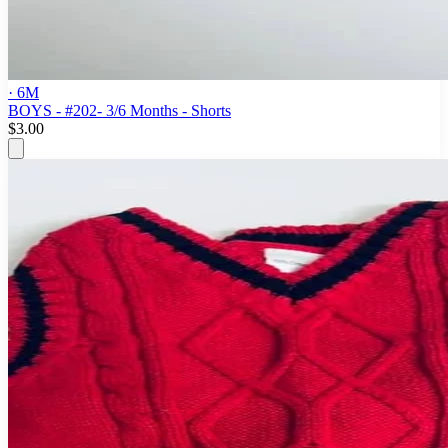
· 6M
BOYS - #202- 3/6 Months - Shorts
$3.00