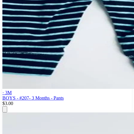
· 3M
BOYS - #207- 3 Months - Pants
$3.00