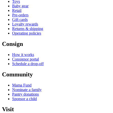
Toys
Baby gear
Retail
Pre-orders
Gift cards
Loyalty rewards
Returns & shipping
Operating policies
Consign
How it works
Consignor portal
Schedule a drop-off
Community
Mama Fund
Nominate a family
Pantry donations
Sponsor a child
Visit