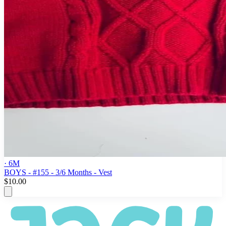
· 6M
BOYS - #155 - 3/6 Months - Vest
$10.00