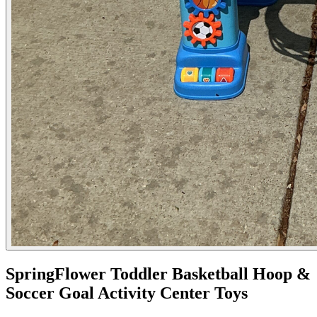
SpringFlower Toddler Basketball Hoop &
Soccer Goal Activity Center Toys