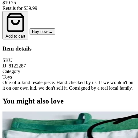
$19.75
Retails for $39.99
Buy now →
Add to cart
Item details
SKU
JJ_8122287
Category
Toys
One-of-a-kind resale piece.
Hand-checked by us. If we wouldn't put
it on our own kid, we don't sell it.
Consigned by a real local family.
You might also love