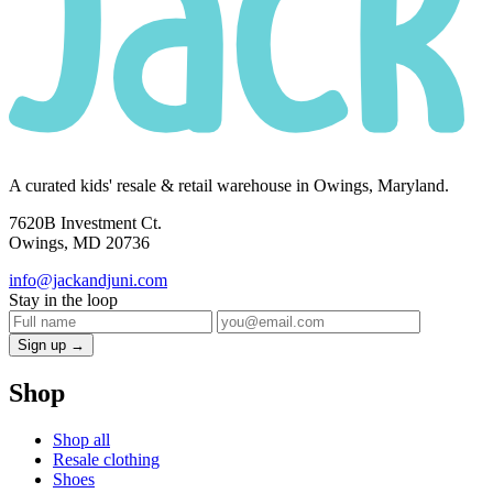
A curated kids' resale & retail warehouse in Owings, Maryland.
7620B Investment Ct.
Owings, MD 20736
info@jackandjuni.com
Stay in the loop
Sign up →
Shop
Shop all
Resale clothing
Shoes