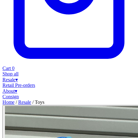
Cart
0
Shop all
Resale
▾
Retail
Pre-orders
About
▾
Consign
Home
/
Resale
/
Toys