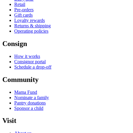
Retail
Pre-orders
Gift cards
Loyalty rewards
Returns & shipping
Operating policies
Consign
How it works
Consignor portal
Schedule a drop-off
Community
Mama Fund
Nominate a family
Pantry donations
Sponsor a child
Visit