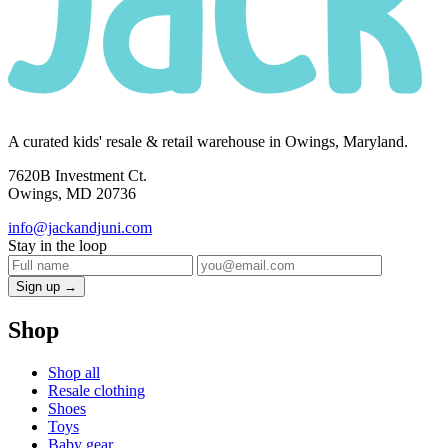
A curated kids' resale & retail warehouse in Owings, Maryland.
7620B Investment Ct.
Owings, MD 20736
info@jackandjuni.com
Stay in the loop
Sign up →
Shop
Shop all
Resale clothing
Shoes
Toys
Baby gear