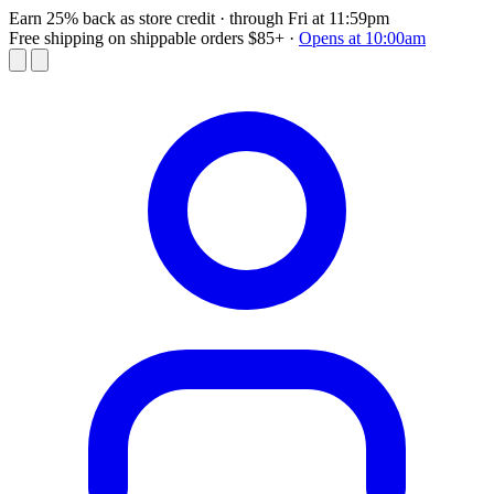
Earn 25% back as store credit
· through Fri at 11:59pm
Free shipping on shippable orders $85+
·
Opens at 10:00am