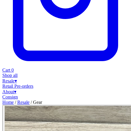
Cart
0
Shop all
Resale
▾
Retail
Pre-orders
About
▾
Consign
Home
/
Resale
/
Gear