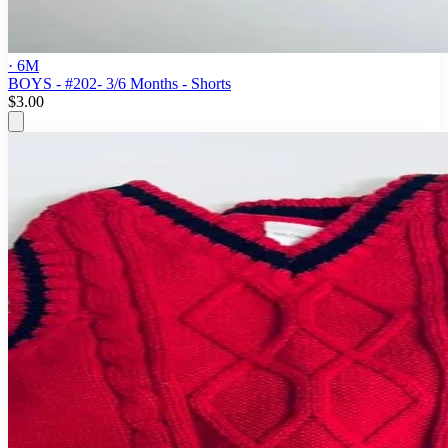
· 6M
BOYS - #202- 3/6 Months - Shorts
$3.00