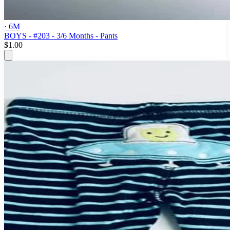
· 6M
BOYS - #203 - 3/6 Months - Pants
$1.00