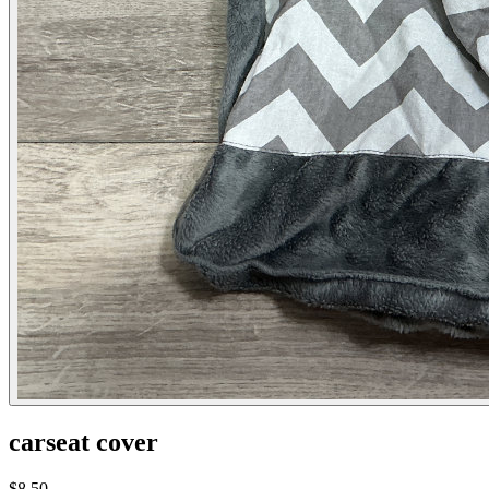
carseat cover
$8.50