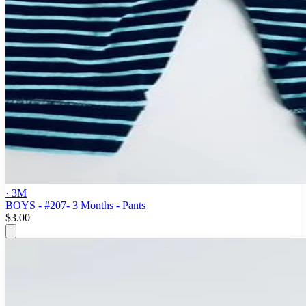
· 3M
BOYS - #207- 3 Months - Pants
$3.00