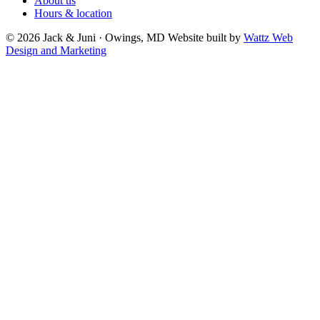
About us
Hours & location
© 2026 Jack & Juni · Owings, MD
Website built by
Wattz Web
Design and Marketing