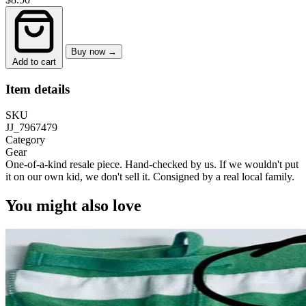
Buy now →
Add to cart
Item details
SKU
JJ_7967479
Category
Gear
One-of-a-kind resale piece.
Hand-checked by us. If we wouldn't put
it on our own kid, we don't sell it.
Consigned by a real local family.
You might also love