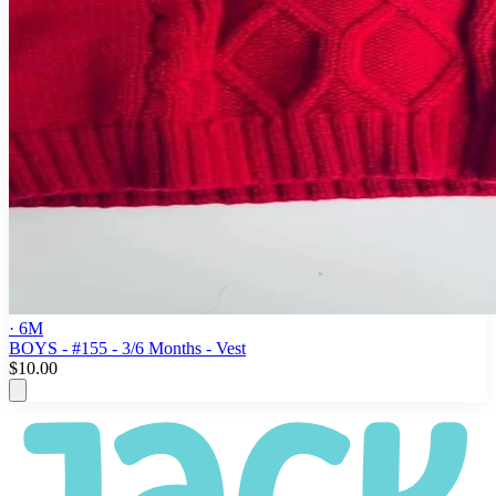
· 6M
BOYS - #155 - 3/6 Months - Vest
$10.00