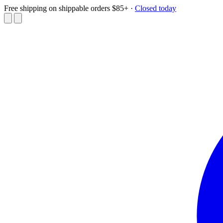
Free shipping on shippable orders $85+
·
Closed today