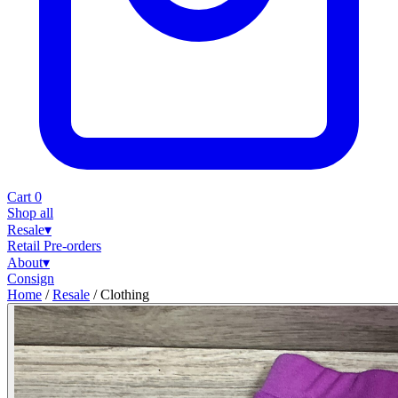
Cart
0
Shop all
Resale
▾
Retail
Pre-orders
About
▾
Consign
Home
/
Resale
/
Clothing