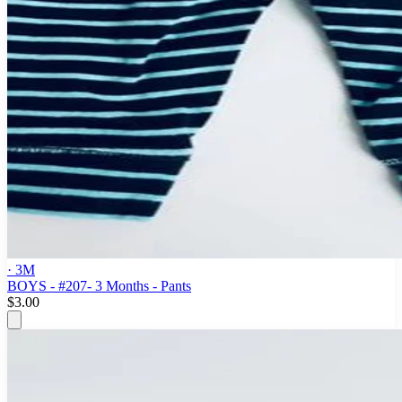
· 3M
BOYS - #207- 3 Months - Pants
$3.00