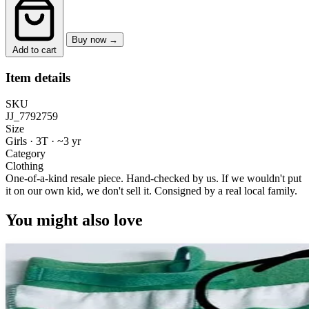
Buy now →
Add to cart
Item details
SKU
JJ_7792759
Size
Girls · 3T
·
~3 yr
Category
Clothing
One-of-a-kind resale piece.
Hand-checked by us. If we wouldn't put
it on our own kid, we don't sell it.
Consigned by a real local family.
You might also love