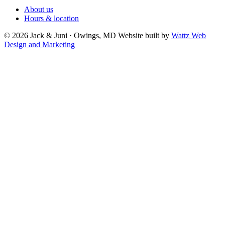
About us
Hours & location
© 2026 Jack & Juni · Owings, MD
Website built by
Wattz Web
Design and Marketing