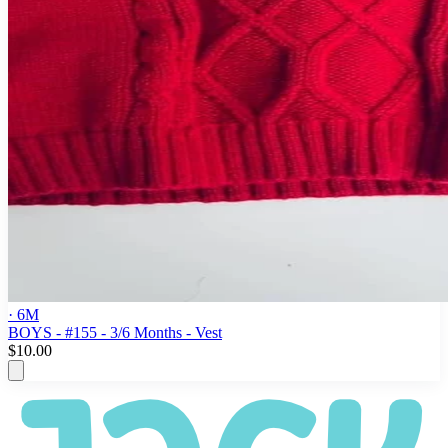
· 6M
BOYS - #155 - 3/6 Months - Vest
$10.00