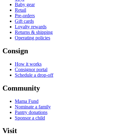
Baby gear
Retail
Pre-orders
Gift cards
Loyalty rewards
Returns & shipping
Operating policies
Consign
How it works
Consignor portal
Schedule a drop-off
Community
Mama Fund
Nominate a family
Pantry donations
Sponsor a child
Visit