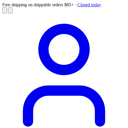
Free shipping on shippable orders $85+
·
Closed today