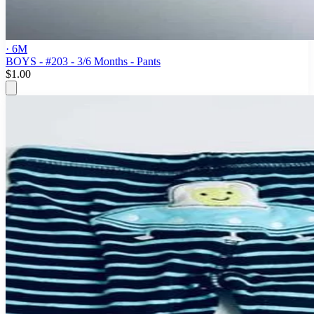
· 6M
BOYS - #203 - 3/6 Months - Pants
$1.00