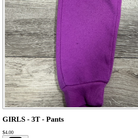
GIRLS - 3T - Pants
$4.00