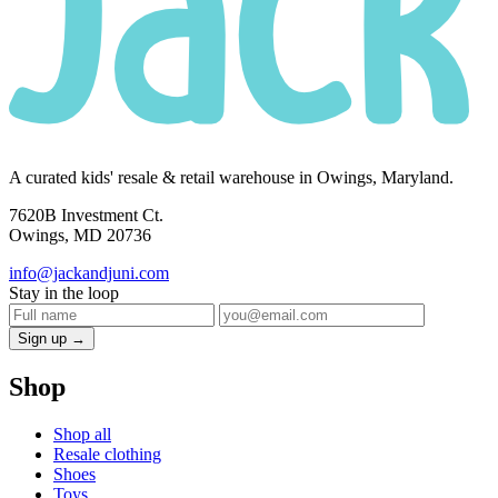
A curated kids' resale & retail warehouse in Owings, Maryland.
7620B Investment Ct.
Owings, MD 20736
info@jackandjuni.com
Stay in the loop
Sign up →
Shop
Shop all
Resale clothing
Shoes
Toys