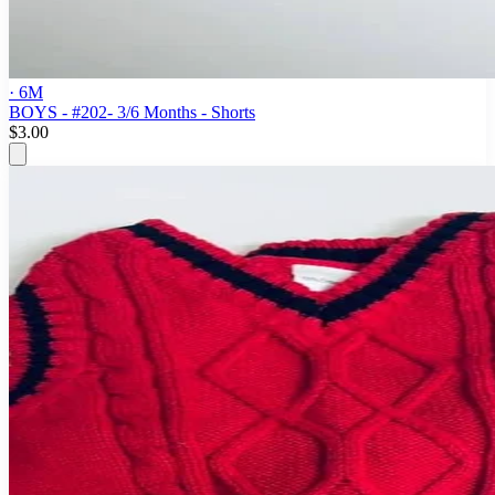
· 6M
BOYS - #202- 3/6 Months - Shorts
$3.00