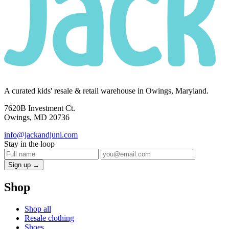
A curated kids' resale & retail warehouse in Owings, Maryland.
7620B Investment Ct.
Owings, MD 20736
info@jackandjuni.com
Stay in the loop
Sign up →
Shop
Shop all
Resale clothing
Shoes