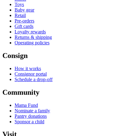
Toys
Baby gear
Retail
Pre-orders
Gift cards
Loyalty rewards
Returns & shipping
Operating policies
Consign
How it works
Consignor portal
Schedule a drop-off
Community
Mama Fund
Nominate a family
Pantry donations
Sponsor a child
Visit