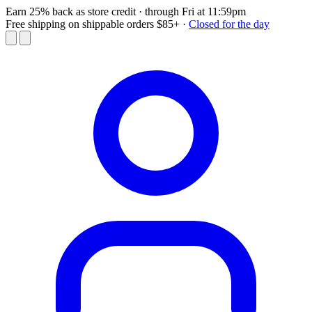
Earn 25% back as store credit
· through Fri at 11:59pm
Free shipping on shippable orders $85+
·
Closed for the day