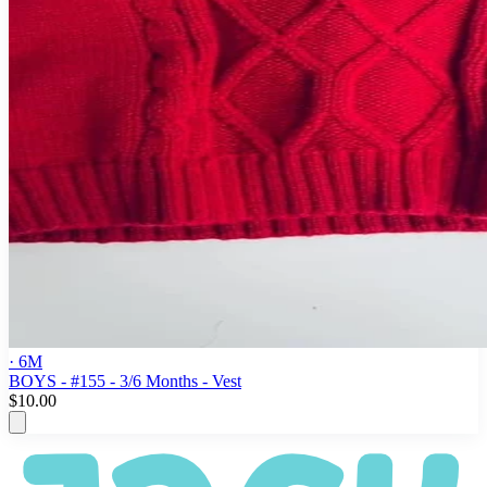
· 6M
BOYS - #155 - 3/6 Months - Vest
$10.00