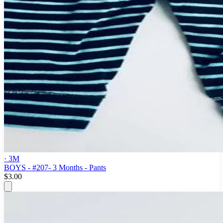
· 3M
BOYS - #207- 3 Months - Pants
$3.00