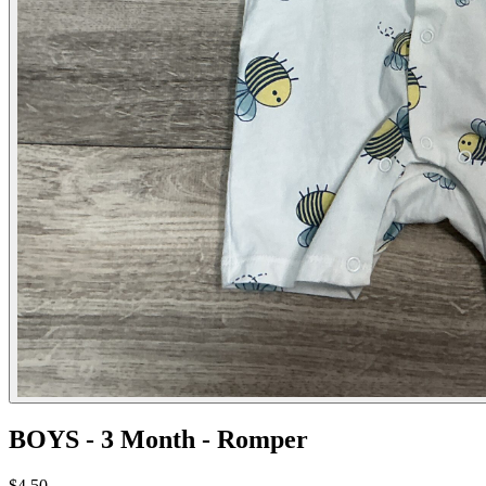
BOYS - 3 Month - Romper
$4.50