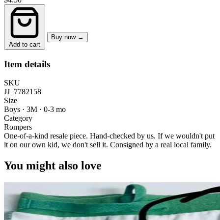
Buy now →
Add to cart
Item details
SKU
JJ_7782158
Size
Boys · 3M
·
0-3 mo
Category
Rompers
One-of-a-kind resale piece.
Hand-checked by us. If we wouldn't put
it on our own kid, we don't sell it.
Consigned by a real local family.
You might also love