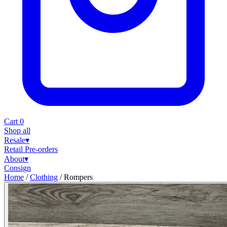
Cart
0
Shop all
Resale
▾
Retail
Pre-orders
About
▾
Consign
Home
/
Clothing
/
Rompers