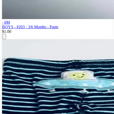
· 6M
BOYS - #203 - 3/6 Months - Pants
$1.00