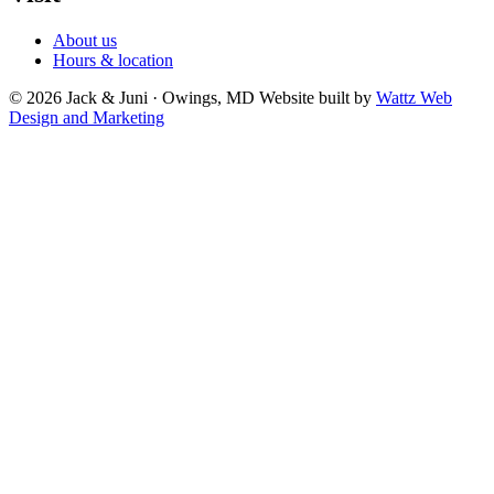
About us
Hours & location
© 2026 Jack & Juni · Owings, MD
Website built by
Wattz Web
Design and Marketing