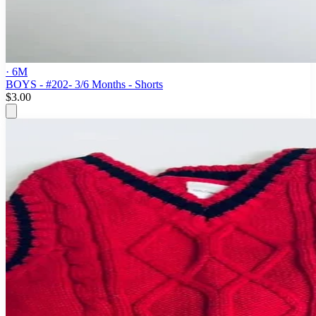
· 6M
BOYS - #202- 3/6 Months - Shorts
$3.00