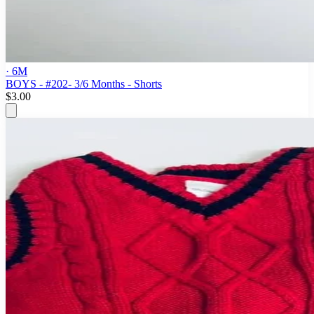
· 6M
BOYS - #202- 3/6 Months - Shorts
$3.00