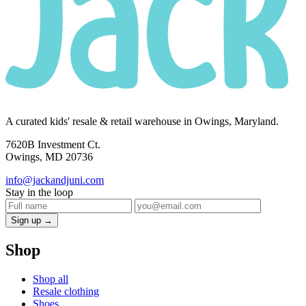
A curated kids' resale & retail warehouse in Owings, Maryland.
7620B Investment Ct.
Owings, MD 20736
info@jackandjuni.com
Stay in the loop
Sign up →
Shop
Shop all
Resale clothing
Shoes