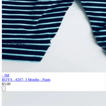
· 3M
BOYS - #207- 3 Months - Pants
$3.00