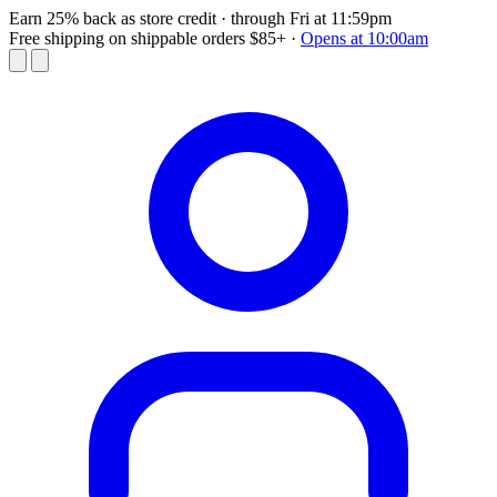
Earn 25% back as store credit
· through Fri at 11:59pm
Free shipping on shippable orders $85+
·
Opens at 10:00am