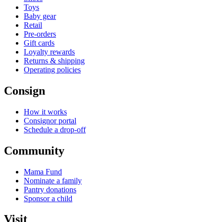
Toys
Baby gear
Retail
Pre-orders
Gift cards
Loyalty rewards
Returns & shipping
Operating policies
Consign
How it works
Consignor portal
Schedule a drop-off
Community
Mama Fund
Nominate a family
Pantry donations
Sponsor a child
Visit