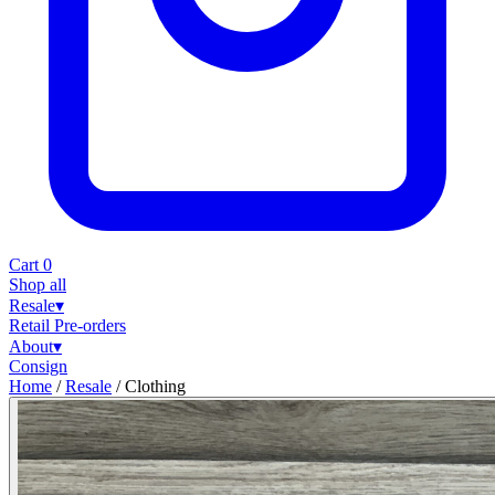
Cart
0
Shop all
Resale
▾
Retail
Pre-orders
About
▾
Consign
Home
/
Resale
/
Clothing