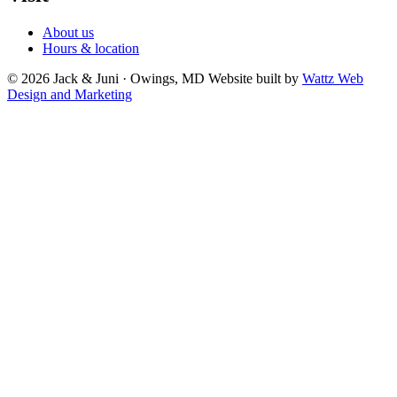
About us
Hours & location
© 2026 Jack & Juni · Owings, MD
Website built by
Wattz Web
Design and Marketing