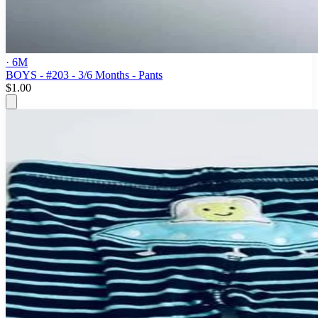
· 6M
BOYS - #203 - 3/6 Months - Pants
$1.00