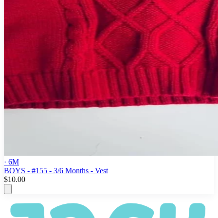
· 6M
BOYS - #155 - 3/6 Months - Vest
$10.00