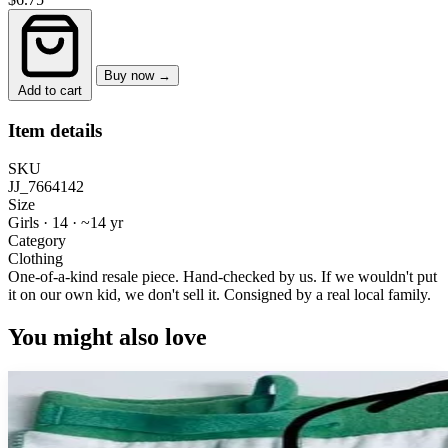
Buy now →
Add to cart
Item details
SKU
JJ_7664142
Size
Girls · 14
·
~14 yr
Category
Clothing
One-of-a-kind resale piece.
Hand-checked by us. If we wouldn't put
it on our own kid, we don't sell it.
Consigned by a real local family.
You might also love