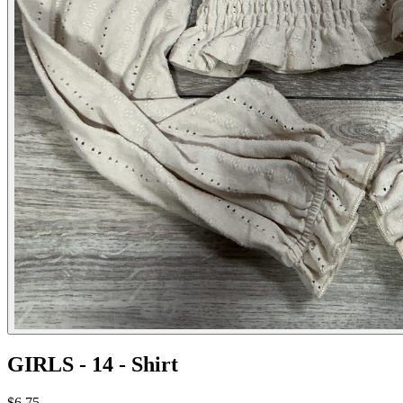
GIRLS - 14 - Shirt
$6.75