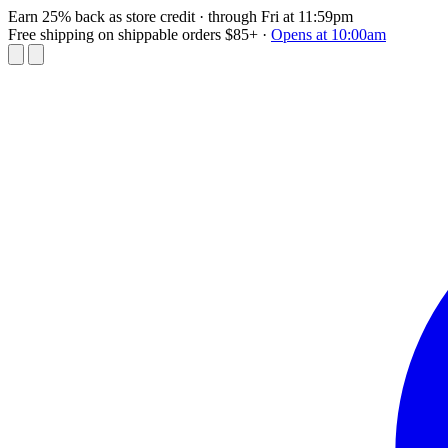
Earn 25% back as store credit
· through Fri at 11:59pm
Free shipping on shippable orders $85+
·
Opens at 10:00am