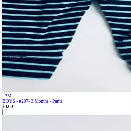
· 3M
BOYS - #207- 3 Months - Pants
$3.00