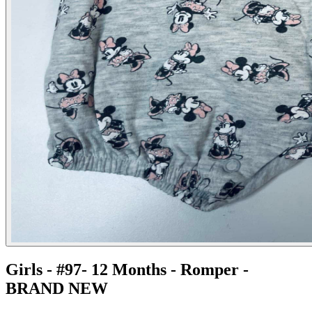
Girls - #97- 12 Months - Romper -
BRAND NEW