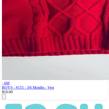
· 6M
BOYS - #155 - 3/6 Months - Vest
$10.00