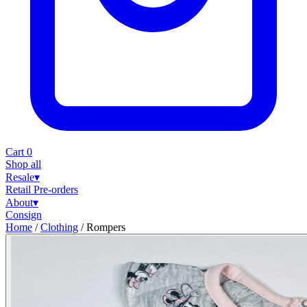
Cart
0
Shop all
Resale
▾
Retail
Pre-orders
About
▾
Consign
Home
/
Clothing
/
Rompers