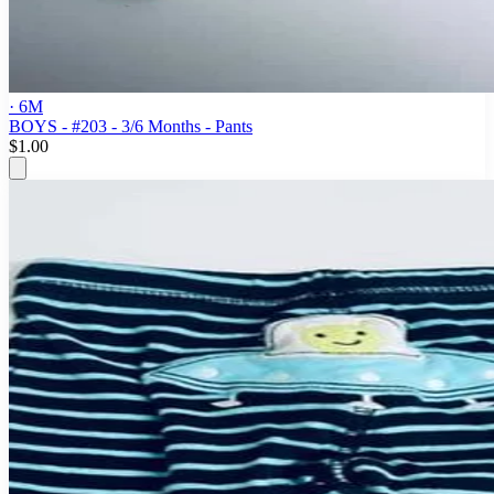
· 6M
BOYS - #203 - 3/6 Months - Pants
$1.00