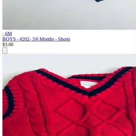
· 6M
BOYS - #202- 3/6 Months - Shorts
$3.00