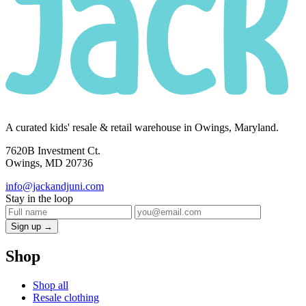
A curated kids' resale & retail warehouse in Owings, Maryland.
7620B Investment Ct.
Owings, MD 20736
info@jackandjuni.com
Stay in the loop
Sign up →
Shop
Shop all
Resale clothing