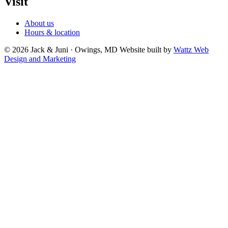
Visit
About us
Hours & location
© 2026 Jack & Juni · Owings, MD
Website built by
Wattz Web
Design and Marketing