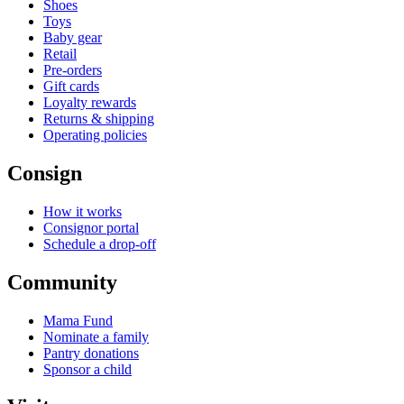
Shoes
Toys
Baby gear
Retail
Pre-orders
Gift cards
Loyalty rewards
Returns & shipping
Operating policies
Consign
How it works
Consignor portal
Schedule a drop-off
Community
Mama Fund
Nominate a family
Pantry donations
Sponsor a child