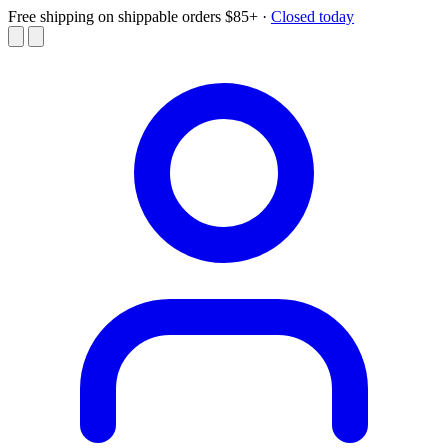
Free shipping on shippable orders $85+
·
Closed today