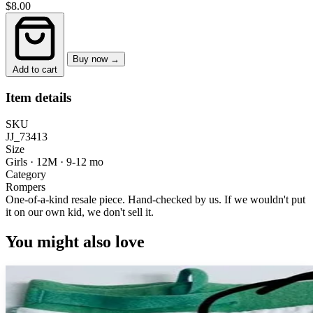
$8.00
Buy now →
Add to cart
Item details
SKU
JJ_73413
Size
Girls · 12M
·
9-12 mo
Category
Rompers
One-of-a-kind resale piece.
Hand-checked by us. If we wouldn't put
it on our own kid, we don't sell it.
You might also love