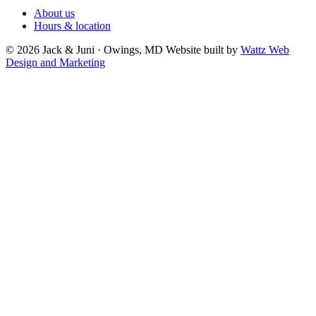
About us
Hours & location
© 2026 Jack & Juni · Owings, MD
Website built by
Wattz Web
Design and Marketing