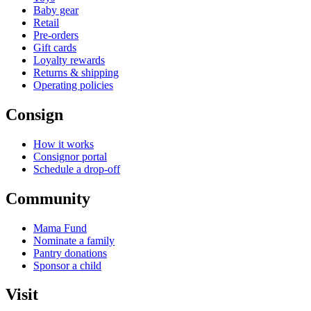
Baby gear
Retail
Pre-orders
Gift cards
Loyalty rewards
Returns & shipping
Operating policies
Consign
How it works
Consignor portal
Schedule a drop-off
Community
Mama Fund
Nominate a family
Pantry donations
Sponsor a child
Visit