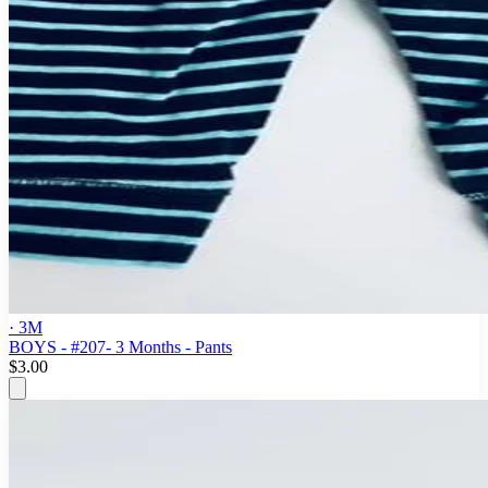
· 3M
BOYS - #207- 3 Months - Pants
$3.00