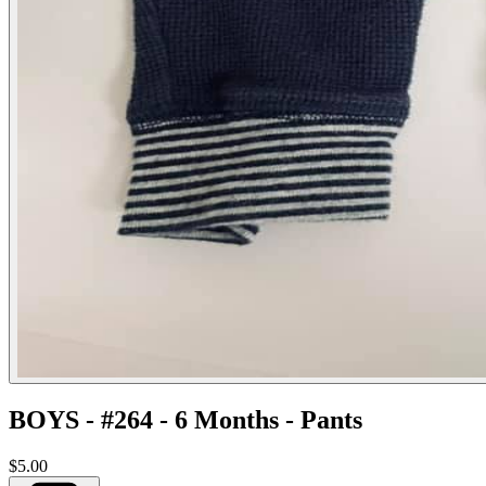
BOYS - #264 - 6 Months - Pants
$5.00