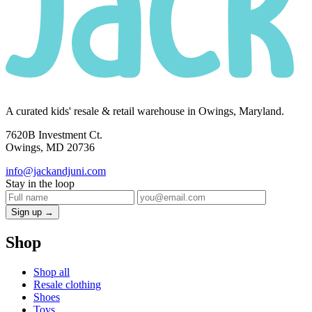
A curated kids' resale & retail warehouse in Owings, Maryland.
7620B Investment Ct.
Owings, MD 20736
info@jackandjuni.com
Stay in the loop
Sign up →
Shop
Shop all
Resale clothing
Shoes
Toys