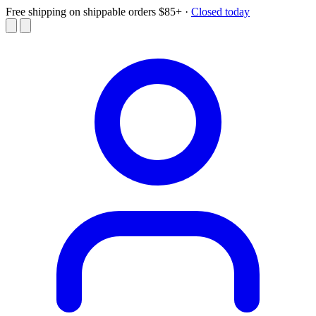
Free shipping on shippable orders $85+
·
Closed today