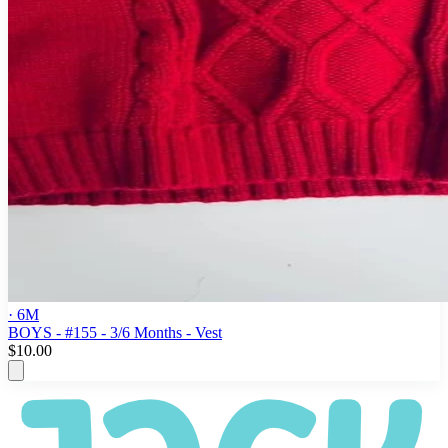
· 6M
BOYS - #155 - 3/6 Months - Vest
$10.00