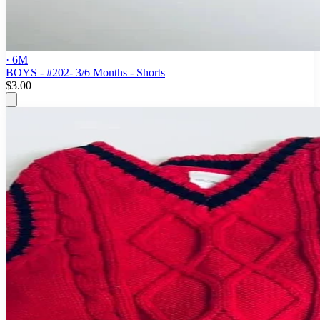
· 6M
BOYS - #202- 3/6 Months - Shorts
$3.00