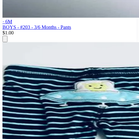
· 6M
BOYS - #203 - 3/6 Months - Pants
$1.00