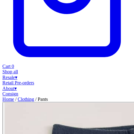
Cart
0
Shop all
Resale
▾
Retail
Pre-orders
About
▾
Consign
Home
/
Clothing
/
Pants