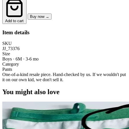
Buy now →
Add to cart
Item details
SKU
JJ_73376
Size
Boys · 6M
·
3-6 mo
Category
Pants
One-of-a-kind resale piece.
Hand-checked by us. If we wouldn't put
it on our own kid, we don't sell it.
You might also love