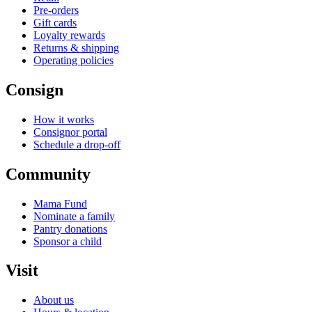
Pre-orders
Gift cards
Loyalty rewards
Returns & shipping
Operating policies
Consign
How it works
Consignor portal
Schedule a drop-off
Community
Mama Fund
Nominate a family
Pantry donations
Sponsor a child
Visit
About us