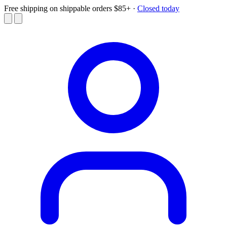
Free shipping on shippable orders $85+
·
Closed today