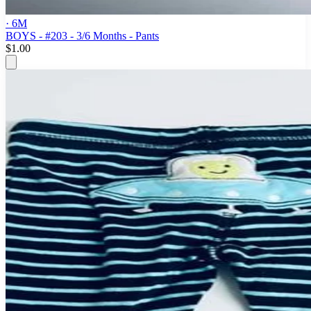
· 6M
BOYS - #203 - 3/6 Months - Pants
$1.00