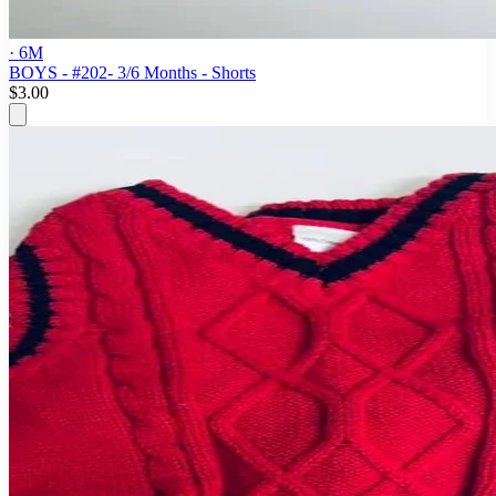
· 6M
BOYS - #202- 3/6 Months - Shorts
$3.00