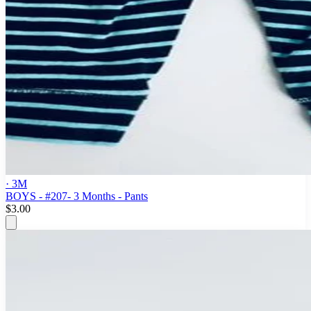
· 3M
BOYS - #207- 3 Months - Pants
$3.00