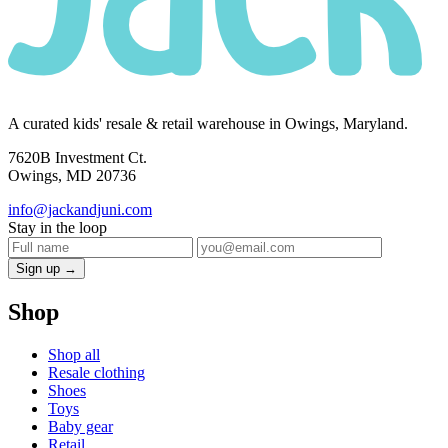
A curated kids' resale & retail warehouse in Owings, Maryland.
7620B Investment Ct.
Owings, MD 20736
info@jackandjuni.com
Stay in the loop
Sign up →
Shop
Shop all
Resale clothing
Shoes
Toys
Baby gear
Retail