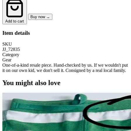
Buy now →
Add to cart
Item details
SKU
JJ_72835
Category
Gear
One-of-a-kind resale piece.
Hand-checked by us. If we wouldn't put
it on our own kid, we don't sell it.
Consigned by a real local family.
You might also love