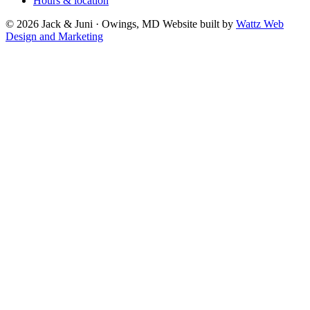
Hours & location
© 2026 Jack & Juni · Owings, MD
Website built by
Wattz Web
Design and Marketing