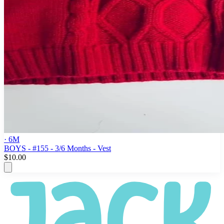
· 6M
BOYS - #155 - 3/6 Months - Vest
$10.00