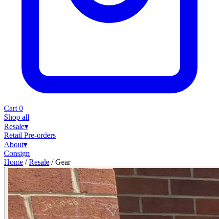
Cart
0
Shop all
Resale
▾
Retail
Pre-orders
About
▾
Consign
Home
/
Resale
/
Gear