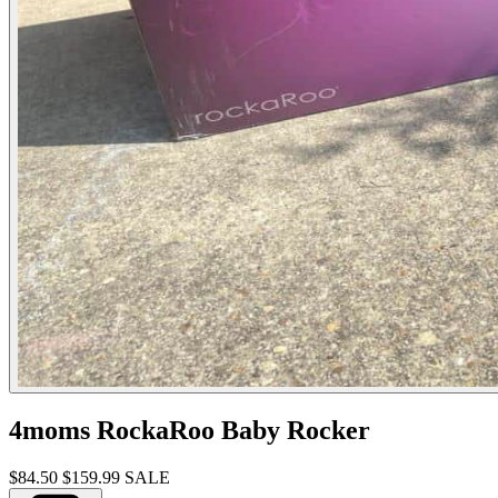
4moms RockaRoo Baby Rocker
$84.50
$159.99
SALE