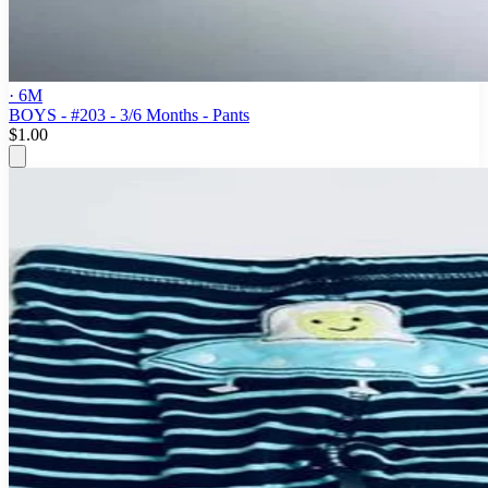
· 6M
BOYS - #203 - 3/6 Months - Pants
$1.00