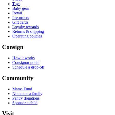
Toys
Baby gear
Retail
Pre-orders
Gift cards
Loyalty rewards
Returns & shipping
Operating policies
Consign
How it works
Consignor portal
Schedule a drop-off
Community
Mama Fund
Nominate a family
Pantry donations
Sponsor a child
Visit