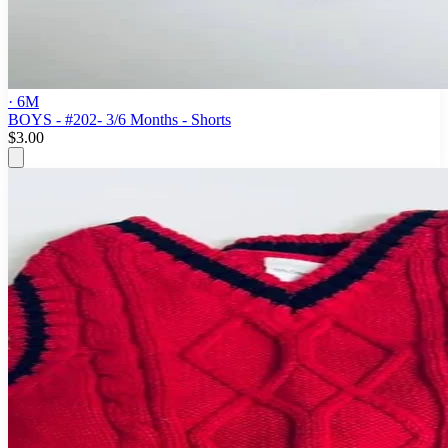
· 6M
BOYS - #202- 3/6 Months - Shorts
$3.00