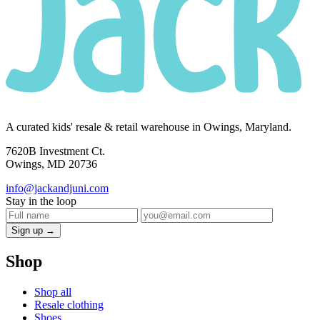
A curated kids' resale & retail warehouse in Owings, Maryland.
7620B Investment Ct.
Owings, MD 20736
info@jackandjuni.com
Stay in the loop
Sign up →
Shop
Shop all
Resale clothing
Shoes