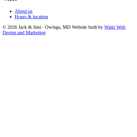
About us
Hours & location
© 2026 Jack & Juni · Owings, MD
Website built by
Wattz Web
Design and Marketing