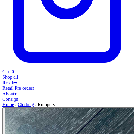
Cart
0
Shop all
Resale
▾
Retail
Pre-orders
About
▾
Consign
Home
/
Clothing
/
Rompers