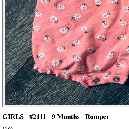
GIRLS - #2111 - 9 Months - Romper
$3.00