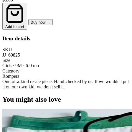
Buy now →
Add to cart
Item details
SKU
JJ_69825
Size
Girls · 9M
·
6-9 mo
Category
Rompers
One-of-a-kind resale piece.
Hand-checked by us. If we wouldn't put
it on our own kid, we don't sell it.
You might also love