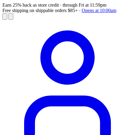
Earn 25% back as store credit
· through Fri at 11:59pm
Free shipping on shippable orders $85+
·
Opens at 10:00am