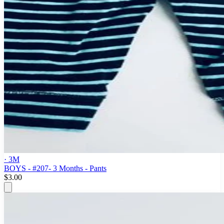
· 3M
BOYS - #207- 3 Months - Pants
$3.00