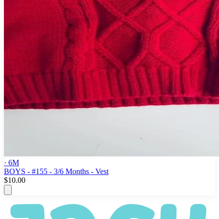
· 6M
BOYS - #155 - 3/6 Months - Vest
$10.00