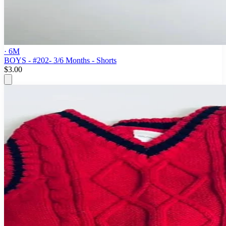
· 6M
BOYS - #202- 3/6 Months - Shorts
$3.00