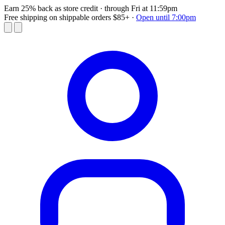
Earn 25% back as store credit
· through Fri at 11:59pm
Free shipping on shippable orders $85+
·
Open until 7:00pm