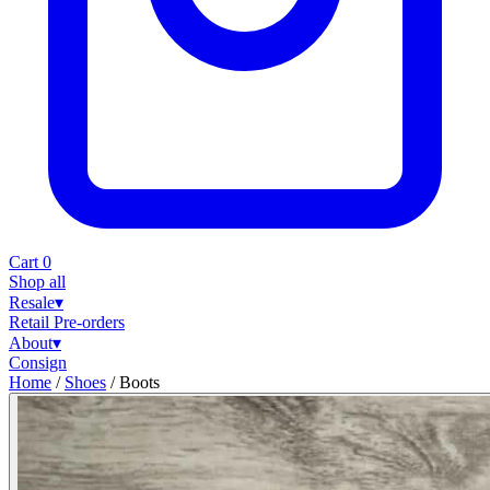
Cart
0
Shop all
Resale
▾
Retail
Pre-orders
About
▾
Consign
Home
/
Shoes
/
Boots