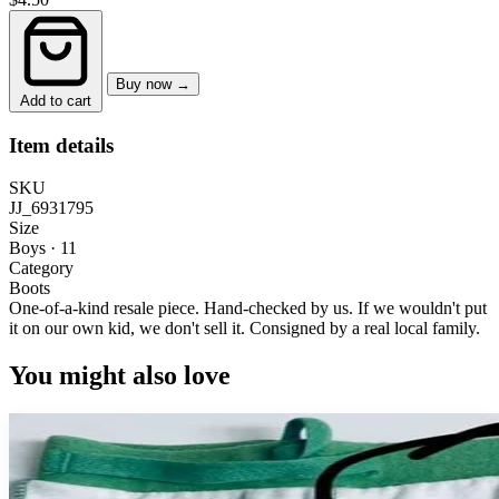
Buy now →
Add to cart
Item details
SKU
JJ_6931795
Size
Boys · 11
Category
Boots
One-of-a-kind resale piece.
Hand-checked by us. If we wouldn't put
it on our own kid, we don't sell it.
Consigned by a real local family.
You might also love