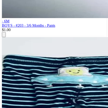
· 6M
BOYS - #203 - 3/6 Months - Pants
$1.00