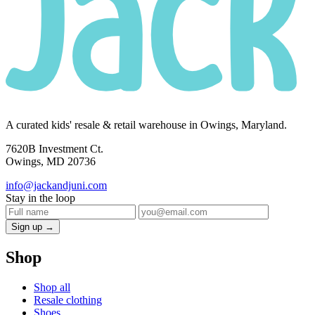
A curated kids' resale & retail warehouse in Owings, Maryland.
7620B Investment Ct.
Owings, MD 20736
info@jackandjuni.com
Stay in the loop
Sign up →
Shop
Shop all
Resale clothing
Shoes