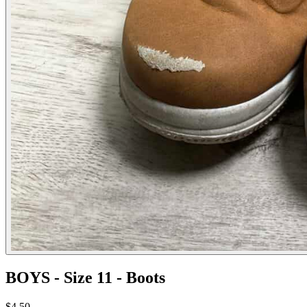
BOYS - Size 11 - Boots
$4.50