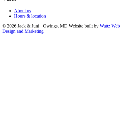
About us
Hours & location
© 2026 Jack & Juni · Owings, MD
Website built by
Wattz Web
Design and Marketing