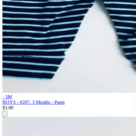
· 3M
BOYS - #207- 3 Months - Pants
$3.00