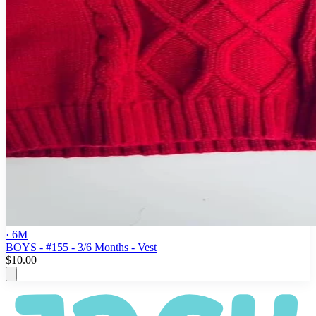
· 6M
BOYS - #155 - 3/6 Months - Vest
$10.00