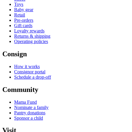
Toys
Baby gear
Retail
Pre-orders
Gift cards
Loyalty rewards
Returns & shipping
Operating policies
Consign
How it works
Consignor portal
Schedule a drop-off
Community
Mama Fund
Nominate a family
Pantry donations
Sponsor a child
Visit