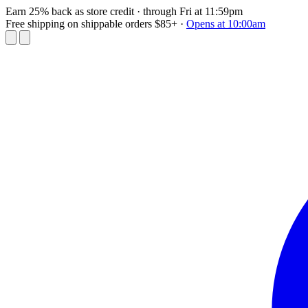
Earn 25% back as store credit
· through Fri at 11:59pm
Free shipping on shippable orders $85+
·
Opens at 10:00am