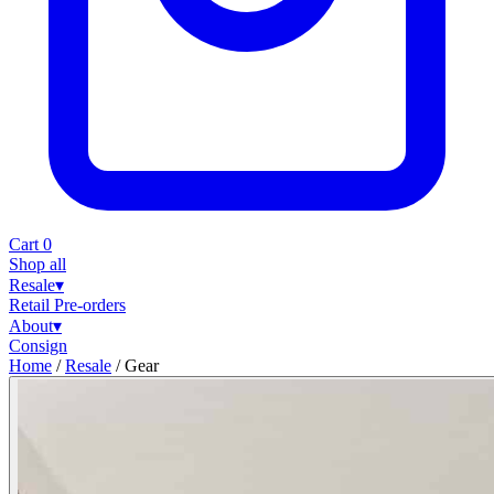
Cart
0
Shop all
Resale
▾
Retail
Pre-orders
About
▾
Consign
Home
/
Resale
/
Gear