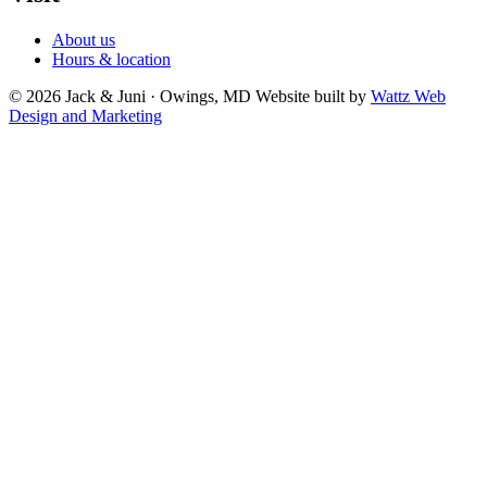
About us
Hours & location
© 2026 Jack & Juni · Owings, MD
Website built by
Wattz Web
Design and Marketing