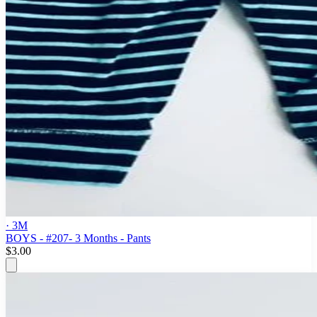
· 3M
BOYS - #207- 3 Months - Pants
$3.00