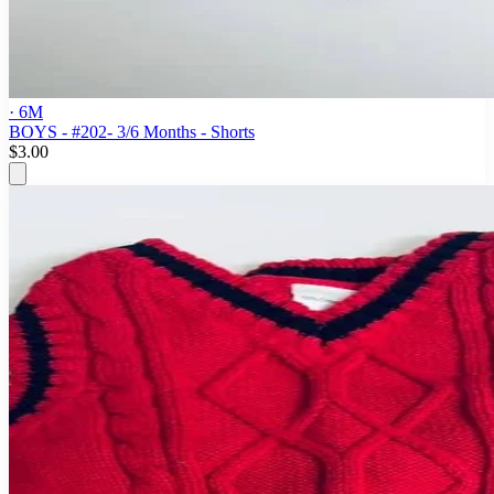
· 6M
BOYS - #202- 3/6 Months - Shorts
$3.00