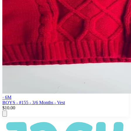
· 6M
BOYS - #155 - 3/6 Months - Vest
$10.00