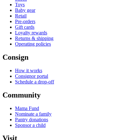
Toys
Baby gear
Retail
Pre-orders
Gift cards
Loyalty rewards
Returns & shipping
Operating policies
Consign
How it works
Consignor portal
Schedule a drop-off
Community
Mama Fund
Nominate a family
Pantry donations
Sponsor a child
Visit