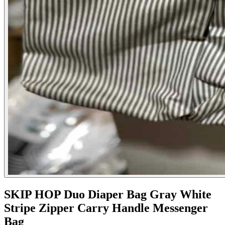
SKIP HOP Duo Diaper Bag Gray White
Stripe Zipper Carry Handle Messenger
Bag