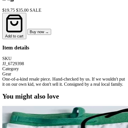
$19.75
$35.00
SALE
Buy now →
Add to cart
Item details
SKU
JJ_6729398
Category
Gear
One-of-a-kind resale piece.
Hand-checked by us. If we wouldn't put
it on our own kid, we don't sell it.
Consigned by a real local family.
You might also love