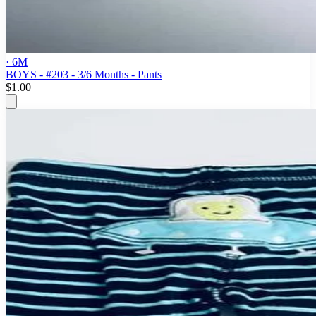
· 6M
BOYS - #203 - 3/6 Months - Pants
$1.00