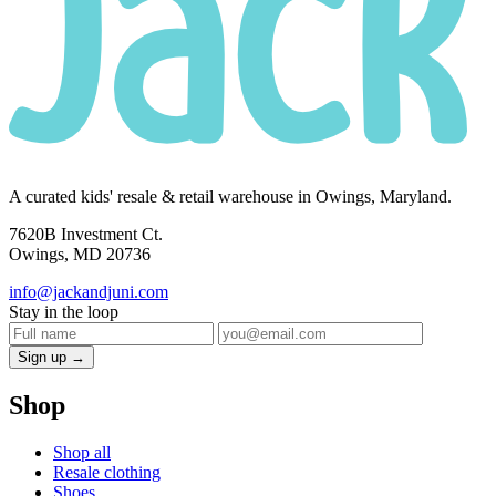
A curated kids' resale & retail warehouse in Owings, Maryland.
7620B Investment Ct.
Owings, MD 20736
info@jackandjuni.com
Stay in the loop
Sign up →
Shop
Shop all
Resale clothing
Shoes