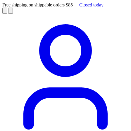
Free shipping on shippable orders $85+
·
Closed today