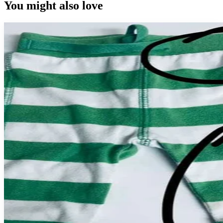
You might also love