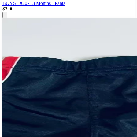
BOYS - #207- 3 Months - Pants
$3.00