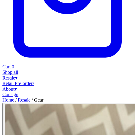
Cart
0
Shop all
Resale
▾
Retail
Pre-orders
About
▾
Consign
Home
/
Resale
/
Gear