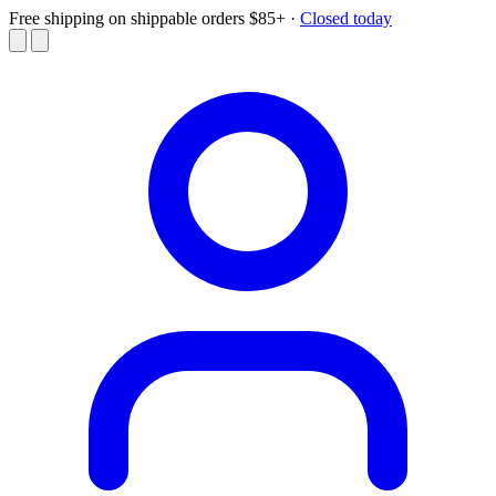
Free shipping on shippable orders $85+
·
Closed today