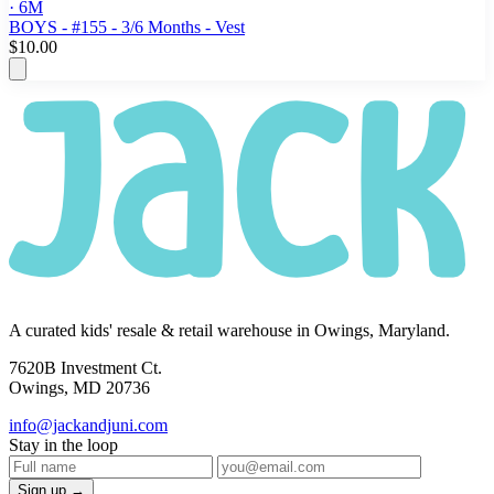
· 6M
BOYS - #155 - 3/6 Months - Vest
$10.00
A curated kids' resale & retail warehouse in Owings, Maryland.
7620B Investment Ct.
Owings, MD 20736
info@jackandjuni.com
Stay in the loop
Sign up →