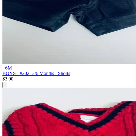
· 6M
BOYS - #202- 3/6 Months - Shorts
$3.00