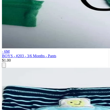
· 6M
BOYS - #203 - 3/6 Months - Pants
$1.00