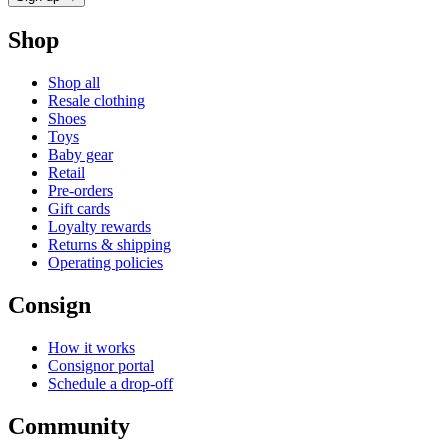
Shop
Shop all
Resale clothing
Shoes
Toys
Baby gear
Retail
Pre-orders
Gift cards
Loyalty rewards
Returns & shipping
Operating policies
Consign
How it works
Consignor portal
Schedule a drop-off
Community