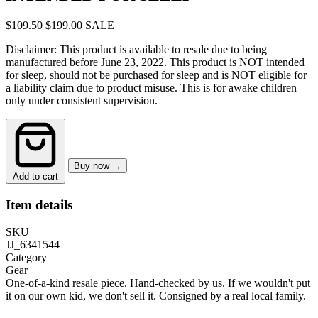
$109.50
$199.00
SALE
Disclaimer: This product is available to resale due to being
manufactured before June 23, 2022. This product is NOT intended
for sleep, should not be purchased for sleep and is NOT eligible for
a liability claim due to product misuse. This is for awake children
only under consistent supervision.
Buy now →
Add to cart
Item details
SKU
JJ_6341544
Category
Gear
One-of-a-kind resale piece.
Hand-checked by us. If we wouldn't put
it on our own kid, we don't sell it.
Consigned by a real local family.