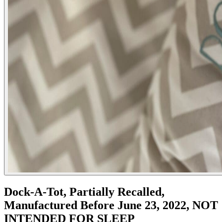
Dock-A-Tot, Partially Recalled,
Manufactured Before June 23, 2022, NOT
INTENDED FOR SLEEP