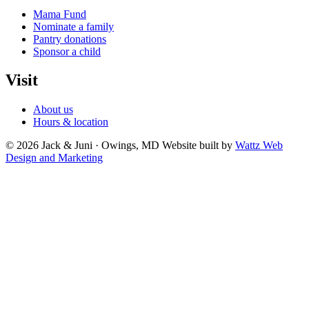
Mama Fund
Nominate a family
Pantry donations
Sponsor a child
Visit
About us
Hours & location
© 2026 Jack & Juni · Owings, MD
Website built by
Wattz Web
Design and Marketing