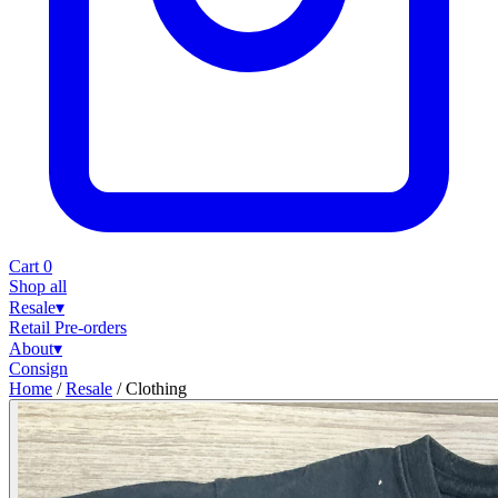
Cart
0
Shop all
Resale
▾
Retail
Pre-orders
About
▾
Consign
Home
/
Resale
/
Clothing