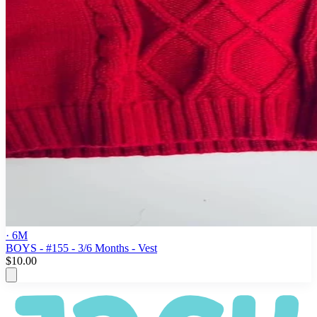
· 6M
BOYS - #155 - 3/6 Months - Vest
$10.00