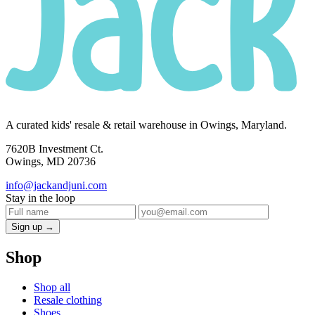
A curated kids' resale & retail warehouse in Owings, Maryland.
7620B Investment Ct.
Owings, MD 20736
info@jackandjuni.com
Stay in the loop
Sign up →
Shop
Shop all
Resale clothing
Shoes