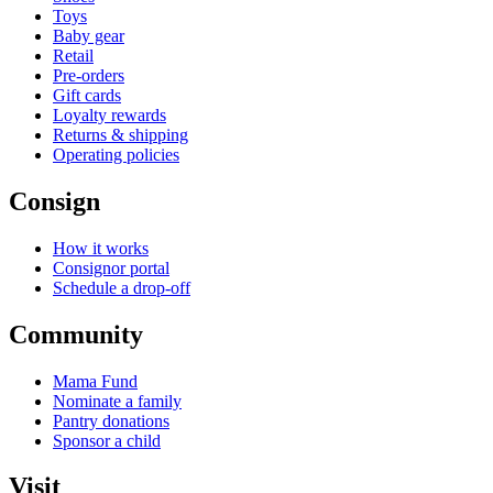
Toys
Baby gear
Retail
Pre-orders
Gift cards
Loyalty rewards
Returns & shipping
Operating policies
Consign
How it works
Consignor portal
Schedule a drop-off
Community
Mama Fund
Nominate a family
Pantry donations
Sponsor a child
Visit