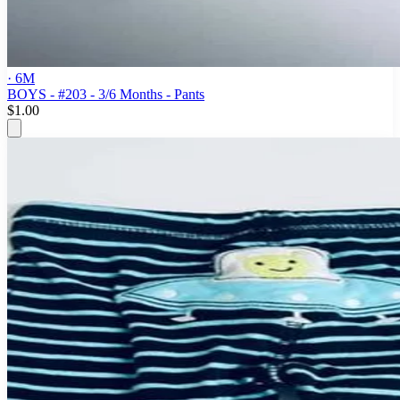
· 6M
BOYS - #203 - 3/6 Months - Pants
$1.00