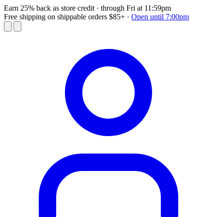
Earn 25% back as store credit
· through Fri at 11:59pm
Free shipping on shippable orders $85+
·
Open until 7:00pm