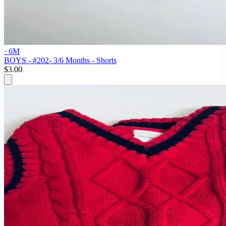
· 6M
BOYS - #202- 3/6 Months - Shorts
$3.00