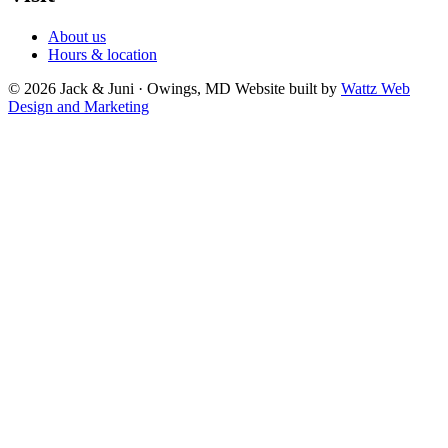
About us
Hours & location
© 2026 Jack & Juni · Owings, MD
Website built by
Wattz Web
Design and Marketing