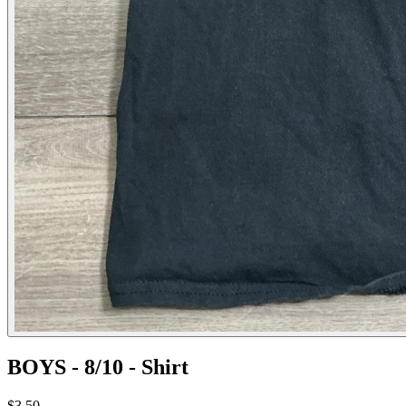
BOYS - 8/10 - Shirt
$3.50