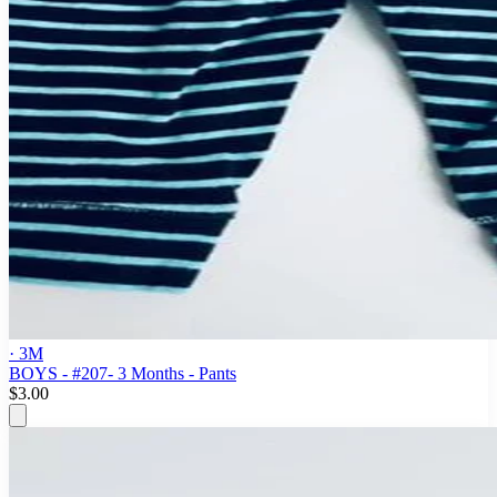
· 3M
BOYS - #207- 3 Months - Pants
$3.00