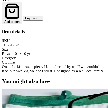
Buy now →
Add to cart
Item details
SKU
JJ_6312549
Size
Boys · 10
·
~10 yr
Category
Clothing
One-of-a-kind resale piece.
Hand-checked by us. If we wouldn't put
it on our own kid, we don't sell it.
Consigned by a real local family.
You might also love