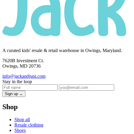
A curated kids' resale & retail warehouse in Owings, Maryland.
7620B Investment Ct.
Owings, MD 20736
info@jackandjuni.com
Stay in the loop
Sign up →
Shop
Shop all
Resale clothing
Shoes