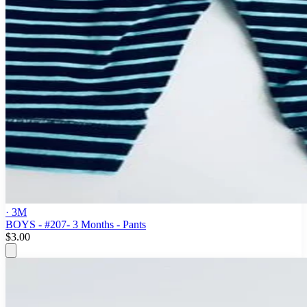
· 3M
BOYS - #207- 3 Months - Pants
$3.00