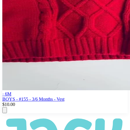
· 6M
BOYS - #155 - 3/6 Months - Vest
$10.00