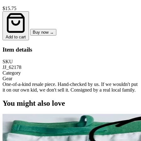
$15.75
Buy now →
Add to cart
Item details
SKU
JJ_62178
Category
Gear
One-of-a-kind resale piece.
Hand-checked by us. If we wouldn't put
it on our own kid, we don't sell it.
Consigned by a real local family.
You might also love