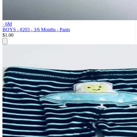
· 6M
BOYS - #203 - 3/6 Months - Pants
$1.00