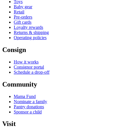
Toys
Baby gear
Retail
Pre-orders
Gift cards
Loyalty rewards
Returns & shipping
Operating policies
Consign
How it works
Consignor portal
Schedule a drop-off
Community
Mama Fund
Nominate a family
Pantry donations
Sponsor a child
Visit