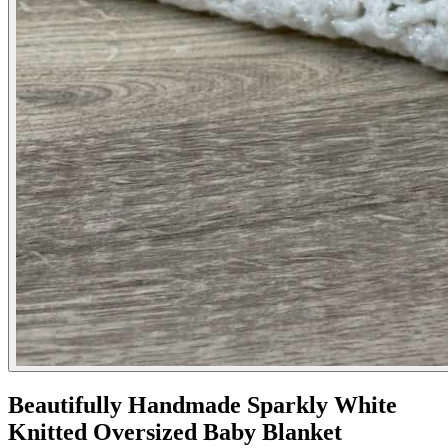
Beautifully Handmade Sparkly White
Knitted Oversized Baby Blanket