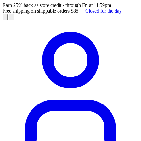
Earn 25% back as store credit
· through Fri at 11:59pm
Free shipping on shippable orders $85+
·
Closed for the day