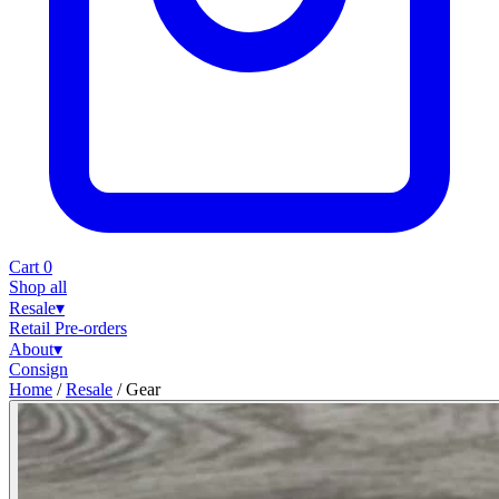
Cart
0
Shop all
Resale
▾
Retail
Pre-orders
About
▾
Consign
Home
/
Resale
/
Gear