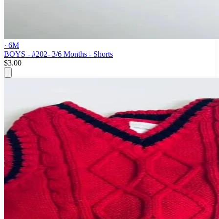
· 6M
BOYS - #202- 3/6 Months - Shorts
$3.00