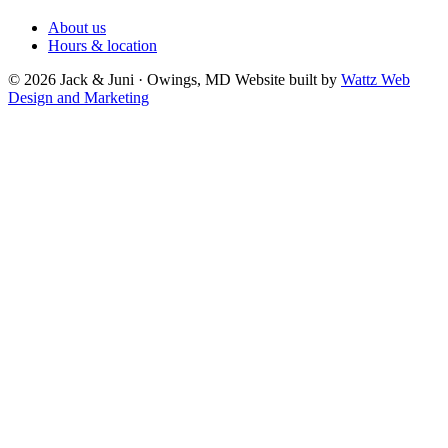
About us
Hours & location
© 2026 Jack & Juni · Owings, MD
Website built by
Wattz Web
Design and Marketing