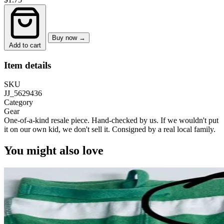
Buy now →
Add to cart
Item details
SKU
JJ_5629436
Category
Gear
One-of-a-kind resale piece.
Hand-checked by us. If we wouldn't put
it on our own kid, we don't sell it.
Consigned by a real local family.
You might also love