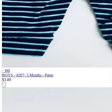
· 3M
BOYS - #207- 3 Months - Pants
$3.00