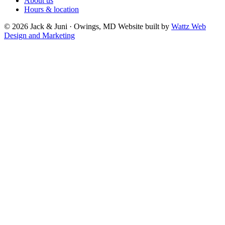
About us
Hours & location
© 2026 Jack & Juni · Owings, MD
Website built by
Wattz Web
Design and Marketing