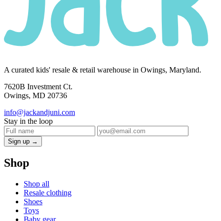
A curated kids' resale & retail warehouse in Owings, Maryland.
7620B Investment Ct.
Owings, MD 20736
info@jackandjuni.com
Stay in the loop
Sign up →
Shop
Shop all
Resale clothing
Shoes
Toys
Baby gear