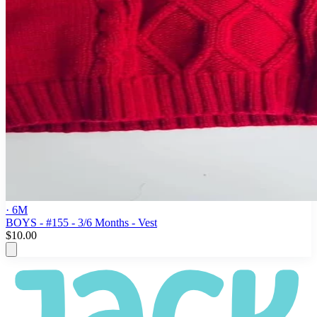
· 6M
BOYS - #155 - 3/6 Months - Vest
$10.00