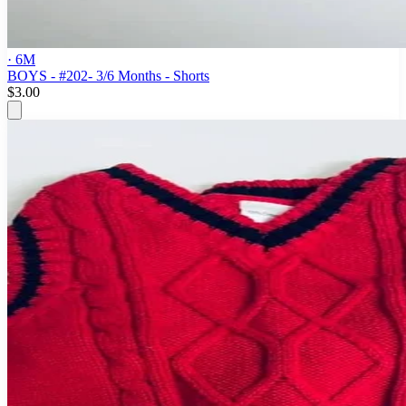
· 6M
BOYS - #202- 3/6 Months - Shorts
$3.00