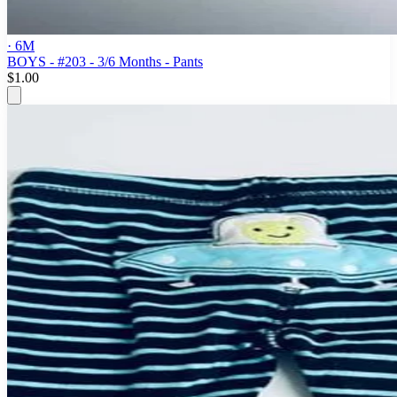
· 6M
BOYS - #203 - 3/6 Months - Pants
$1.00