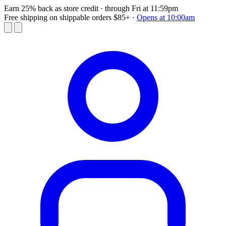
Earn 25% back as store credit
· through Fri at 11:59pm
Free shipping on shippable orders $85+
·
Opens at 10:00am