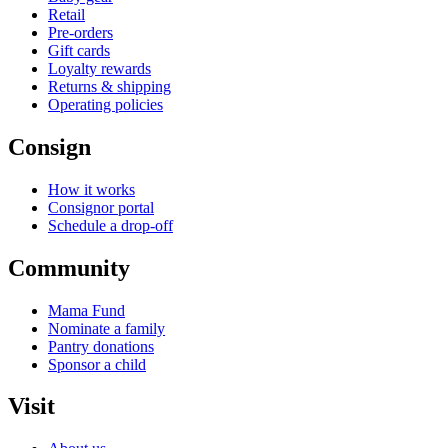
Retail
Pre-orders
Gift cards
Loyalty rewards
Returns & shipping
Operating policies
Consign
How it works
Consignor portal
Schedule a drop-off
Community
Mama Fund
Nominate a family
Pantry donations
Sponsor a child
Visit