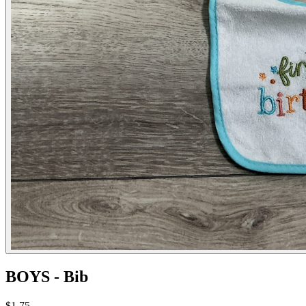
BOYS - Bib
$1.75