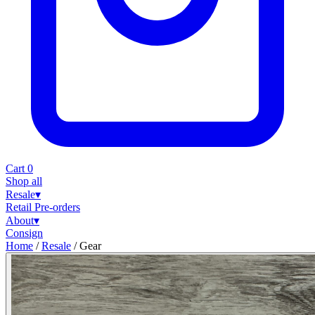
Cart
0
Shop all
Resale
▾
Retail
Pre-orders
About
▾
Consign
Home
/
Resale
/
Gear