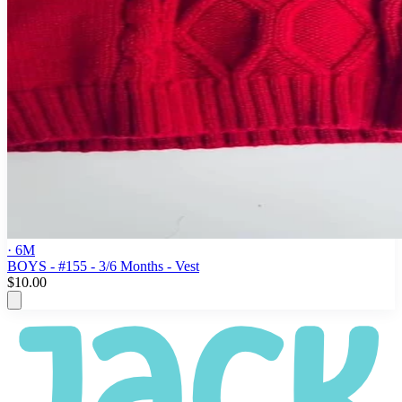
· 6M
BOYS - #155 - 3/6 Months - Vest
$10.00