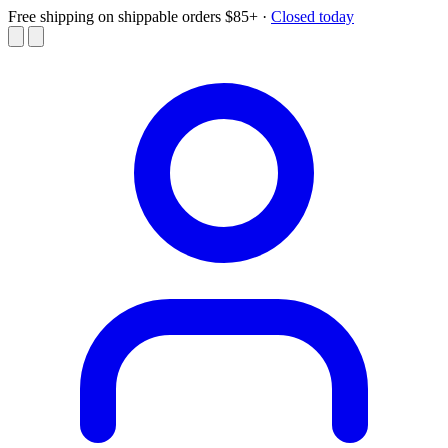
Free shipping on shippable orders $85+
·
Closed today