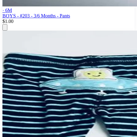
· 6M
BOYS - #203 - 3/6 Months - Pants
$1.00