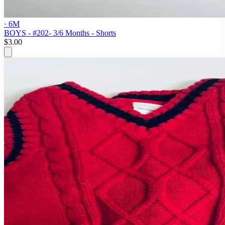
· 6M
BOYS - #202- 3/6 Months - Shorts
$3.00