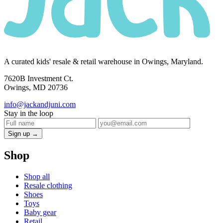
A curated kids' resale & retail warehouse in Owings, Maryland.
7620B Investment Ct.
Owings, MD 20736
info@jackandjuni.com
Stay in the loop
Sign up →
Shop
Shop all
Resale clothing
Shoes
Toys
Baby gear
Retail