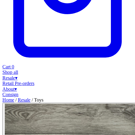
Cart
0
Shop all
Resale
▾
Retail
Pre-orders
About
▾
Consign
Home
/
Resale
/
Toys