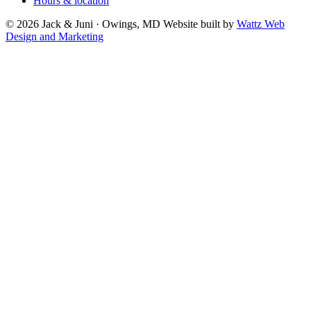
Hours & location
© 2026 Jack & Juni · Owings, MD
Website built by
Wattz Web
Design and Marketing