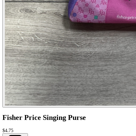
Fisher Price Singing Purse
$4.75