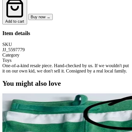
Buy now →
Add to cart
Item details
SKU
JJ_5597779
Category
Toys
One-of-a-kind resale piece.
Hand-checked by us. If we wouldn't put
it on our own kid, we don't sell it.
Consigned by a real local family.
You might also love