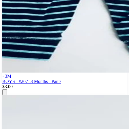
· 3M
BOYS - #207- 3 Months - Pants
$3.00