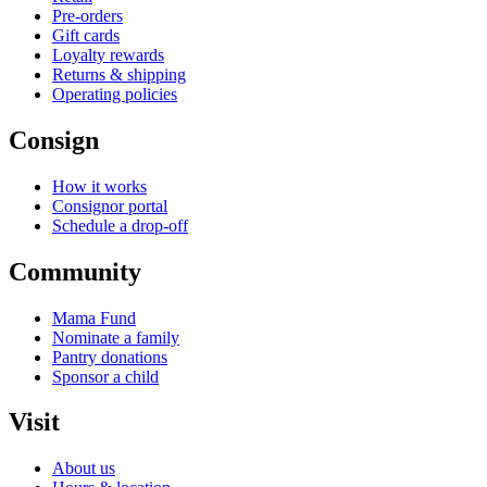
Pre-orders
Gift cards
Loyalty rewards
Returns & shipping
Operating policies
Consign
How it works
Consignor portal
Schedule a drop-off
Community
Mama Fund
Nominate a family
Pantry donations
Sponsor a child
Visit
About us